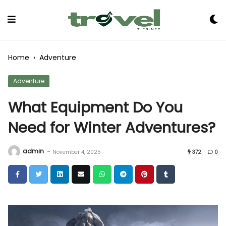
Skip
to
Content
Home
›
Adventure
Adventure
What Equipment Do You
Need for Winter Adventures?
admin
-
November 4, 2025
372
0