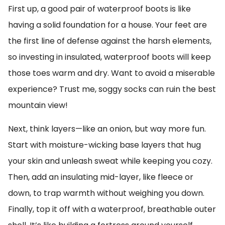
First up, a good pair of waterproof boots is like
having a solid foundation for a house. Your feet are
the first line of defense against the harsh elements,
so investing in insulated, waterproof boots will keep
those toes warm and dry. Want to avoid a miserable
experience? Trust me, soggy socks can ruin the best
mountain view!
Next, think layers—like an onion, but way more fun.
Start with moisture-wicking base layers that hug
your skin and unleash sweat while keeping you cozy.
Then, add an insulating mid-layer, like fleece or
down, to trap warmth without weighing you down.
Finally, top it off with a waterproof, breathable outer