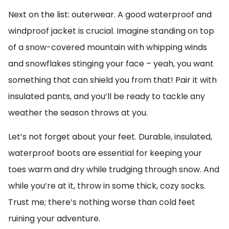
Next on the list: outerwear. A good waterproof and
windproof jacket is crucial. Imagine standing on top
of a snow-covered mountain with whipping winds
and snowflakes stinging your face – yeah, you want
something that can shield you from that! Pair it with
insulated pants, and you’ll be ready to tackle any
weather the season throws at you.
Let’s not forget about your feet. Durable, insulated,
waterproof boots are essential for keeping your
toes warm and dry while trudging through snow. And
while you’re at it, throw in some thick, cozy socks.
Trust me; there’s nothing worse than cold feet
ruining your adventure.