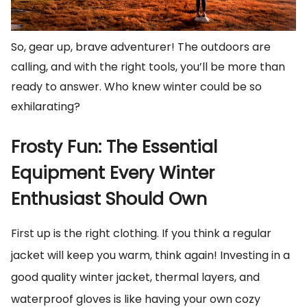
So, gear up, brave adventurer! The outdoors are
calling, and with the right tools, you’ll be more than
ready to answer. Who knew winter could be so
exhilarating?
Frosty Fun: The Essential
Equipment Every Winter
Enthusiast Should Own
First up is the right clothing. If you think a regular
jacket will keep you warm, think again! Investing in a
good quality winter jacket, thermal layers, and
waterproof gloves is like having your own cozy