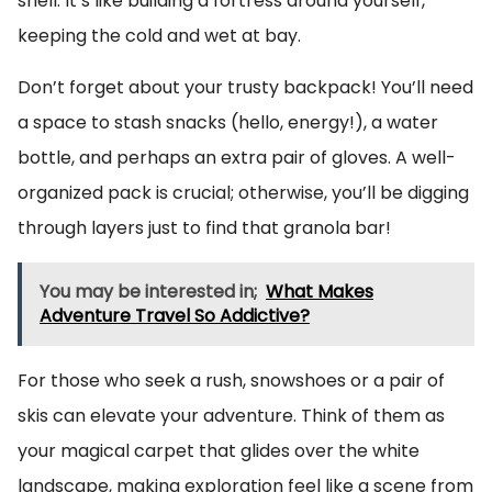
shell. It’s like building a fortress around yourself,
keeping the cold and wet at bay.
Don’t forget about your trusty backpack! You’ll need
a space to stash snacks (hello, energy!), a water
bottle, and perhaps an extra pair of gloves. A well-
organized pack is crucial; otherwise, you’ll be digging
through layers just to find that granola bar!
You may be interested in;
What Makes
Adventure Travel So Addictive?
For those who seek a rush, snowshoes or a pair of
skis can elevate your adventure. Think of them as
your magical carpet that glides over the white
landscape, making exploration feel like a scene from