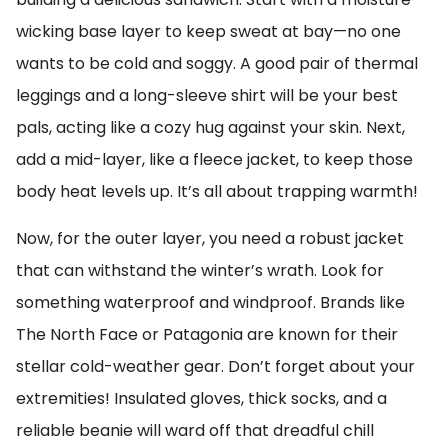
wicking base layer to keep sweat at bay—no one
wants to be cold and soggy. A good pair of thermal
leggings and a long-sleeve shirt will be your best
pals, acting like a cozy hug against your skin. Next,
add a mid-layer, like a fleece jacket, to keep those
body heat levels up. It’s all about trapping warmth!
Now, for the outer layer, you need a robust jacket
that can withstand the winter’s wrath. Look for
something waterproof and windproof. Brands like
The North Face or Patagonia are known for their
stellar cold-weather gear. Don’t forget about your
extremities! Insulated gloves, thick socks, and a
reliable beanie will ward off that dreadful chill