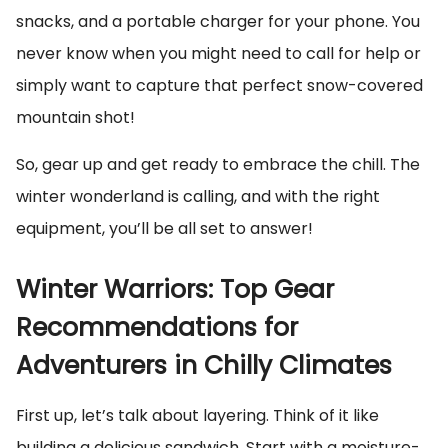
snacks, and a portable charger for your phone. You
never know when you might need to call for help or
simply want to capture that perfect snow-covered
mountain shot!
So, gear up and get ready to embrace the chill. The
winter wonderland is calling, and with the right
equipment, you’ll be all set to answer!
Winter Warriors: Top Gear
Recommendations for
Adventurers in Chilly Climates
First up, let’s talk about layering. Think of it like
building a delicious sandwich. Start with a moisture-