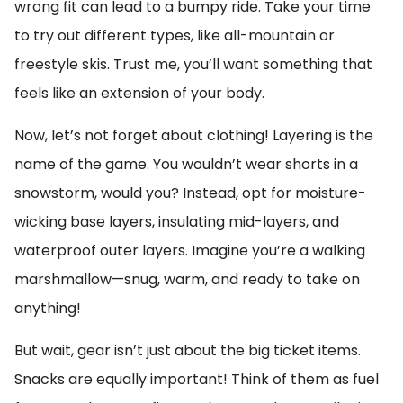
wrong fit can lead to a bumpy ride. Take your time
to try out different types, like all-mountain or
freestyle skis. Trust me, you’ll want something that
feels like an extension of your body.
Now, let’s not forget about clothing! Layering is the
name of the game. You wouldn’t wear shorts in a
snowstorm, would you? Instead, opt for moisture-
wicking base layers, insulating mid-layers, and
waterproof outer layers. Imagine you’re a walking
marshmallow—snug, warm, and ready to take on
anything!
But wait, gear isn’t just about the big ticket items.
Snacks are equally important! Think of them as fuel