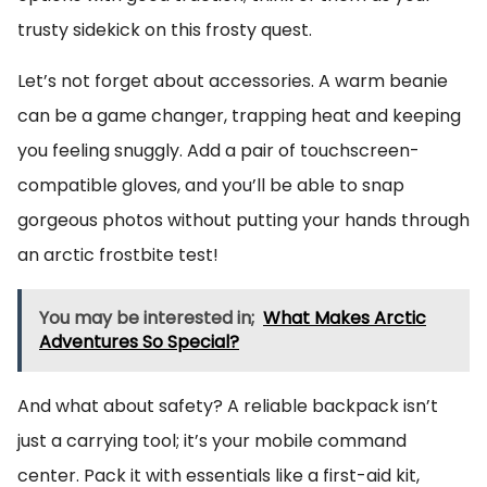
trusty sidekick on this frosty quest.
Let’s not forget about accessories. A warm beanie
can be a game changer, trapping heat and keeping
you feeling snuggly. Add a pair of touchscreen-
compatible gloves, and you’ll be able to snap
gorgeous photos without putting your hands through
an arctic frostbite test!
You may be interested in;
What Makes Arctic
Adventures So Special?
And what about safety? A reliable backpack isn’t
just a carrying tool; it’s your mobile command
center. Pack it with essentials like a first-aid kit,