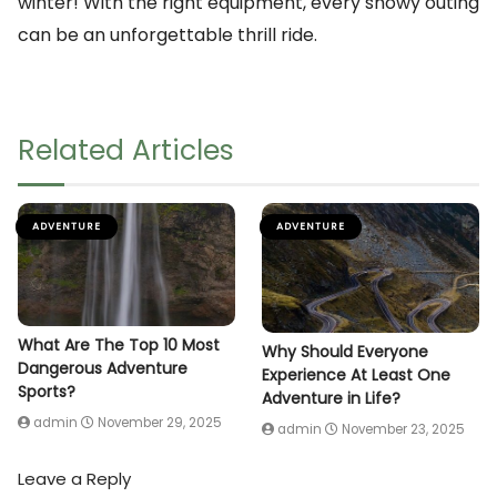
winter! With the right equipment, every snowy outing
can be an unforgettable thrill ride.
Related Articles
ADVENTURE
ADVENTURE
What Are The Top 10 Most
Why Should Everyone
Dangerous Adventure
Experience At Least One
Sports?
Adventure in Life?
admin
November 29, 2025
admin
November 23, 2025
Leave a Reply