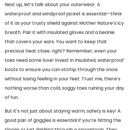
Next up, let’s talk about your outerwear. A
waterproof and windproof jacket is essential—think
of it as your trusty shield against Mother Nature’s icy
breath. Pair it with insulated gloves and a beanie
that covers your ears. You want to keep that
precious heat close, right? Remember, even your
toes need some love! Invest in insulated, waterproof
boots to ensure you can stomp through the snow
without losing feeling in your feet. Trust me, there’s
nothing worse than cold, soggy toes ruining your day
of fun.
But it’s not just about staying warm; safety is key! A
good pair of goggles is essential if you’re hitting the
slopes or just dashing through a snowstorm. They