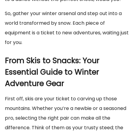
So, gather your winter arsenal and step out into a
world transformed by snow. Each piece of
equipment is a ticket to new adventures, waiting just
for you.
From Skis to Snacks: Your
Essential Guide to Winter
Adventure Gear
First off, skis are your ticket to carving up those
mountains. Whether you’re a newbie or a seasoned
pro, selecting the right pair can make all the
difference. Think of them as your trusty steed; the