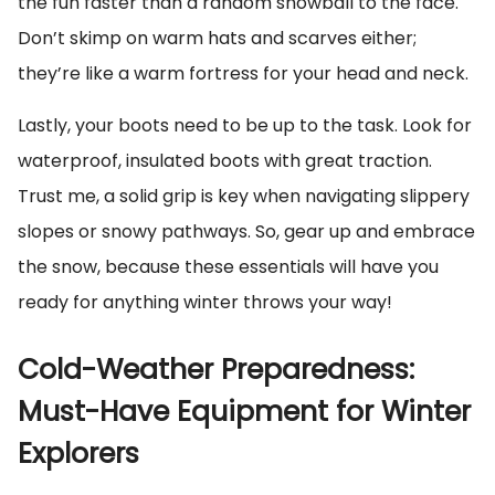
the fun faster than a random snowball to the face.
Don’t skimp on warm hats and scarves either;
they’re like a warm fortress for your head and neck.
Lastly, your boots need to be up to the task. Look for
waterproof, insulated boots with great traction.
Trust me, a solid grip is key when navigating slippery
slopes or snowy pathways. So, gear up and embrace
the snow, because these essentials will have you
ready for anything winter throws your way!
Cold-Weather Preparedness:
Must-Have Equipment for Winter
Explorers