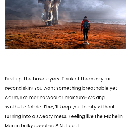
First up, the base layers. Think of them as your
second skin! You want something breathable yet
warm, like merino wool or moisture-wicking
synthetic fabric. They’ll keep you toasty without
turning into a sweaty mess. Feeling like the Michelin
Man in bulky sweaters? Not cool.