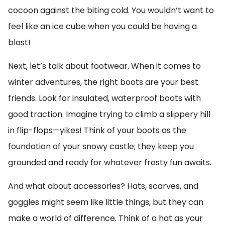
cocoon against the biting cold. You wouldn’t want to
feel like an ice cube when you could be having a
blast!
Next, let’s talk about footwear. When it comes to
winter adventures, the right boots are your best
friends. Look for insulated, waterproof boots with
good traction. Imagine trying to climb a slippery hill
in flip-flops—yikes! Think of your boots as the
foundation of your snowy castle; they keep you
grounded and ready for whatever frosty fun awaits.
And what about accessories? Hats, scarves, and
goggles might seem like little things, but they can
make a world of difference. Think of a hat as your