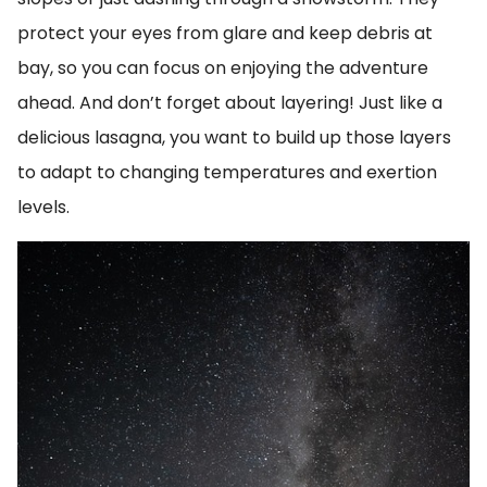
protect your eyes from glare and keep debris at
bay, so you can focus on enjoying the adventure
ahead. And don’t forget about layering! Just like a
delicious lasagna, you want to build up those layers
to adapt to changing temperatures and exertion
levels.