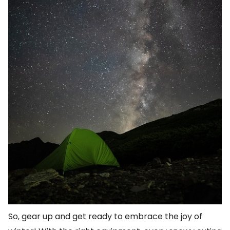
So, gear up and get ready to embrace the joy of