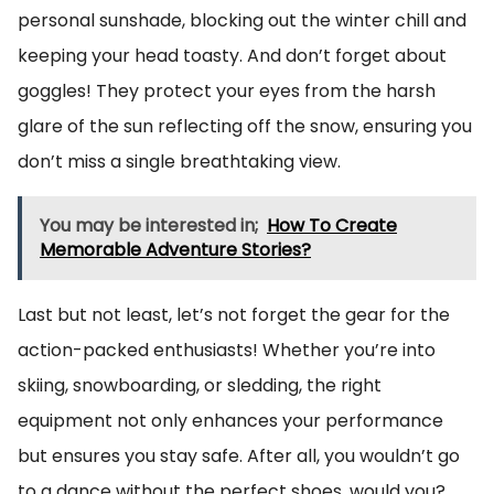
personal sunshade, blocking out the winter chill and
keeping your head toasty. And don’t forget about
goggles! They protect your eyes from the harsh
glare of the sun reflecting off the snow, ensuring you
don’t miss a single breathtaking view.
You may be interested in;
How To Create
Memorable Adventure Stories?
Last but not least, let’s not forget the gear for the
action-packed enthusiasts! Whether you’re into
skiing, snowboarding, or sledding, the right
equipment not only enhances your performance
but ensures you stay safe. After all, you wouldn’t go
to a dance without the perfect shoes, would you?