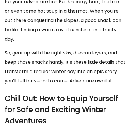
for your adventure fire. Pack energy bars, trail mix,
or even some hot soup in a thermos. When you’re
out there conquering the slopes, a good snack can
be like finding a warm ray of sunshine on a frosty
day.
So, gear up with the right skis, dress in layers, and
keep those snacks handy. It’s these little details that
transform a regular winter day into an epic story
you’ll tell for years to come. Adventure awaits!
Chill Out: How to Equip Yourself
for Safe and Exciting Winter
Adventures