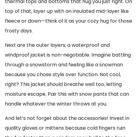
thermal tops and bottoms that hug you just right. On
top of that, layer up with an insulated mid-layer like
fleece or down—think of it as your cozy hug for those
frosty days.
Next are the outer layers; a waterproof and
windproof jacket is non-negotiable. Imagine battling
through a snowstorm and feeling like a snowman
because you chose style over function. Not cool,
right? This jacket should breathe well too, letting
moisture escape. Pair this with snow pants that can
handle whatever the winter throws at you.
And let’s not forget about the accessories! Invest in
quality gloves or mittens because cold fingers ruin