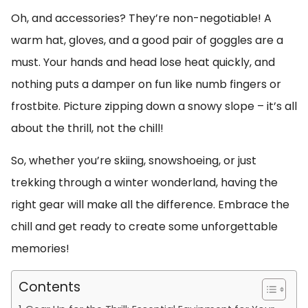
Oh, and accessories? They’re non-negotiable! A
warm hat, gloves, and a good pair of goggles are a
must. Your hands and head lose heat quickly, and
nothing puts a damper on fun like numb fingers or
frostbite. Picture zipping down a snowy slope – it’s all
about the thrill, not the chill!
So, whether you’re skiing, snowshoeing, or just
trekking through a winter wonderland, having the
right gear will make all the difference. Embrace the
chill and get ready to create some unforgettable
memories!
Contents