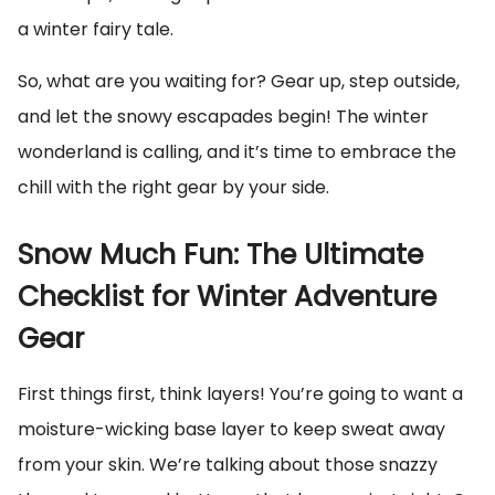
a winter fairy tale.
So, what are you waiting for? Gear up, step outside,
and let the snowy escapades begin! The winter
wonderland is calling, and it’s time to embrace the
chill with the right gear by your side.
Snow Much Fun: The Ultimate
Checklist for Winter Adventure
Gear
First things first, think layers! You’re going to want a
moisture-wicking base layer to keep sweat away
from your skin. We’re talking about those snazzy