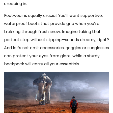
creeping in.
Footwear is equally crucial. You’ll want supportive,
waterproof boots that provide grip when you’re
trekking through fresh snow. Imagine taking that
perfect step without slipping—sounds dreamy, right?
And let’s not omit accessories; goggles or sunglasses
can protect your eyes from glare, while a sturdy
backpack will carry all your essentials.