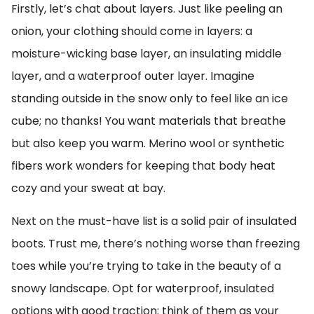
Firstly, let’s chat about layers. Just like peeling an
onion, your clothing should come in layers: a
moisture-wicking base layer, an insulating middle
layer, and a waterproof outer layer. Imagine
standing outside in the snow only to feel like an ice
cube; no thanks! You want materials that breathe
but also keep you warm. Merino wool or synthetic
fibers work wonders for keeping that body heat
cozy and your sweat at bay.
Next on the must-have list is a solid pair of insulated
boots. Trust me, there’s nothing worse than freezing
toes while you’re trying to take in the beauty of a
snowy landscape. Opt for waterproof, insulated
options with good traction; think of them as your