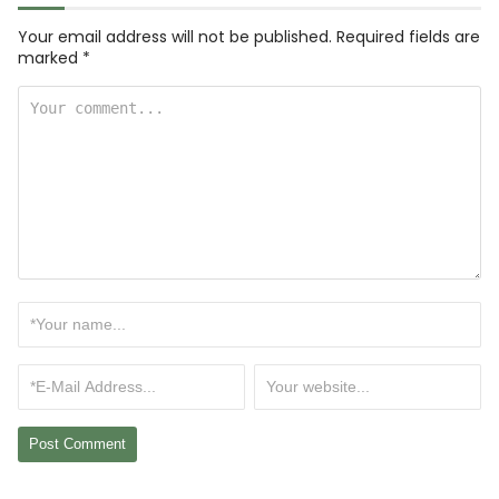
Your email address will not be published.
Required fields are
marked
*