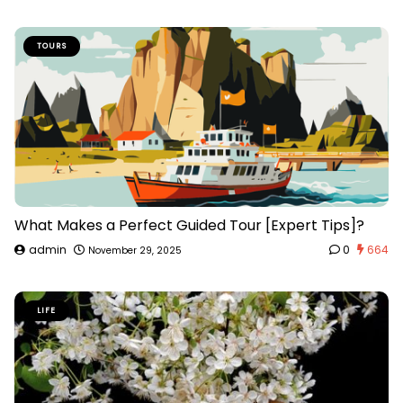
TOURS
What Makes a Perfect Guided Tour [Expert Tips]?
admin
0
664
November 29, 2025
LIFE