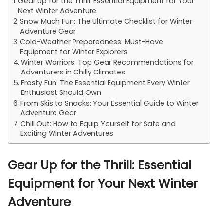
Gear Up for the Thrill: Essential Equipment for Your
Next Winter Adventure
Snow Much Fun: The Ultimate Checklist for Winter
Adventure Gear
Cold-Weather Preparedness: Must-Have
Equipment for Winter Explorers
Winter Warriors: Top Gear Recommendations for
Adventurers in Chilly Climates
Frosty Fun: The Essential Equipment Every Winter
Enthusiast Should Own
From Skis to Snacks: Your Essential Guide to Winter
Adventure Gear
Chill Out: How to Equip Yourself for Safe and
Exciting Winter Adventures
Gear Up for the Thrill: Essential
Equipment for Your Next Winter
Adventure