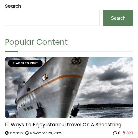
Search
Search
Popular Content
PLACES TO VISIT
10 Ways To Enjoy istanbul travel On A Shoestring
admin
0
823
November 29, 2025