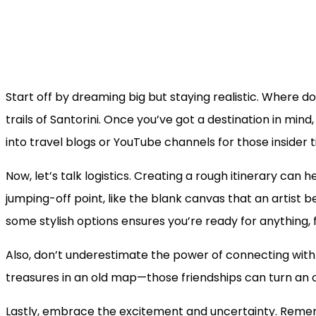
Start off by dreaming big but staying realistic. Where d
trails of Santorini. Once you’ve got a destination in mi
into travel blogs or YouTube channels for those insider 
Now, let’s talk logistics. Creating a rough itinerary can 
jumping-off point, like the blank canvas that an artist b
some stylish options ensures you’re ready for anything,
Also, don’t underestimate the power of connecting with f
treasures in an old map—those friendships can turn an o
Lastly, embrace the excitement and uncertainty. Remem