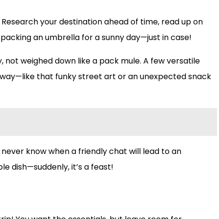
t! Research your destination ahead of time, read up on
packing an umbrella for a sunny day—just in case!
y, not weighed down like a pack mule. A few versatile
 the way—like that funky street art or an unexpected snack
 never know when a friendly chat will lead to an
e dish—suddenly, it’s a feast!