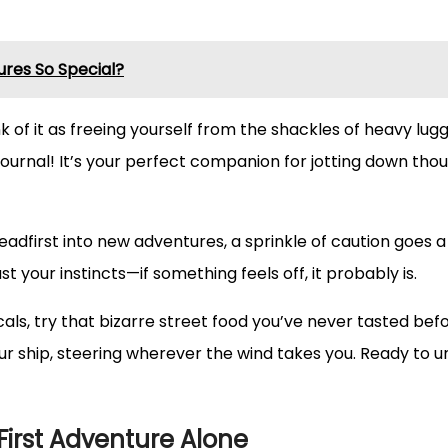
res So Special?
nk of it as freeing yourself from the shackles of heavy lug
el journal! It’s your perfect companion for jotting down t
headfirst into new adventures, a sprinkle of caution goes a
t your instincts—if something feels off, it probably is.
als, try that bizarre street food you’ve never tasted bef
our ship, steering wherever the wind takes you. Ready to 
r First Adventure Alone