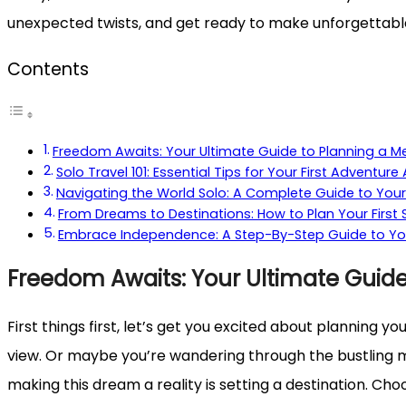
unexpected twists, and get ready to make unforgettable m
Contents
Freedom Awaits: Your Ultimate Guide to Planning a 
Solo Travel 101: Essential Tips for Your First Adventure
Navigating the World Solo: A Complete Guide to Your
From Dreams to Destinations: How to Plan Your First
Embrace Independence: A Step-By-Step Guide to Your
Freedom Awaits: Your Ultimate Guid
First things first, let’s get you excited about planning y
view. Or maybe you’re wandering through the bustling mark
making this dream a reality is setting a destination. Cho