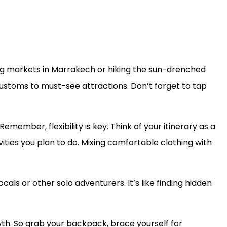
ling markets in Marrakech or hiking the sun-drenched
 customs to must-see attractions. Don’t forget to tap
emember, flexibility is key. Think of your itinerary as a
vities you plan to do. Mixing comfortable clothing with
ls or other solo adventurers. It’s like finding hidden
th. So grab your backpack, brace yourself for