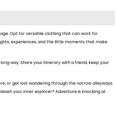
gage. Opt for versatile clothing that can work for
houghts, experiences, and the little moments that make
 long way. Share your itinerary with a friend, keep your
ore, or get lost wandering through the narrow alleyways.
unleash your inner explorer? Adventure is knocking at