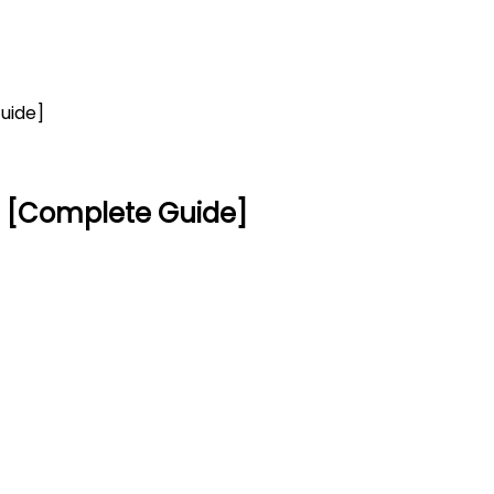
uide]
re [Complete Guide]