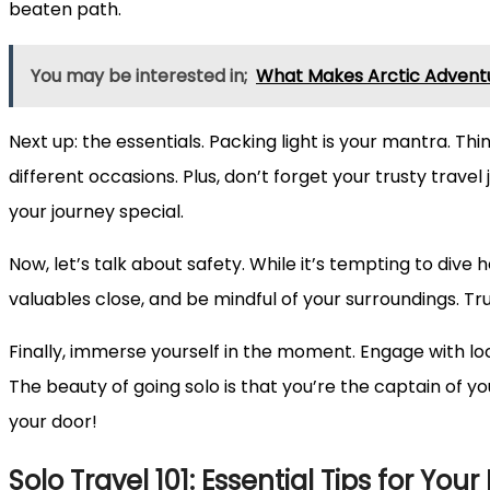
beaten path.
You may be interested in;
What Makes Arctic Adventu
Next up: the essentials. Packing light is your mantra. Thi
different occasions. Plus, don’t forget your trusty trav
your journey special.
Now, let’s talk about safety. While it’s tempting to dive 
valuables close, and be mindful of your surroundings. Trus
Finally, immerse yourself in the moment. Engage with loc
The beauty of going solo is that you’re the captain of y
your door!
Solo Travel 101: Essential Tips for You