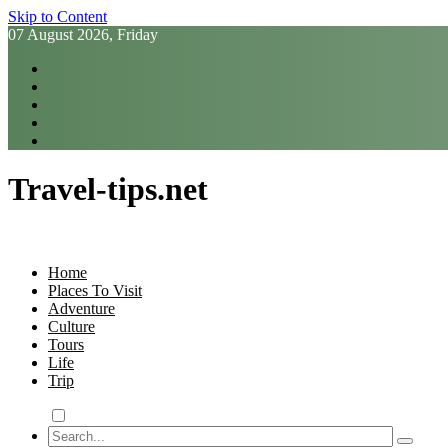
Skip to Content
07 August 2026, Friday
Travel-tips.net
Home
Places To Visit
Adventure
Culture
Tours
Life
Trip