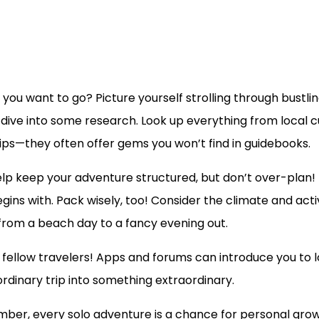
o you want to go? Picture yourself strolling through bust
nd, dive into some research. Look up everything from local
tips—they often offer gems you won’t find in guidebooks.
help keep your adventure structured, but don’t over-plan! R
egins with. Pack wisely, too! Consider the climate and acti
 from a beach day to a fancy evening out.
ellow travelers! Apps and forums can introduce you to loca
rdinary trip into something extraordinary.
ber, every solo adventure is a chance for personal grow