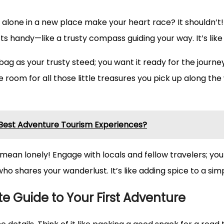
ing alone in a new place make your heart race? It shouldn’
handy—like a trusty compass guiding your way. It’s like 
 bag as your trusty steed; you want it ready for the journe
 have room for all those little treasures you pick up along
 Best Adventure Tourism Experiences?
mean lonely! Engage with locals and fellow travelers; you
shares your wanderlust. It’s like adding spice to a simpl
e Guide to Your First Adventure