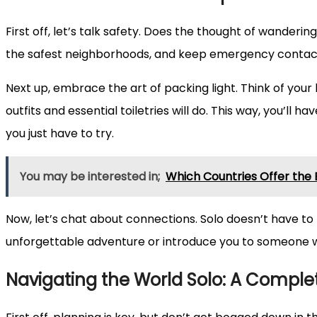
First off, let’s talk safety. Does the thought of wander
the safest neighborhoods, and keep emergency contacts 
Next up, embrace the art of packing light. Think of your
outfits and essential toiletries will do. This way, you’ll
you just have to try.
You may be interested in;
Which Countries Offer the
Now, let’s chat about connections. Solo doesn’t have to 
unforgettable adventure or introduce you to someone who 
Navigating the World Solo: A Complet