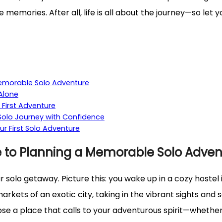
emories. After all, life is all about the journey—so let y
Memorable Solo Adventure
 Alone
 First Adventure
 Solo Journey with Confidence
 First Solo Adventure
e to Planning a Memorable Solo Adven
our solo getaway. Picture this: you wake up in a cozy hoste
ets of an exotic city, taking in the vibrant sights and so
ose a place that calls to your adventurous spirit—whether it