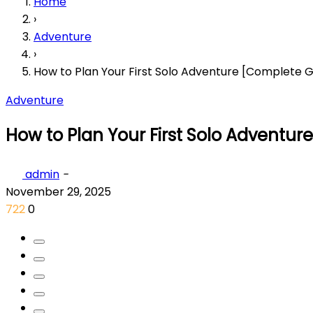
Home
›
Adventure
›
How to Plan Your First Solo Adventure [Complete G
Adventure
How to Plan Your First Solo Adventu
admin
-
November 29, 2025
722
0