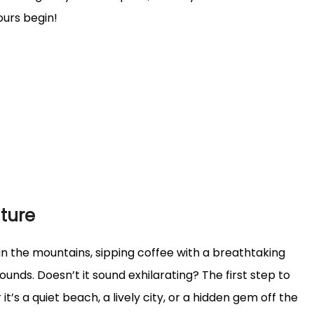
ours begin!
ture
l in the mountains, sipping coffee with a breathtaking
unds. Doesn’t it sound exhilarating? The first step to
’s a quiet beach, a lively city, or a hidden gem off the