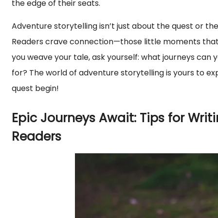
the edge of their seats.
Adventure storytelling isn’t just about the quest or th
Readers crave connection—those little moments that tu
you weave your tale, ask yourself: what journeys can 
for? The world of adventure storytelling is yours to ex
quest begin!
Epic Journeys Await: Tips for Writ
Readers