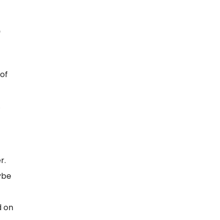
of
.
r.
ybe
d on