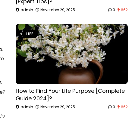
[Expert Tips]?
admin
November 29, 2025
0
662
LIFE
s,
ke
s
How to Find Your Life Purpose [Complete
ke?
Guide 2024]?
admin
November 29, 2025
0
662
t’s