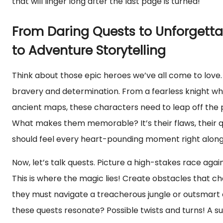
that will linger long after the last page is turned!
From Daring Quests to Unforgetta
to Adventure Storytelling
Think about those epic heroes we’ve all come to love
bravery and determination. From a fearless knight wh
ancient maps, these characters need to leap off the 
What makes them memorable? It’s their flaws, their qu
should feel every heart-pounding moment right along
Now, let’s talk quests. Picture a high-stakes race agai
This is where the magic lies! Create obstacles that ch
they must navigate a treacherous jungle or outsmart 
these quests resonate? Possible twists and turns! A 