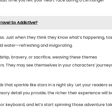
last time you felt your heart race during a cliffhanger
avel So Addictive?
s. Just when they think they know what’s happening, tos
old water—refreshing and invigorating.
ndship, bravery, or sacrifice, weaving these themes
rs. They may see themselves in your characters’ journeys
s that sparkle like stars in a night sky. Let your readers s
ory detail you provide, the richer their experience will b
or keyboard, and let’s start spinning those adventure tal