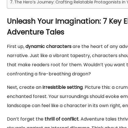
The Hero’s Journey: Crafting Relatable Protagonists in
Unleash Your Imagination: 7 Key 
Adventure Tales
First up,
dynamic characters
are the heart of any adv
narrative. Just like a vibrant tapestry, characters sh
that make readers root for them. Wouldn’t you want to
confronting a fire-breathing dragon?
Next, create an
irresistible setting
. Picture this: a c
enchanted forest. Your surroundings should evoke emo
landscape can feel like a character in its own right, en
Don’t forget the
thrill of conflict
. Adventure tales thriv