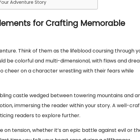
 Your Adventure Story
Elements for Crafting Memorable
enture. Think of them as the lifeblood coursing through y
ould be colorful and multi-dimensional, with flaws and dre
 cheer on a character wrestling with their fears while
rumbling castle wedged between towering mountains and a
tion, immersing the reader within your story. A well-cra
ticing readers to explore further.
e on tension, whether it’s an epic battle against evil or th