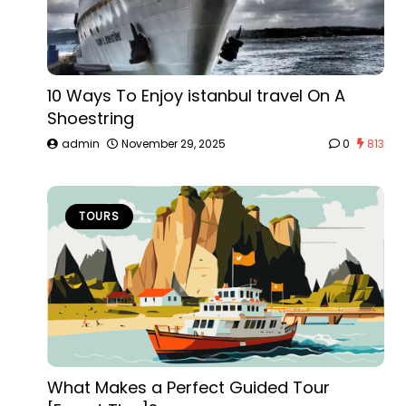
10 Ways To Enjoy istanbul travel On A
Shoestring
admin
November 29, 2025
0
813
TOURS
What Makes a Perfect Guided Tour