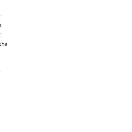
.
s
t
 the