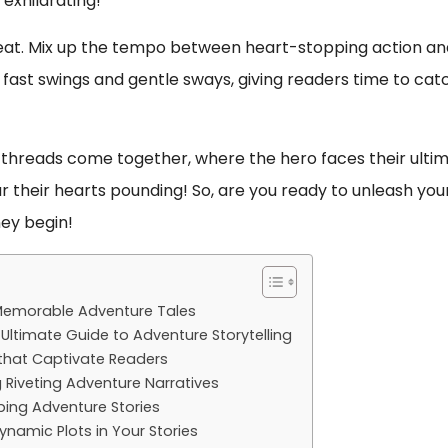
exhilarating!
beat. Mix up the tempo between heart-stopping action an
 fast swings and gentle sways, giving readers time to cat
the threads come together, where the hero faces their ulti
r their hearts pounding! So, are you ready to unleash you
ey begin!
 Memorable Adventure Tales
Ultimate Guide to Adventure Storytelling
s that Captivate Readers
 Riveting Adventure Narratives
pping Adventure Stories
ynamic Plots in Your Stories