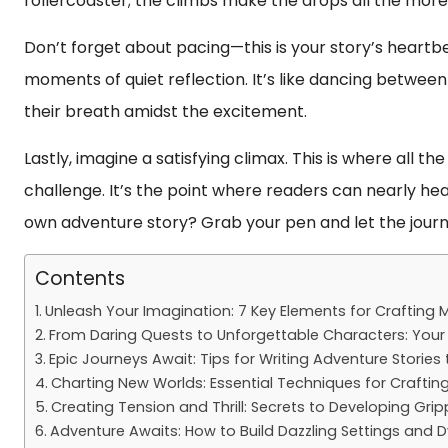
rollercoaster; the climbs make the drops all the more 
Don’t forget about pacing—this is your story’s heart
moments of quiet reflection. It’s like dancing between
their breath amidst the excitement.
Lastly, imagine a satisfying climax. This is where all 
challenge. It’s the point where readers can nearly hea
own adventure story? Grab your pen and let the journ
Contents
Unleash Your Imagination: 7 Key Elements for Crafting
From Daring Quests to Unforgettable Characters: Your 
Epic Journeys Await: Tips for Writing Adventure Storie
Charting New Worlds: Essential Techniques for Crafting
Creating Tension and Thrill: Secrets to Developing Gri
Adventure Awaits: How to Build Dazzling Settings and D