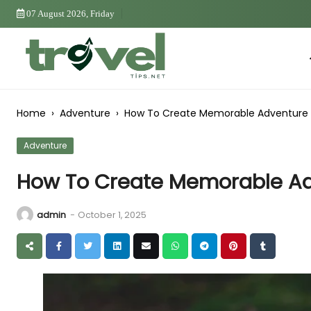
Skip
07 August 2026, Friday
to
Content
Ho
Home
›
Adventure
›
How To Create Memorable Adventure 
Adventure
How To Create Memorable Ad
admin
-
October 1, 2025