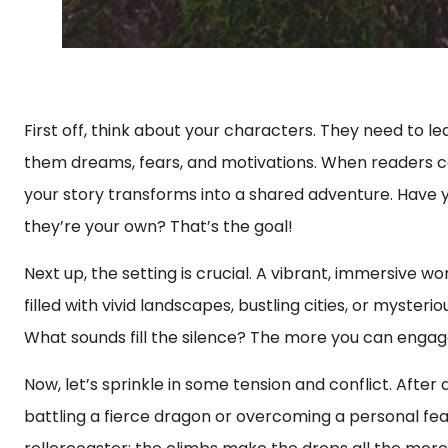
First off, think about your characters. They need to le
them dreams, fears, and motivations. When readers can 
your story transforms into a shared adventure. Have yo
they’re your own? That’s the goal!
Next up, the setting is crucial. A vibrant, immersive w
filled with vivid landscapes, bustling cities, or myster
What sounds fill the silence? The more you can engag
Now, let’s sprinkle in some tension and conflict. After
battling a fierce dragon or overcoming a personal fear,