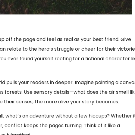
ap off the page and feel as real as your best friend. Give
relate to the hero’s struggle or cheer for their victorie
u ever found yourself rooting for a fictional character li
orld pulls your readers in deeper. Imagine painting a canva
ious forests. Use sensory details—what does the air smell li
e their senses, the more alive your story becomes.
 all, what’s an adventure without a few hiccups? Whether i
 conflict keeps the pages turning. Think of it like a