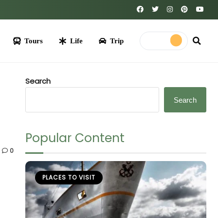
Life
Trip
Search
Search
Popular Content
0
PLACES TO VISIT