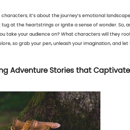
e characters; it’s about the journey’s emotional landscape
g at the heartstrings or ignite a sense of wonder. So, a
you take your audience on? What characters will they roo
plore, so grab your pen, unleash your imagination, and let
ing Adventure Stories that Captivate