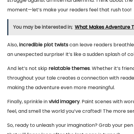
struggle against an internal dilemma. Think about the 
moment—let’s make your readers feel that rush too!
You may be interested in;
What Makes Adventure Tr
Also,
incredible plot twists
can leave readers breathles
an unexpected surprise! It’s like a sudden splash of c
And let’s not skip
relatable themes
. Whether it’s frie
throughout your tale creates a connection with reade
making the adventure even more meaningful.
Finally, sprinkle in
vivid imagery
. Paint scenes with word
feel, and smell the world you’ve crafted! The more sens
So, ready to unleash your imagination? Grab your pen 