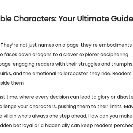
ble Characters: Your Ultimate Guide
. They’re not just names on a page; they’re embodiments 
o faces down dragons to a clever explorer deciphering
page, engaging readers with their struggles and triumphs
irks, and the emotional rollercoaster they ride. Readers
side them.
nst time, where every decision can lead to glory or disaste
allenge your characters, pushing them to their limits. Ma
a villain who’s always one step ahead. How can you make
sudden betrayal or a hidden ally can keep readers perche