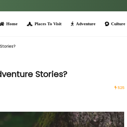
me
Places To Visit
Adventure
Culture
Tours
Stories?
venture Stories?
525