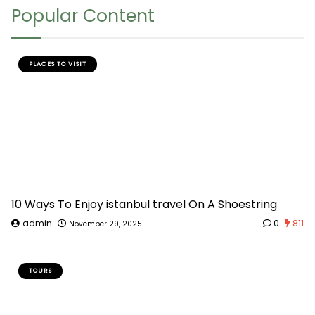
Popular Content
PLACES TO VISIT
10 Ways To Enjoy istanbul travel On A Shoestring
admin
0
811
November 29, 2025
TOURS