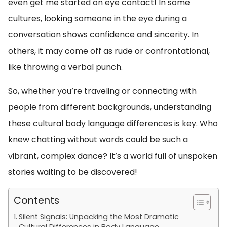
even get me started on eye contact! In some
cultures, looking someone in the eye during a
conversation shows confidence and sincerity. In
others, it may come off as rude or confrontational,
like throwing a verbal punch.
So, whether you’re traveling or connecting with
people from different backgrounds, understanding
these cultural body language differences is key. Who
knew chatting without words could be such a
vibrant, complex dance? It’s a world full of unspoken
stories waiting to be discovered!
Contents
Silent Signals: Unpacking the Most Dramatic