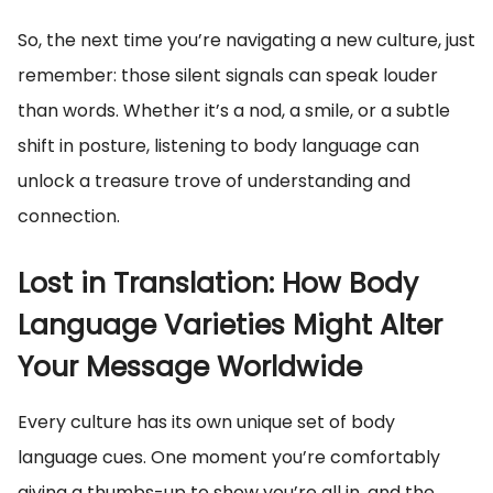
So, the next time you’re navigating a new culture, just
remember: those silent signals can speak louder
than words. Whether it’s a nod, a smile, or a subtle
shift in posture, listening to body language can
unlock a treasure trove of understanding and
connection.
Lost in Translation: How Body
Language Varieties Might Alter
Your Message Worldwide
Every culture has its own unique set of body
language cues. One moment you’re comfortably
giving a thumbs-up to show you’re all in, and the