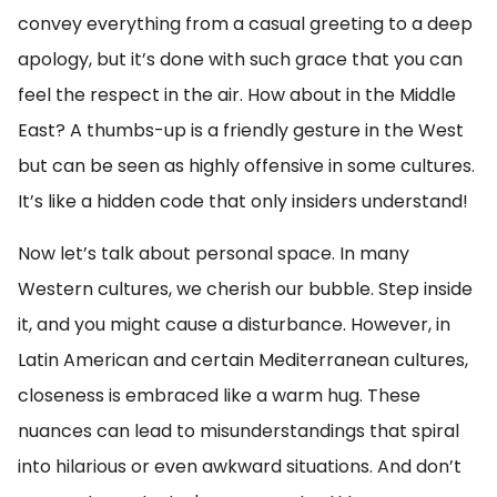
convey everything from a casual greeting to a deep
apology, but it’s done with such grace that you can
feel the respect in the air. How about in the Middle
East? A thumbs-up is a friendly gesture in the West
but can be seen as highly offensive in some cultures.
It’s like a hidden code that only insiders understand!
Now let’s talk about personal space. In many
Western cultures, we cherish our bubble. Step inside
it, and you might cause a disturbance. However, in
Latin American and certain Mediterranean cultures,
closeness is embraced like a warm hug. These
nuances can lead to misunderstandings that spiral
into hilarious or even awkward situations. And don’t