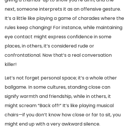
next, someone interprets it as an offensive gesture.
It’s a little like playing a game of charades where the
rules keep changing! For instance, while maintaining
eye contact might express confidence in some
places, in others, it’s considered rude or
confrontational. Now that’s a real conversation
killer!
Let’s not forget personal space; it’s a whole other
ballgame. In some cultures, standing close can
signify warmth and friendship, while in others, it
might scream “Back off!” It’s like playing musical
chairs—if you don’t know how close or far to sit, you
might end up with a very awkward silence.