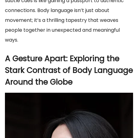
subtle cues is like gaining a passport to authentic
connections. Body language isn’t just about
movement; it’s a thrilling tapestry that weaves
people together in unexpected and meaningful
ways.
A Gesture Apart: Exploring the
Stark Contrast of Body Language
Around the Globe