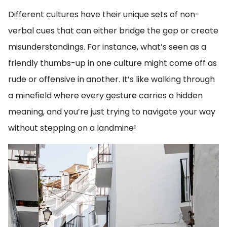
Different cultures have their unique sets of non-
verbal cues that can either bridge the gap or create
misunderstandings. For instance, what’s seen as a
friendly thumbs-up in one culture might come off as
rude or offensive in another. It’s like walking through
a minefield where every gesture carries a hidden
meaning, and you’re just trying to navigate your way
without stepping on a landmine!