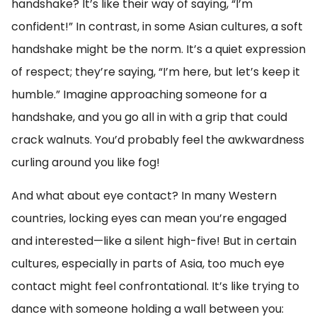
handshake? It’s like their way of saying, “I’m
confident!” In contrast, in some Asian cultures, a soft
handshake might be the norm. It’s a quiet expression
of respect; they’re saying, “I’m here, but let’s keep it
humble.” Imagine approaching someone for a
handshake, and you go all in with a grip that could
crack walnuts. You’d probably feel the awkwardness
curling around you like fog!
And what about eye contact? In many Western
countries, locking eyes can mean you’re engaged
and interested—like a silent high-five! But in certain
cultures, especially in parts of Asia, too much eye
contact might feel confrontational. It’s like trying to
dance with someone holding a wall between you: