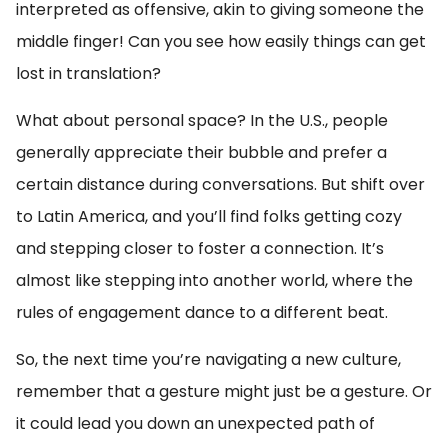
interpreted as offensive, akin to giving someone the
middle finger! Can you see how easily things can get
lost in translation?
What about personal space? In the U.S., people
generally appreciate their bubble and prefer a
certain distance during conversations. But shift over
to Latin America, and you’ll find folks getting cozy
and stepping closer to foster a connection. It’s
almost like stepping into another world, where the
rules of engagement dance to a different beat.
So, the next time you’re navigating a new culture,
remember that a gesture might just be a gesture. Or
it could lead you down an unexpected path of