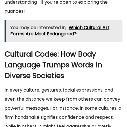
understanding—if you’re open to exploring the
nuances!
You may be interested in;
Which Cultural Art
Forms Are Most Endangered?
Cultural Codes: How Body
Language Trumps Words in
Diverse Societies
In every culture, gestures, facial expressions, and
even the distance we keep from others can convey
powerful messages. For instance, in some cultures, a
firm handshake signifies confidence and respect,
while in others, it might feel aggressive or overly