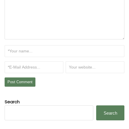
Search
Search