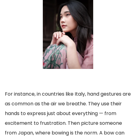
For instance, in countries like Italy, hand gestures are
as common as the air we breathe. They use their
hands to express just about everything — from
excitement to frustration. Then picture someone
from Japan, where bowing is the norm. A bow can