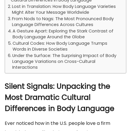
Cultural Differences in Body Language
Lost in Translation: How Body Language Varieties
Might Alter Your Message Worldwide
From Nods to Nags: The Most Pronounced Body
Language Differences Across Cultures
A Gesture Apart: Exploring the Stark Contrast of
Body Language Around the Globe
Cultural Codes: How Body Language Trumps
Words in Diverse Societies
Under the Surface: The Surprising Impact of Body
Language Variations on Cross-Cultural
Interactions
Silent Signals: Unpacking the
Most Dramatic Cultural
Differences in Body Language
Ever noticed how in the U.S. people love a firm