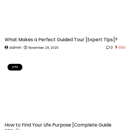
What Makes a Perfect Guided Tour [Expert Tips]?
admin
0
659
November 29, 2025
LIFE
How to Find Your Life Purpose [Complete Guide