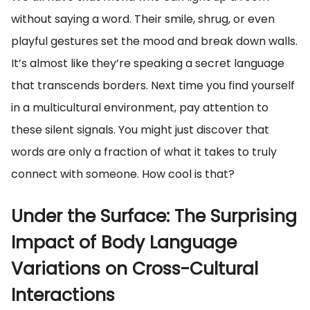
without saying a word. Their smile, shrug, or even
playful gestures set the mood and break down walls.
It’s almost like they’re speaking a secret language
that transcends borders. Next time you find yourself
in a multicultural environment, pay attention to
these silent signals. You might just discover that
words are only a fraction of what it takes to truly
connect with someone. How cool is that?
Under the Surface: The Surprising
Impact of Body Language
Variations on Cross-Cultural
Interactions