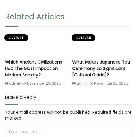
Related Articles
CULTURE
CULTURE
Which Ancient Civilizations
What Makes Japanese Tea
Had The Most Impact on
Ceremony So Significant
Modern Society?
[Cultural Guide]?
admin
November 29, 2025
admin
November 23, 2025
Leave a Reply
Your email address will not be published.
Required fields are
marked
*