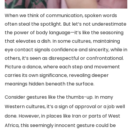
When we think of communication, spoken words
often steal the spotlight. But let’s not underestimate
the power of body language—it’s like the seasoning
that elevates a dish. In some cultures, maintaining
eye contact signals confidence and sincerity, while in
others, it’s seen as disrespectful or confrontational.
Picture a dance, where each step and movement
carries its own significance, revealing deeper
meanings hidden beneath the surface.
Consider gestures like the thumbs-up. In many
Western cultures, it’s a sign of approval or a job well
done. However, in places like Iran or parts of West
Africa, this seemingly innocent gesture could be