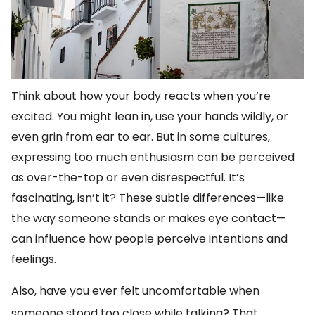
Think about how your body reacts when you’re
excited. You might lean in, use your hands wildly, or
even grin from ear to ear. But in some cultures,
expressing too much enthusiasm can be perceived
as over-the-top or even disrespectful. It’s
fascinating, isn’t it? These subtle differences—like
the way someone stands or makes eye contact—
can influence how people perceive intentions and
feelings.
Also, have you ever felt uncomfortable when
someone stood too close while talking? That