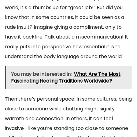
world, it’s a thumbs up for “great job!” But did you
know that in some countries, it could be seen as a
rude insult? Imagine giving a compliment, only to
have it backfire. Talk about a miscommunication! It
really puts into perspective how essential it is to
understand the body language around the world.
You may be interested in;
What Are The Most
Fascinating Healing Traditions Worldwide?
Then there’s personal space. In some cultures, being
close to someone while chatting might signify
warmth and connection. In others, it can feel
invasive—like you’re standing too close to someone