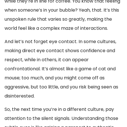
while they’re in line for coffee. You know that feeling
when someone’s in your bubble? Yeah, that. It’s this
unspoken rule that varies so greatly, making the
world feel like a complex maze of interactions.
And let’s not forget eye contact. In some cultures,
making direct eye contact shows confidence and
respect, while in others, it can appear
confrontational. It’s almost like a game of cat and
mouse; too much, and you might come off as
aggressive, but too little, and you risk being seen as
disinterested.
So, the next time you’re in a different culture, pay
attention to the silent signals. Understanding those