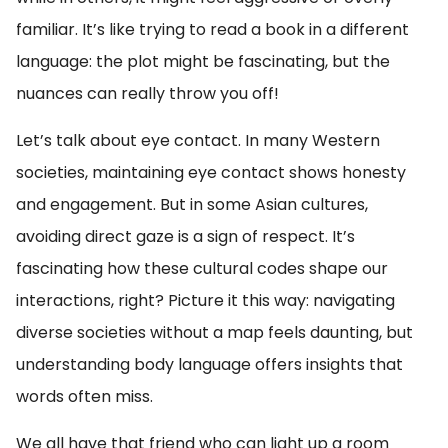
familiar. It’s like trying to read a book in a different
language: the plot might be fascinating, but the
nuances can really throw you off!
Let’s talk about eye contact. In many Western
societies, maintaining eye contact shows honesty
and engagement. But in some Asian cultures,
avoiding direct gaze is a sign of respect. It’s
fascinating how these cultural codes shape our
interactions, right? Picture it this way: navigating
diverse societies without a map feels daunting, but
understanding body language offers insights that
words often miss.
We all have that friend who can light up a room