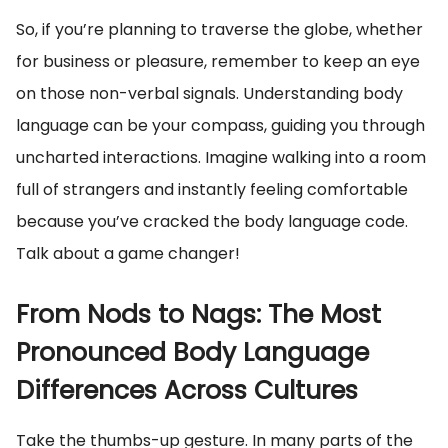
So, if you’re planning to traverse the globe, whether
for business or pleasure, remember to keep an eye
on those non-verbal signals. Understanding body
language can be your compass, guiding you through
uncharted interactions. Imagine walking into a room
full of strangers and instantly feeling comfortable
because you’ve cracked the body language code.
Talk about a game changer!
From Nods to Nags: The Most
Pronounced Body Language
Differences Across Cultures
Take the thumbs-up gesture. In many parts of the