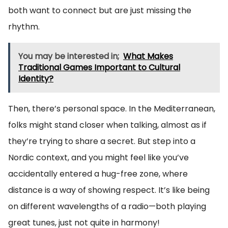
both want to connect but are just missing the
rhythm.
You may be interested in;
What Makes
Traditional Games Important to Cultural
Identity?
Then, there’s personal space. In the Mediterranean,
folks might stand closer when talking, almost as if
they’re trying to share a secret. But step into a
Nordic context, and you might feel like you’ve
accidentally entered a hug-free zone, where
distance is a way of showing respect. It’s like being
on different wavelengths of a radio—both playing
great tunes, just not quite in harmony!