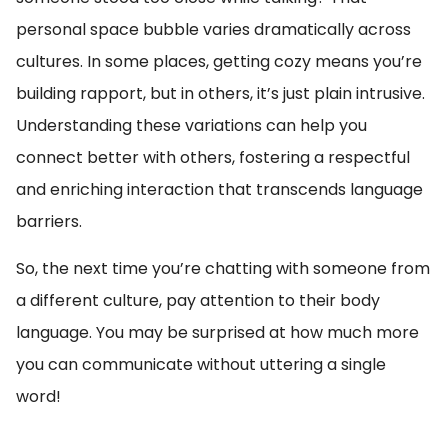
personal space bubble varies dramatically across
cultures. In some places, getting cozy means you’re
building rapport, but in others, it’s just plain intrusive.
Understanding these variations can help you
connect better with others, fostering a respectful
and enriching interaction that transcends language
barriers.
So, the next time you’re chatting with someone from
a different culture, pay attention to their body
language. You may be surprised at how much more
you can communicate without uttering a single
word!