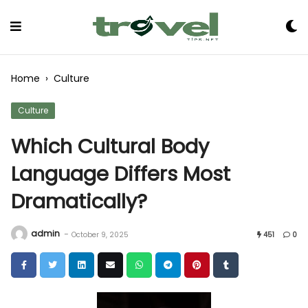
Skip
to
Content
Home
›
Culture
Culture
Which Cultural Body
Language Differs Most
Dramatically?
admin
-
October 9, 2025
451
0