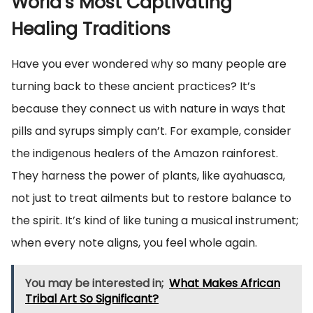
World’s Most Captivating
Healing Traditions
Have you ever wondered why so many people are
turning back to these ancient practices? It’s
because they connect us with nature in ways that
pills and syrups simply can’t. For example, consider
the indigenous healers of the Amazon rainforest.
They harness the power of plants, like ayahuasca,
not just to treat ailments but to restore balance to
the spirit. It’s kind of like tuning a musical instrument;
when every note aligns, you feel whole again.
You may be interested in;
What Makes African
Tribal Art So Significant?