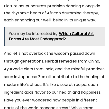
Picture acupuncture’s precision dancing alongside
the rhythmic beats of African drumming therapy,
each enhancing our well-being in its unique way.
You may be interested in;
Which Cultural Art
Forms Are Most Endangered?
And let’s not overlook the wisdom passed down
through generations. Herbal remedies from China,
Ayurvedic diets from India, and the mindful practices
seen in Japanese Zen all contribute to the healing of
modern life’s chaos. It’s like a secret recipe; each
ingredient adds flavor to our health and happiness.
Have you ever wondered how people in different
parts of the world manage stress? While some