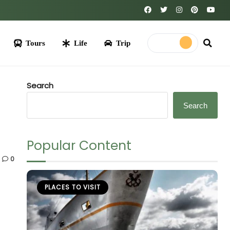
Life
Trip
Search
Search
Popular Content
0
PLACES TO VISIT