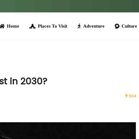
me
Places To Visit
Adventure
Culture
Tours
ost in 2030?
504