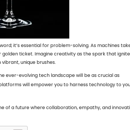
zword; it’s essential for problem-solving. As machines tak
r golden ticket. Imagine creativity as the spark that ignit
h vibrant, unique brushes.
 the ever-evolving tech landscape will be as crucial as
 platforms will empower you to harness technology to yo
one of a future where collaboration, empathy, and innovat