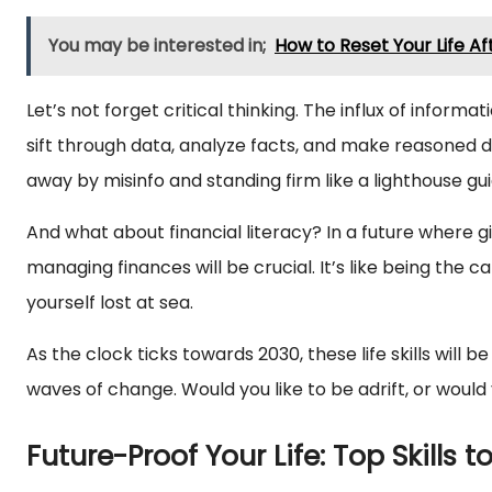
You may be interested in;
How to Reset Your Life Af
Let’s not forget critical thinking. The influx of informat
sift through data, analyze facts, and make reasoned de
away by misinfo and standing firm like a lighthouse gu
And what about financial literacy? In a future where
managing finances will be crucial. It’s like being the c
yourself lost at sea.
As the clock ticks towards 2030, these life skills will
waves of change. Would you like to be adrift, or would
Future-Proof Your Life: Top Skills t