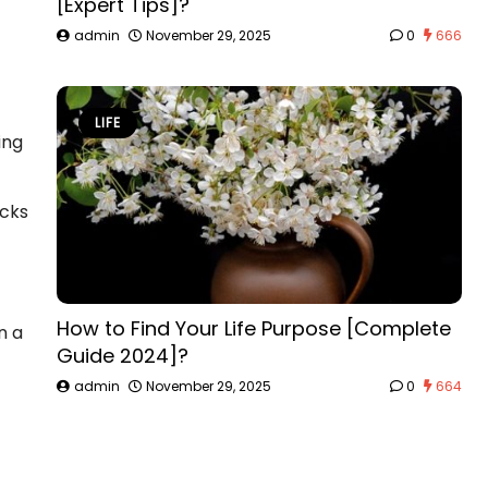
[Expert Tips]?
admin
November 29, 2025
0
666
LIFE
ing
acks
How to Find Your Life Purpose [Complete
n a
Guide 2024]?
admin
November 29, 2025
0
664