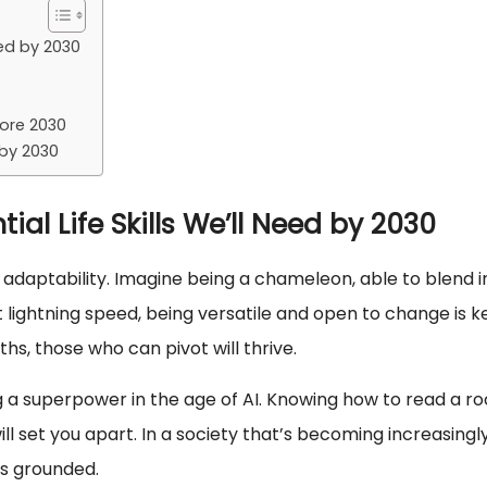
eed by 2030
fore 2030
 by 2030
ial Life Skills We’ll Need by 2030
, adaptability. Imagine being a chameleon, able to blend i
 lightning speed, being versatile and open to change is k
hs, those who can pivot will thrive.
ving a superpower in the age of AI. Knowing how to read a r
 set you apart. In a society that’s becoming increasingl
 us grounded.