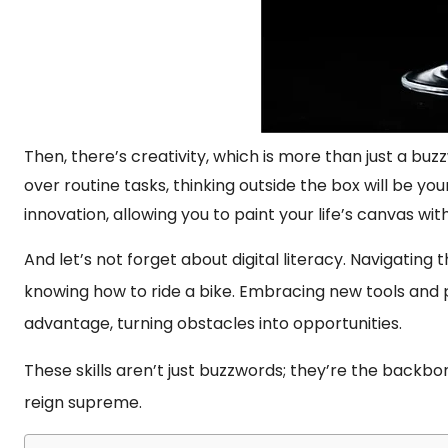
Then, there’s creativity, which is more than just a buz
over routine tasks, thinking outside the box will be you
innovation, allowing you to paint your life’s canvas wit
And let’s not forget about digital literacy. Navigating
knowing how to ride a bike. Embracing new tools and
advantage, turning obstacles into opportunities.
These skills aren’t just buzzwords; they’re the backb
reign supreme.