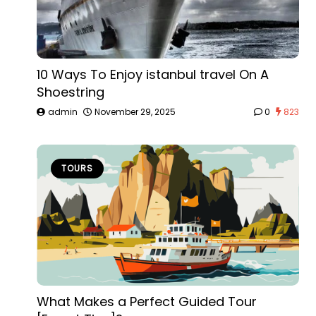
10 Ways To Enjoy istanbul travel On A
Shoestring
admin
November 29, 2025
0
823
TOURS
What Makes a Perfect Guided Tour