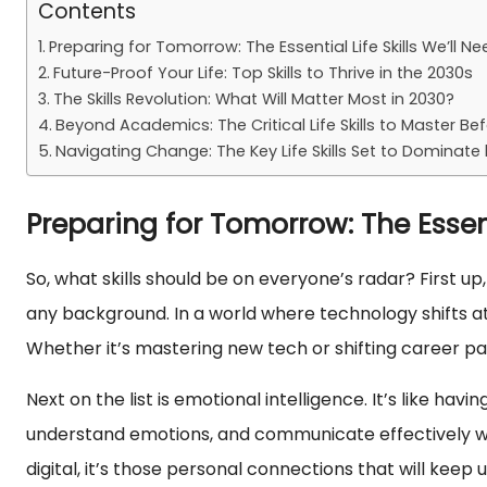
Contents
Preparing for Tomorrow: The Essential Life Skills We’ll N
Future-Proof Your Life: Top Skills to Thrive in the 2030s
The Skills Revolution: What Will Matter Most in 2030?
Beyond Academics: The Critical Life Skills to Master Be
Navigating Change: The Key Life Skills Set to Dominate
Preparing for Tomorrow: The Essent
So, what skills should be on everyone’s radar? First up
any background. In a world where technology shifts at
Whether it’s mastering new tech or shifting career pat
Next on the list is emotional intelligence. It’s like ha
understand emotions, and communicate effectively will
digital, it’s those personal connections that will keep