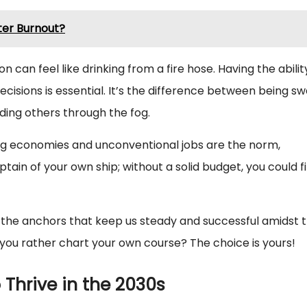
ter Burnout?
ion can feel like drinking from a fire hose. Having the abilit
cisions is essential. It’s the difference between being s
iding others through the fog.
 gig economies and unconventional jobs are the norm,
aptain of your own ship; without a solid budget, you could f
 be the anchors that keep us steady and successful amidst 
 you rather chart your own course? The choice is yours!
o Thrive in the 2030s