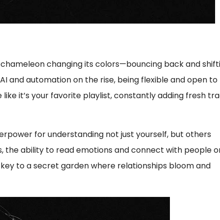
re a chameleon changing its colors—bouncing back and shift
 and automation on the rise, being flexible and open to
like it’s your favorite playlist, constantly adding fresh tr
perpower for understanding not just yourself, but others
s, the ability to read emotions and connect with people o
g a key to a secret garden where relationships bloom and