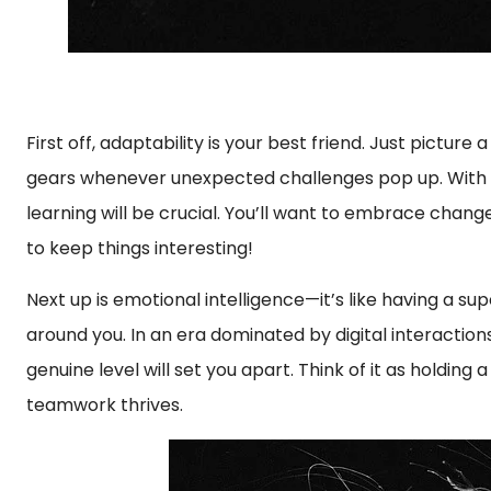
First off, adaptability is your best friend. Just pictu
gears whenever unexpected challenges pop up. With AI
learning will be crucial. You’ll want to embrace change 
to keep things interesting!
Next up is emotional intelligence—it’s like having a su
around you. In an era dominated by digital interaction
genuine level will set you apart. Think of it as holdin
teamwork thrives.