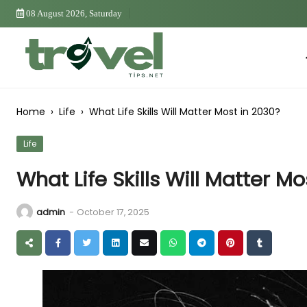
Skip
08 August 2026, Saturday
to
Content
Ho
Home
›
Life
›
What Life Skills Will Matter Most in 2030?
Life
What Life Skills Will Matter M
admin
-
October 17, 2025