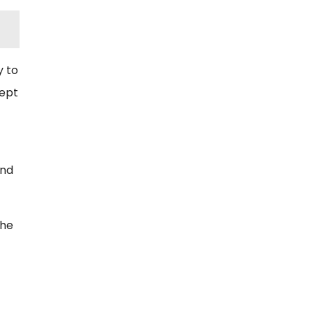
y to
wept
ind
the