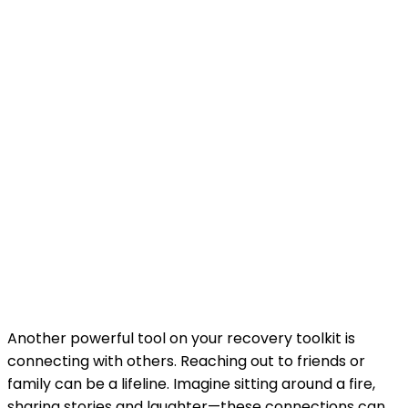
Another powerful tool on your recovery toolkit is
connecting with others. Reaching out to friends or
family can be a lifeline. Imagine sitting around a fire,
sharing stories and laughter—these connections can