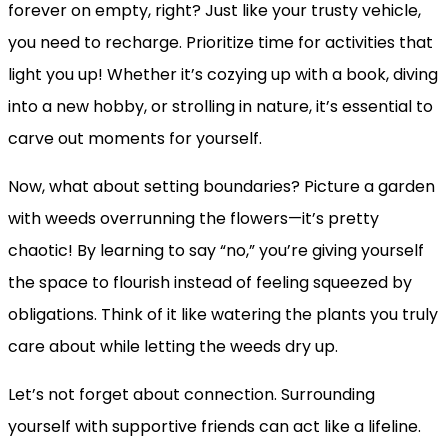
forever on empty, right? Just like your trusty vehicle,
you need to recharge. Prioritize time for activities that
light you up! Whether it’s cozying up with a book, diving
into a new hobby, or strolling in nature, it’s essential to
carve out moments for yourself.
Now, what about setting boundaries? Picture a garden
with weeds overrunning the flowers—it’s pretty
chaotic! By learning to say “no,” you’re giving yourself
the space to flourish instead of feeling squeezed by
obligations. Think of it like watering the plants you truly
care about while letting the weeds dry up.
Let’s not forget about connection. Surrounding
yourself with supportive friends can act like a lifeline.