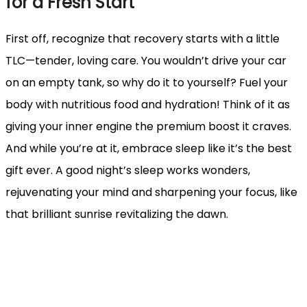
for a Fresh Start
First off, recognize that recovery starts with a little
TLC—tender, loving care. You wouldn’t drive your car
on an empty tank, so why do it to yourself? Fuel your
body with nutritious food and hydration! Think of it as
giving your inner engine the premium boost it craves.
And while you’re at it, embrace sleep like it’s the best
gift ever. A good night’s sleep works wonders,
rejuvenating your mind and sharpening your focus, like
that brilliant sunrise revitalizing the dawn.