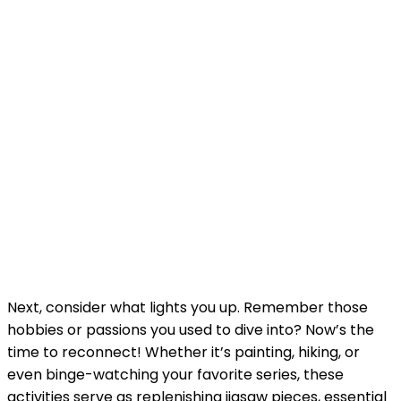
Next, consider what lights you up. Remember those
hobbies or passions you used to dive into? Now’s the
time to reconnect! Whether it’s painting, hiking, or
even binge-watching your favorite series, these
activities serve as replenishing jigsaw pieces, essential