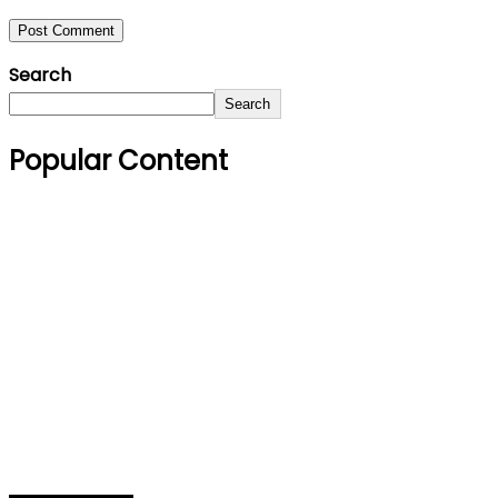
Search
Search
Popular Content