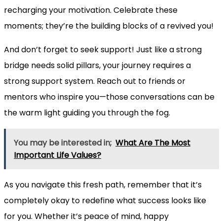
recharging your motivation. Celebrate these
moments; they’re the building blocks of a revived you!
And don’t forget to seek support! Just like a strong
bridge needs solid pillars, your journey requires a
strong support system. Reach out to friends or
mentors who inspire you—those conversations can be
the warm light guiding you through the fog.
You may be interested in;
What Are The Most
Important Life Values?
As you navigate this fresh path, remember that it’s
completely okay to redefine what success looks like
for you. Whether it’s peace of mind, happy