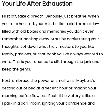
Your Life After Exhaustion
First off, take a breath! Seriously, just breathe. When
you’re exhausted, your mind is like a cluttered attic—
filled with old boxes and memories you don’t even
remember packing away. Start by decluttering your
thoughts. Jot down what truly matters to you, like
family, passions, or that book you’ve always wanted to
write. This is your chance to sift through the junk and
keep the gems.
Next, embrace the power of small wins. Maybe it’s
getting out of bed at a decent hour or making your
morning coffee flawless. Each little victory is like a
spark in a dark room, igniting your confidence and