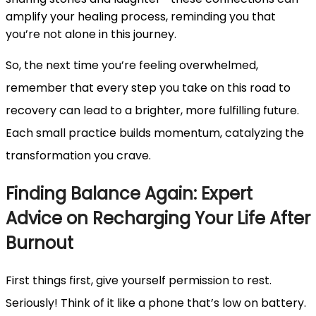
amplify your healing process, reminding you that
you’re not alone in this journey.
So, the next time you’re feeling overwhelmed,
remember that every step you take on this road to
recovery can lead to a brighter, more fulfilling future.
Each small practice builds momentum, catalyzing the
transformation you crave.
Finding Balance Again: Expert
Advice on Recharging Your Life After
Burnout
First things first, give yourself permission to rest.
Seriously! Think of it like a phone that’s low on battery.