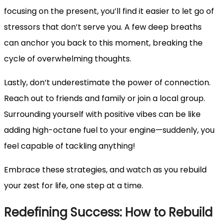
focusing on the present, you’ll find it easier to let go of
stressors that don’t serve you. A few deep breaths
can anchor you back to this moment, breaking the
cycle of overwhelming thoughts.
Lastly, don’t underestimate the power of connection.
Reach out to friends and family or join a local group.
Surrounding yourself with positive vibes can be like
adding high-octane fuel to your engine—suddenly, you
feel capable of tackling anything!
Embrace these strategies, and watch as you rebuild
your zest for life, one step at a time.
Redefining Success: How to Rebuild