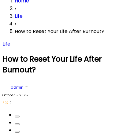
Home
›
Life
›
How to Reset Your Life After Burnout?
Life
How to Reset Your Life After
Burnout?
-
admin
October 5, 2025
507
0