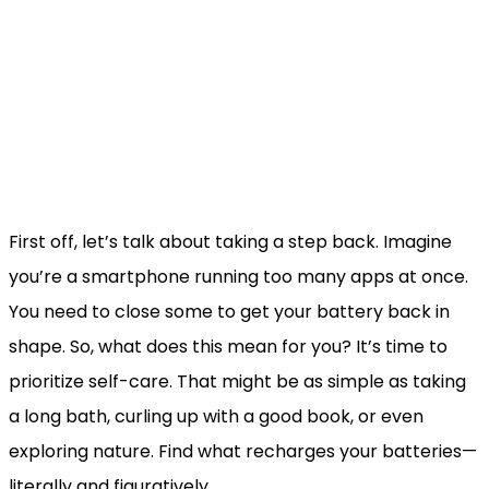
First off, let’s talk about taking a step back. Imagine
you’re a smartphone running too many apps at once.
You need to close some to get your battery back in
shape. So, what does this mean for you? It’s time to
prioritize self-care. That might be as simple as taking
a long bath, curling up with a good book, or even
exploring nature. Find what recharges your batteries—
literally and figuratively.