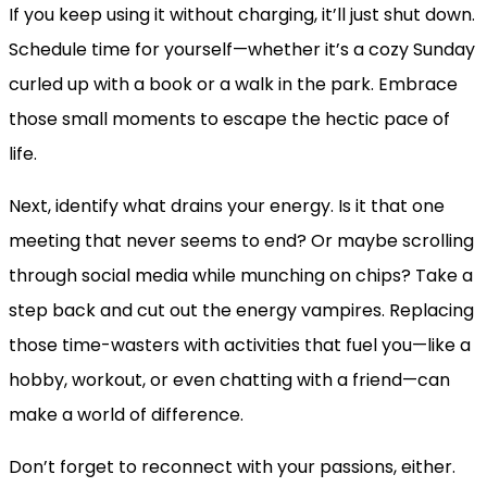
If you keep using it without charging, it’ll just shut down.
Schedule time for yourself—whether it’s a cozy Sunday
curled up with a book or a walk in the park. Embrace
those small moments to escape the hectic pace of
life.
Next, identify what drains your energy. Is it that one
meeting that never seems to end? Or maybe scrolling
through social media while munching on chips? Take a
step back and cut out the energy vampires. Replacing
those time-wasters with activities that fuel you—like a
hobby, workout, or even chatting with a friend—can
make a world of difference.
Don’t forget to reconnect with your passions, either.