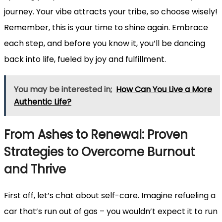
journey. Your vibe attracts your tribe, so choose wisely!
Remember, this is your time to shine again. Embrace
each step, and before you know it, you’ll be dancing
back into life, fueled by joy and fulfillment.
You may be interested in;
How Can You Live a More
Authentic Life?
From Ashes to Renewal: Proven
Strategies to Overcome Burnout
and Thrive
First off, let’s chat about self-care. Imagine refueling a
car that’s run out of gas – you wouldn’t expect it to run