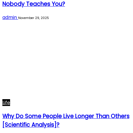
Nobody Teaches You?
admin
November 29, 2025
Life
Why Do Some People Live Longer Than Others
[Scientific Analysis]?