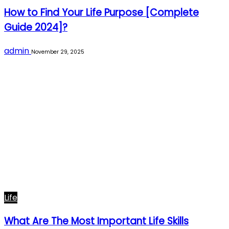
How to Find Your Life Purpose [Complete
Guide 2024]?
admin
November 29, 2025
Life
What Are The Most Important Life Skills