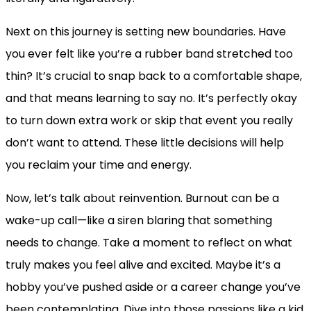
Next on this journey is setting new boundaries. Have
you ever felt like you’re a rubber band stretched too
thin? It’s crucial to snap back to a comfortable shape,
and that means learning to say no. It’s perfectly okay
to turn down extra work or skip that event you really
don’t want to attend. These little decisions will help
you reclaim your time and energy.
Now, let’s talk about reinvention. Burnout can be a
wake-up call—like a siren blaring that something
needs to change. Take a moment to reflect on what
truly makes you feel alive and excited. Maybe it’s a
hobby you’ve pushed aside or a career change you’ve
been contemplating. Dive into those passions like a kid