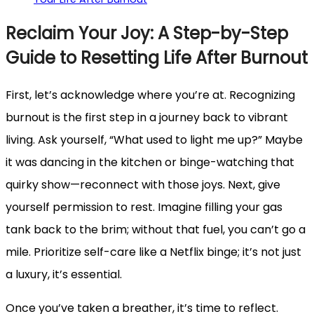
Reclaim Your Joy: A Step-by-Step
Guide to Resetting Life After Burnout
First, let’s acknowledge where you’re at. Recognizing
burnout is the first step in a journey back to vibrant
living. Ask yourself, “What used to light me up?” Maybe
it was dancing in the kitchen or binge-watching that
quirky show—reconnect with those joys. Next, give
yourself permission to rest. Imagine filling your gas
tank back to the brim; without that fuel, you can’t go a
mile. Prioritize self-care like a Netflix binge; it’s not just
a luxury, it’s essential.
Once you’ve taken a breather, it’s time to reflect.