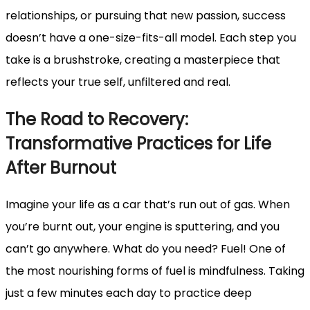
relationships, or pursuing that new passion, success
doesn’t have a one-size-fits-all model. Each step you
take is a brushstroke, creating a masterpiece that
reflects your true self, unfiltered and real.
The Road to Recovery:
Transformative Practices for Life
After Burnout
Imagine your life as a car that’s run out of gas. When
you’re burnt out, your engine is sputtering, and you
can’t go anywhere. What do you need? Fuel! One of
the most nourishing forms of fuel is mindfulness. Taking
just a few minutes each day to practice deep