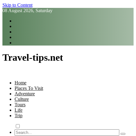
Skip to Content
08 August 2026, Saturday
Travel-tips.net
Home
Places To Visit
Adventure
Culture
Tours
Life
Trip