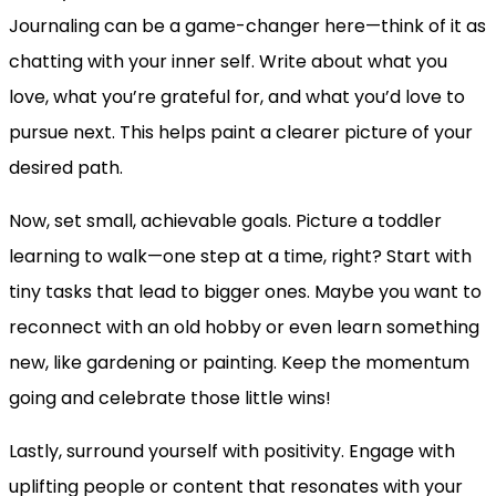
Journaling can be a game-changer here—think of it as
chatting with your inner self. Write about what you
love, what you’re grateful for, and what you’d love to
pursue next. This helps paint a clearer picture of your
desired path.
Now, set small, achievable goals. Picture a toddler
learning to walk—one step at a time, right? Start with
tiny tasks that lead to bigger ones. Maybe you want to
reconnect with an old hobby or even learn something
new, like gardening or painting. Keep the momentum
going and celebrate those little wins!
Lastly, surround yourself with positivity. Engage with
uplifting people or content that resonates with your