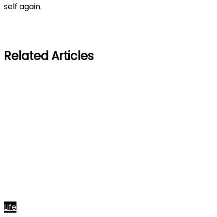
self again.
Related Articles
Life