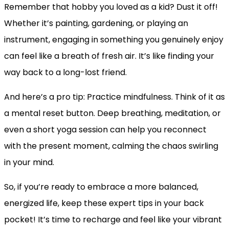
Remember that hobby you loved as a kid? Dust it off!
Whether it’s painting, gardening, or playing an
instrument, engaging in something you genuinely enjoy
can feel like a breath of fresh air. It’s like finding your
way back to a long-lost friend.
And here’s a pro tip: Practice mindfulness. Think of it as
a mental reset button. Deep breathing, meditation, or
even a short yoga session can help you reconnect
with the present moment, calming the chaos swirling
in your mind.
So, if you’re ready to embrace a more balanced,
energized life, keep these expert tips in your back
pocket! It’s time to recharge and feel like your vibrant