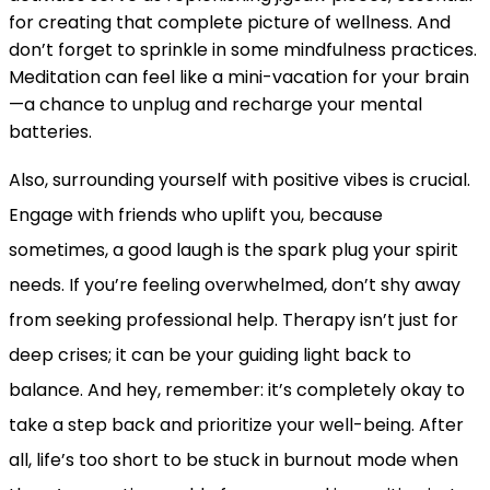
for creating that complete picture of wellness. And
don’t forget to sprinkle in some mindfulness practices.
Meditation can feel like a mini-vacation for your brain
—a chance to unplug and recharge your mental
batteries.
Also, surrounding yourself with positive vibes is crucial.
Engage with friends who uplift you, because
sometimes, a good laugh is the spark plug your spirit
needs. If you’re feeling overwhelmed, don’t shy away
from seeking professional help. Therapy isn’t just for
deep crises; it can be your guiding light back to
balance. And hey, remember: it’s completely okay to
take a step back and prioritize your well-being. After
all, life’s too short to be stuck in burnout mode when