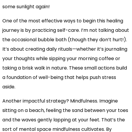
some sunlight again!
One of the most effective ways to begin this healing
journey is by practicing self-care. I’m not talking about
the occasional bubble bath (though they don’t hurt!).
It’s about creating daily rituals—whether it’s journaling
your thoughts while sipping your morning coffee or
taking a brisk walk in nature. These small actions build
a foundation of well-being that helps push stress
aside.
Another impactful strategy? Mindfulness. Imagine
sitting on a beach, feeling the sand between your toes
and the waves gently lapping at your feet. That’s the
sort of mental space mindfulness cultivates. By