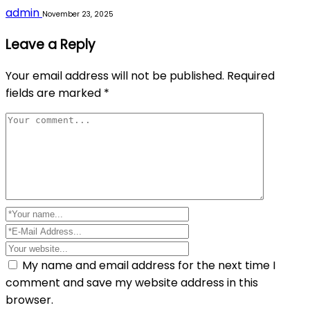
admin
November 23, 2025
Leave a Reply
Your email address will not be published.
Required
fields are marked
*
My name and email address for the next time I
comment and save my website address in this
browser.