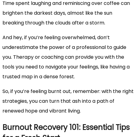
Time spent laughing and reminiscing over coffee can
brighten the darkest days, almost like the sun
breaking through the clouds after a storm.
And hey, if you’re feeling overwhelmed, don’t
underestimate the power of a professional to guide
you. Therapy or coaching can provide you with the
tools you need to navigate your feelings, like having a
trusted map in a dense forest.
So, if you’re feeling burnt out, remember: with the right
strategies, you can turn that ash into a path of
renewed hope and vibrant living.
Burnout Recovery 101: Essential Tips