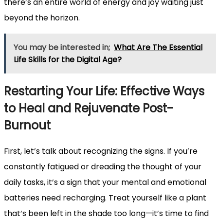
there’s an entire world of energy and joy waiting just
beyond the horizon.
You may be interested in;
What Are The Essential
Life Skills for the Digital Age?
Restarting Your Life: Effective Ways
to Heal and Rejuvenate Post-
Burnout
First, let’s talk about recognizing the signs. If you’re
constantly fatigued or dreading the thought of your
daily tasks, it’s a sign that your mental and emotional
batteries need recharging. Treat yourself like a plant
that’s been left in the shade too long—it’s time to find