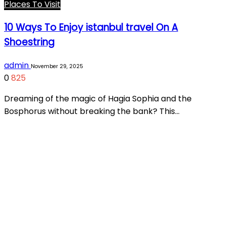
Places To Visit
10 Ways To Enjoy istanbul travel On A
Shoestring
admin
November 29, 2025
0
825
Dreaming of the magic of Hagia Sophia and the
Bosphorus without breaking the bank? This…