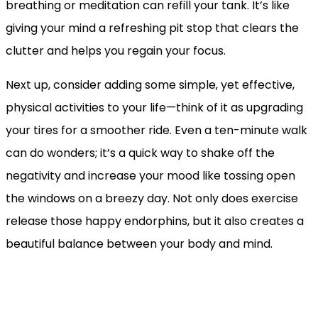
breathing or meditation can refill your tank. It’s like
giving your mind a refreshing pit stop that clears the
clutter and helps you regain your focus.
Next up, consider adding some simple, yet effective,
physical activities to your life—think of it as upgrading
your tires for a smoother ride. Even a ten-minute walk
can do wonders; it’s a quick way to shake off the
negativity and increase your mood like tossing open
the windows on a breezy day. Not only does exercise
release those happy endorphins, but it also creates a
beautiful balance between your body and mind.