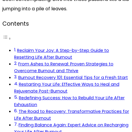
jumping into a pile of leaves.
Contents
Reclaim Your Joy: A Step-by-Step Guide to
Resetting Life After Burnout
From Ashes to Renewal: Proven Strategies to
Overcome Burnout and Thrive
Burnout Recovery 101: Essential Tips for a Fresh Start
Restarting Your Life: Effective Ways to Heal and
Rejuvenate Post-Burnout
Redefining Success: How to Rebuild Your Life After
Exhaustion
The Road to Recovery: Transformative Practices for
Life After Burnout
Finding Balance Again: Expert Advice on Recharging
Your Life After Burnout