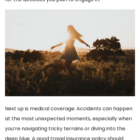
Next up is medical coverage. Accidents can happen
at the most unexpected moments, especially when
you’re navigating tricky terrains or diving into the
deep blue. A good travel insurance policy should