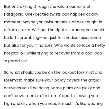
Bali or trekking through the wild mountains of
Patagonia. Unexpected twists can happen at any
moment. Maybe you twist an ankle or get caught in
a freak storm. Without the right insurance, you could
be left scrambling—not just for medical assistance
but also for your finances. Who wants to face a hefty
hospital bill while trying to recover from a boo-boo
in paradise?
So, what should you be on the lookout for? First and
foremost, make sure your policy covers the actual
activities you’ll be doing. Some plans are picky and
don’t cover certain “extreme” sports, leaving you
high and dry when you need it most. It’s like wearing