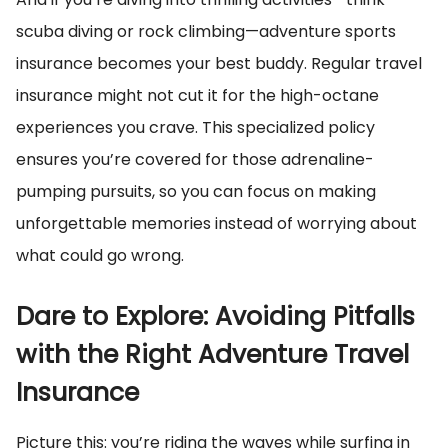
scuba diving or rock climbing—adventure sports
insurance becomes your best buddy. Regular travel
insurance might not cut it for the high-octane
experiences you crave. This specialized policy
ensures you’re covered for those adrenaline-
pumping pursuits, so you can focus on making
unforgettable memories instead of worrying about
what could go wrong.
Dare to Explore: Avoiding Pitfalls
with the Right Adventure Travel
Insurance
Picture this: you’re riding the waves while surfing in