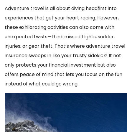
Adventure travel is all about diving headfirst into
experiences that get your heart racing. However,
these exhilarating activities can also come with
unexpected twists—think missed flights, sudden
injuries, or gear theft. That’s where adventure travel
insurance sweeps in like your trusty sidekick! It not
only protects your financial investment but also
offers peace of mind that lets you focus on the fun
instead of what could go wrong.