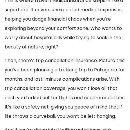
This is where travel medical insurance steps in like a
superhero. It covers unexpected medical expenses,
helping you dodge financial chaos when you’re
exploring beyond your comfort zone. Who wants to
worry about hospital bills while trying to soak in the
beauty of nature, right?
Then, there’s trip cancellation insurance. Picture this:
you’ve been planning a trekking trip to Patagonia for
months, and last-minute complications arise. With
trip cancellation coverage, you won’t lose all that
cash you forked out for flights and accommodations.
It’s like a safety net, giving you peace of mind that if
life throws a curveball, you won’t be left hanging.
And if you’re diving into thrilling activities—think