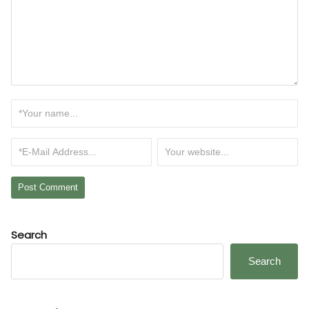
Search
Search