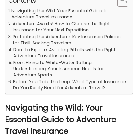
Contents
Navigating the Wild: Your Essential Guide to
Adventure Travel Insurance
Adventure Awaits! How to Choose the Right
Insurance for Your Next Expedition
Protecting the Adventurer: Key Insurance Policies
for Thrill-Seeking Travelers
Dare to Explore: Avoiding Pitfalls with the Right
Adventure Travel Insurance
From Hiking to White-Water Rafting:
Understanding Your Insurance Needs for
Adventure Sports
Before You Take the Leap: What Type of Insurance
Do You Really Need for Adventure Travel?
Navigating the Wild: Your
Essential Guide to Adventure
Travel Insurance