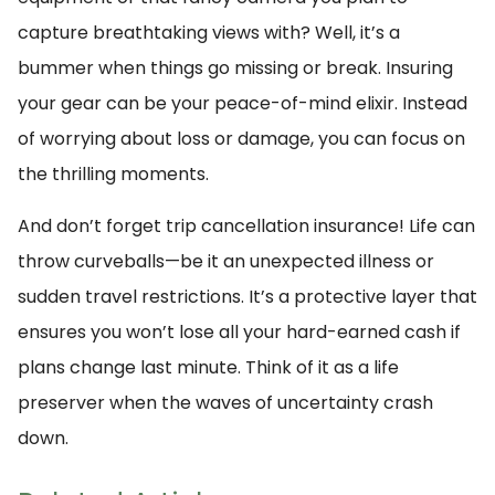
capture breathtaking views with? Well, it’s a
bummer when things go missing or break. Insuring
your gear can be your peace-of-mind elixir. Instead
of worrying about loss or damage, you can focus on
the thrilling moments.
And don’t forget trip cancellation insurance! Life can
throw curveballs—be it an unexpected illness or
sudden travel restrictions. It’s a protective layer that
ensures you won’t lose all your hard-earned cash if
plans change last minute. Think of it as a life
preserver when the waves of uncertainty crash
down.