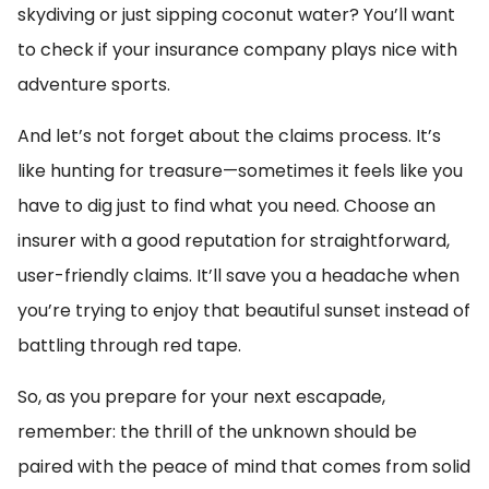
skydiving or just sipping coconut water? You’ll want
to check if your insurance company plays nice with
adventure sports.
And let’s not forget about the claims process. It’s
like hunting for treasure—sometimes it feels like you
have to dig just to find what you need. Choose an
insurer with a good reputation for straightforward,
user-friendly claims. It’ll save you a headache when
you’re trying to enjoy that beautiful sunset instead of
battling through red tape.
So, as you prepare for your next escapade,
remember: the thrill of the unknown should be
paired with the peace of mind that comes from solid