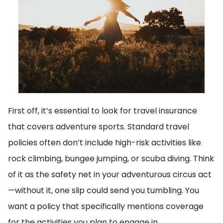
First off, it’s essential to look for travel insurance
that covers adventure sports. Standard travel
policies often don’t include high-risk activities like
rock climbing, bungee jumping, or scuba diving. Think
of it as the safety net in your adventurous circus act
—without it, one slip could send you tumbling. You
want a policy that specifically mentions coverage
for the activities you plan to engage in.