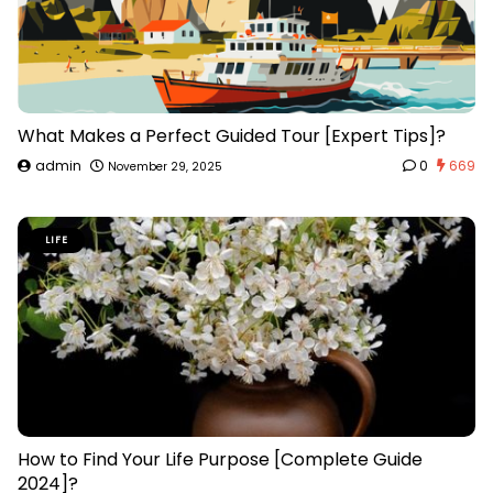
What Makes a Perfect Guided Tour [Expert Tips]?
admin
0
669
November 29, 2025
LIFE
How to Find Your Life Purpose [Complete Guide
2024]?