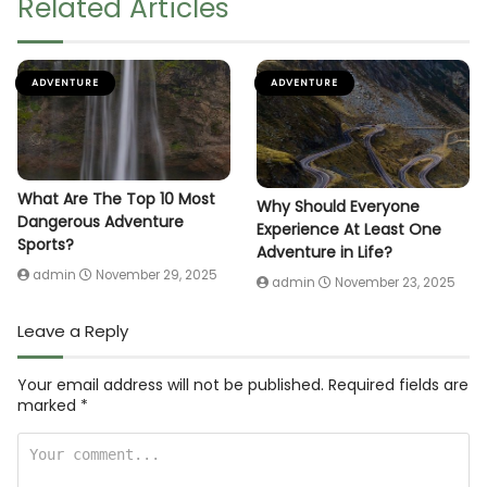
Related Articles
ADVENTURE
ADVENTURE
What Are The Top 10 Most
Why Should Everyone
Dangerous Adventure
Experience At Least One
Sports?
Adventure in Life?
admin
November 29, 2025
admin
November 23, 2025
Leave a Reply
Your email address will not be published.
Required fields are
marked
*