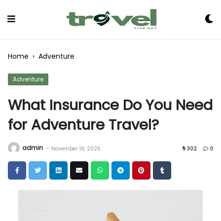
Skip
to
Content
Home
›
Adventure
Adventure
What Insurance Do You Need
for Adventure Travel?
admin
-
November 19, 2025
302
0