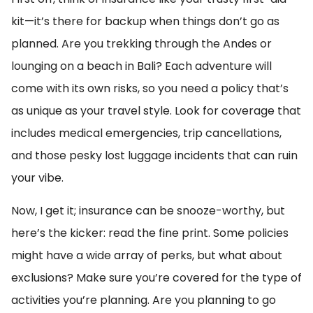
kit—it’s there for backup when things don’t go as
planned. Are you trekking through the Andes or
lounging on a beach in Bali? Each adventure will
come with its own risks, so you need a policy that’s
as unique as your travel style. Look for coverage that
includes medical emergencies, trip cancellations,
and those pesky lost luggage incidents that can ruin
your vibe.
Now, I get it; insurance can be snooze-worthy, but
here’s the kicker: read the fine print. Some policies
might have a wide array of perks, but what about
exclusions? Make sure you’re covered for the type of
activities you’re planning. Are you planning to go