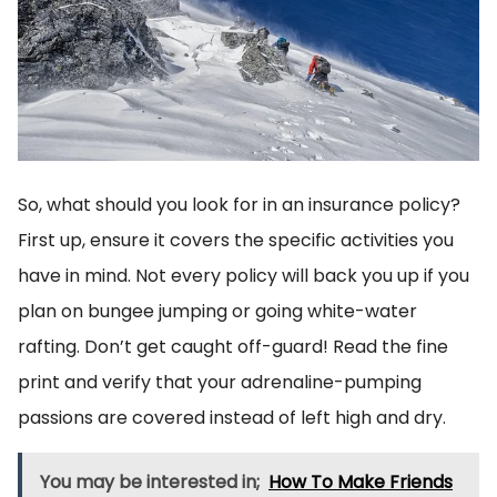
So, what should you look for in an insurance policy?
First up, ensure it covers the specific activities you
have in mind. Not every policy will back you up if you
plan on bungee jumping or going white-water
rafting. Don’t get caught off-guard! Read the fine
print and verify that your adrenaline-pumping
passions are covered instead of left high and dry.
You may be interested in;
How To Make Friends