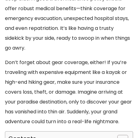
offer robust medical benefits—think coverage for
emergency evacuation, unexpected hospital stays,
and even repatriation. It’s like having a trusty
sidekick by your side, ready to swoop in when things
go awry.
Don’t forget about gear coverage, either! If you’re
traveling with expensive equipment like a kayak or
high-end hiking gear, make sure your insurance
covers loss, theft, or damage. Imagine arriving at
your paradise destination, only to discover your gear
has vanished into thin air. Suddenly, your grand
adventure could turn into a real-life nightmare.