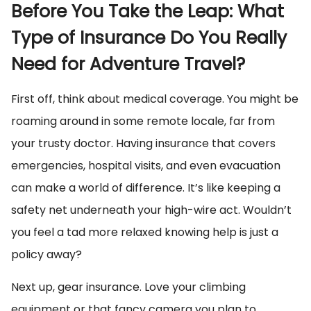
Before You Take the Leap: What
Type of Insurance Do You Really
Need for Adventure Travel?
First off, think about medical coverage. You might be
roaming around in some remote locale, far from
your trusty doctor. Having insurance that covers
emergencies, hospital visits, and even evacuation
can make a world of difference. It’s like keeping a
safety net underneath your high-wire act. Wouldn’t
you feel a tad more relaxed knowing help is just a
policy away?
Next up, gear insurance. Love your climbing
equipment or that fancy camera you plan to