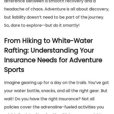
difference between a smooth recovery and a
headache of chaos. Adventure is all about discovery,
but liability doesn’t need to be part of the journey.
So, dare to explore—but do it smartly!
From Hiking to White-Water
Rafting: Understanding Your
Insurance Needs for Adventure
Sports
Imagine gearing up for a day on the trails. You’ve got
your water bottle, snacks, and all the right gear. But
wait! Do you have the right insurance? Not all
policies cover the adrenaline-fueled activities you