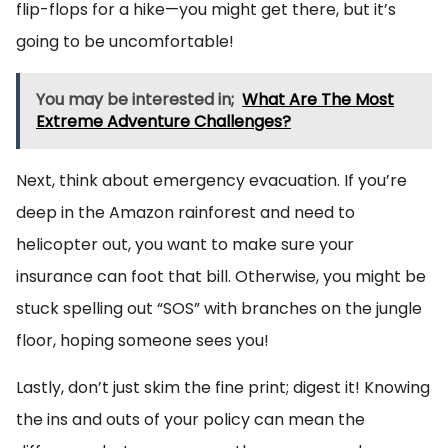
flip-flops for a hike—you might get there, but it’s
going to be uncomfortable!
You may be interested in;
What Are The Most
Extreme Adventure Challenges?
Next, think about emergency evacuation. If you’re
deep in the Amazon rainforest and need to
helicopter out, you want to make sure your
insurance can foot that bill. Otherwise, you might be
stuck spelling out “SOS” with branches on the jungle
floor, hoping someone sees you!
Lastly, don’t just skim the fine print; digest it! Knowing
the ins and outs of your policy can mean the