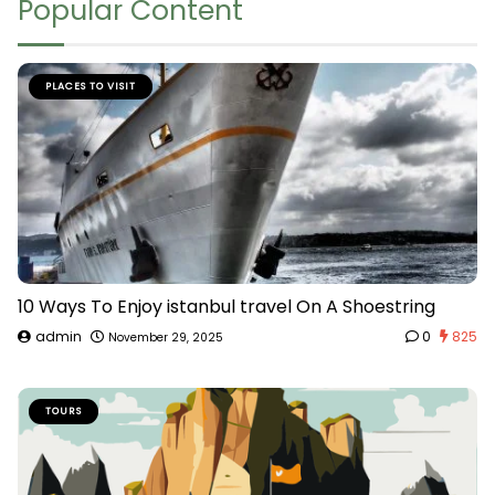
Popular Content
PLACES TO VISIT
10 Ways To Enjoy istanbul travel On A Shoestring
admin
0
825
November 29, 2025
TOURS