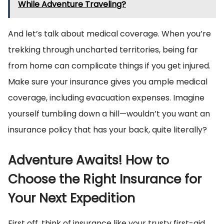
While Adventure Traveling?
And let’s talk about medical coverage. When you’re
trekking through uncharted territories, being far
from home can complicate things if you get injured.
Make sure your insurance gives you ample medical
coverage, including evacuation expenses. Imagine
yourself tumbling down a hill—wouldn’t you want an
insurance policy that has your back, quite literally?
Adventure Awaits! How to
Choose the Right Insurance for
Your Next Expedition
First off, think of insurance like your trusty first-aid