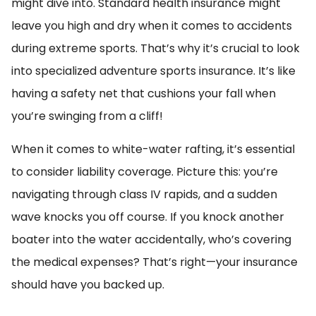
might dive into. Standard health insurance might
leave you high and dry when it comes to accidents
during extreme sports. That’s why it’s crucial to look
into specialized adventure sports insurance. It’s like
having a safety net that cushions your fall when
you’re swinging from a cliff!
When it comes to white-water rafting, it’s essential
to consider liability coverage. Picture this: you’re
navigating through class IV rapids, and a sudden
wave knocks you off course. If you knock another
boater into the water accidentally, who’s covering
the medical expenses? That’s right—your insurance
should have you backed up.