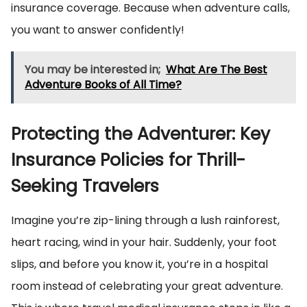
insurance coverage. Because when adventure calls,
you want to answer confidently!
You may be interested in;
What Are The Best
Adventure Books of All Time?
Protecting the Adventurer: Key
Insurance Policies for Thrill-
Seeking Travelers
Imagine you’re zip-lining through a lush rainforest,
heart racing, wind in your hair. Suddenly, your foot
slips, and before you know it, you’re in a hospital
room instead of celebrating your great adventure.