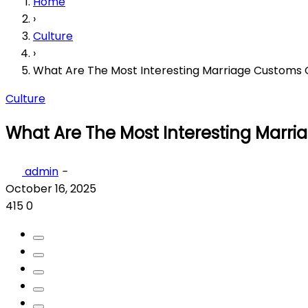
Home
›
Culture
›
What Are The Most Interesting Marriage Customs 
Culture
What Are The Most Interesting Marri
admin
-
October 16, 2025
415
0