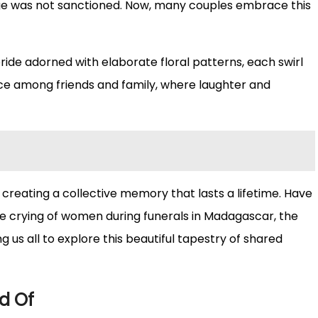
riage was not sanctioned. Now, many couples embrace this
bride adorned with elaborate floral patterns, each swirl
nce among friends and family, where laughter and
, creating a collective memory that lasts a lifetime. Have
e crying of women during funerals in Madagascar, the
 us all to explore this beautiful tapestry of shared
d Of