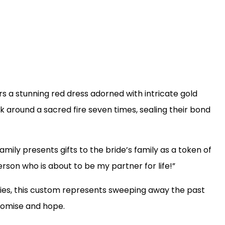
ars a stunning red dress adorned with intricate gold
 around a sacred fire seven times, sealing their bond
mily presents gifts to the bride’s family as a token of
erson who is about to be my partner for life!”
ties, this custom represents sweeping away the past
promise and hope.