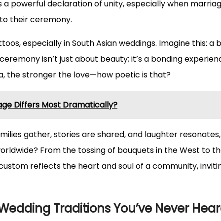
 as a powerful declaration of unity, especially when mar
s to their ceremony.
ttoos, especially in South Asian weddings. Imagine this: a 
ceremony isn’t just about beauty; it’s a bonding experie
na, the stronger the love—how poetic is that?
ge Differs Most Dramatically?
amilies gather, stories are shared, and laughter resonates
rldwide? From the tossing of bouquets in the West to th
custom reflects the heart and soul of a community, inviting
 Wedding Traditions You’ve Never Hear