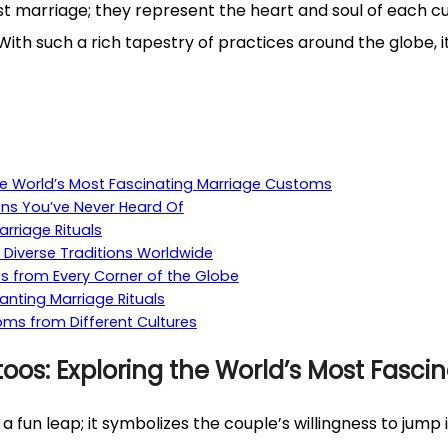
ust marriage; they represent the heart and soul of each cu
With such a rich tapestry of practices around the globe, 
e World’s Most Fascinating Marriage Customs
ons You’ve Never Heard Of
arriage Rituals
 Diverse Traditions Worldwide
es from Every Corner of the Globe
anting Marriage Rituals
ms from Different Cultures
os: Exploring the World’s Most Fasci
a fun leap; it symbolizes the couple’s willingness to jump i