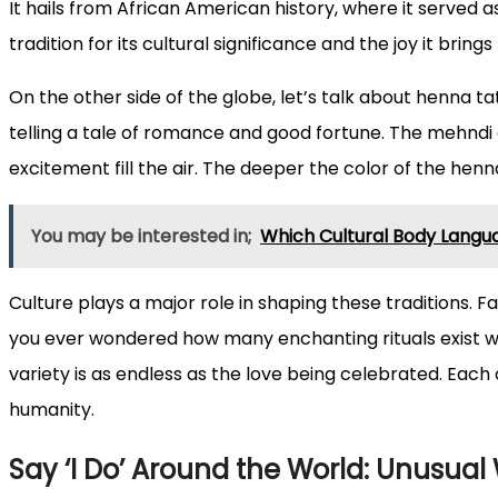
It hails from African American history, where it served
tradition for its cultural significance and the joy it bring
On the other side of the globe, let’s talk about henna ta
telling a tale of romance and good fortune. The mehndi 
excitement fill the air. The deeper the color of the hen
You may be interested in;
Which Cultural Body Langua
Culture plays a major role in shaping these traditions. F
you ever wondered how many enchanting rituals exist wo
variety is as endless as the love being celebrated. Each 
humanity.
Say ‘I Do’ Around the World: Unusual