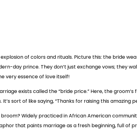
explosion of colors and rituals. Picture this: the bride we
dern-day prince. They don’t just exchange vows; they walk
he very essence of love itself!
riage exists called the “bride price.” Here, the groom’s fa
t’s sort of like saying, “Thanks for raising this amazing p
the broom? Widely practiced in African American communi
taphor that paints marriage as a fresh beginning, full of 