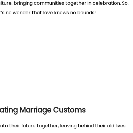
lture, bringing communities together in celebration. So,
it’s no wonder that love knows no bounds!
nating Marriage Customs
nto their future together, leaving behind their old lives.