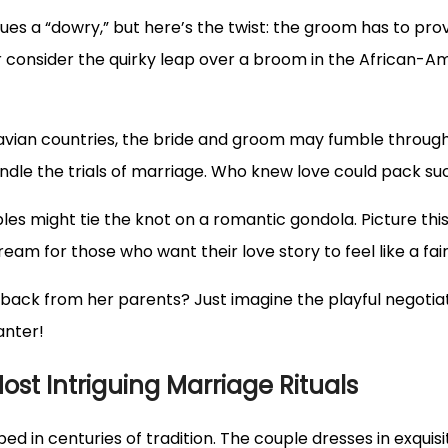
ues a “dowry,” but here’s the twist: the groom has to prove 
onsider the quirky leap over a broom in the African-Ame
avian countries, the bride and groom may fumble through 
ndle the trials of marriage. Who knew love could pack s
uples might tie the knot on a romantic gondola. Picture thi
eam for those who want their love story to feel like a fair
e back from her parents? Just imagine the playful negotia
anter!
ost Intriguing Marriage Rituals
d in centuries of tradition. The couple dresses in exquisi