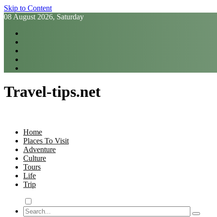
Skip to Content
08 August 2026, Saturday
Travel-tips.net
Home
Places To Visit
Adventure
Culture
Tours
Life
Trip