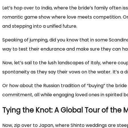
Let’s hop over to India, where the bride’s family often iss
romantic game show where love meets competition. Or c
and stepping into a unified future.
Speaking of jumping, did you know that in some Scandin
way to test their endurance and make sure they can ha
Now, let’s sail to the lush landscapes of Italy, where co
spontaneity as they say their vows on the water. It’s a dr
Or how about the Russian tradition of “buying” the brid
commitment, all while engaging loved ones in spirited b
Tying the Knot: A Global Tour of the M
Now, zip over to Japan, where Shinto weddings are steepe