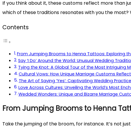
If you think about it, these customs reflect more than j
which of these traditions resonates with you the most? 
Contents
From Jumping Brooms to Henna Tattoos: Exploring th
Say ‘I Do’ Around the World: Unusual Wedding Traditi
Tying the Knot: A Global Tour of the Most Intriguing M
Cultural Vows: How Unique Marriage Customs Reflect
The Art of Saying ‘Yes’: Captivating Wedding Practic
Love Across Cultures: Unveiling the World’s Most Ench
Wedded Wonders: Unique and Bizarre Marriage Custo
From Jumping Brooms to Henna Tatto
Take the jumping of the broom, for instance. It’s not just 