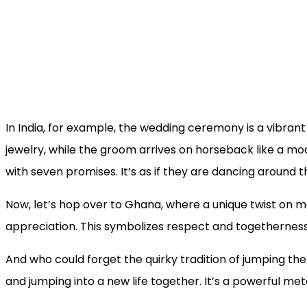
In India, for example, the wedding ceremony is a vibrant 
jewelry, while the groom arrives on horseback like a mo
with seven promises. It’s as if they are dancing around t
Now, let’s hop over to Ghana, where a unique twist on mar
appreciation. This symbolizes respect and togetherness. I
And who could forget the quirky tradition of jumping 
and jumping into a new life together. It’s a powerful me