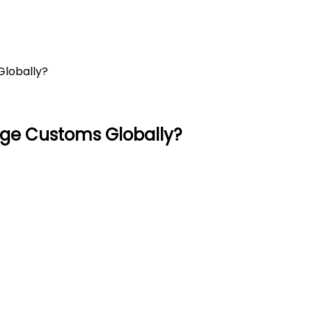
Globally?
age Customs Globally?