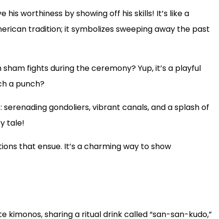
his worthiness by showing off his skills! It’s like a
rican tradition; it symbolizes sweeping away the past
sham fights during the ceremony? Yup, it’s a playful
uch a punch?
s: serenading gondoliers, vibrant canals, and a splash of
y tale!
tions that ensue. It’s a charming way to show
te kimonos, sharing a ritual drink called “san-san-kudo,”