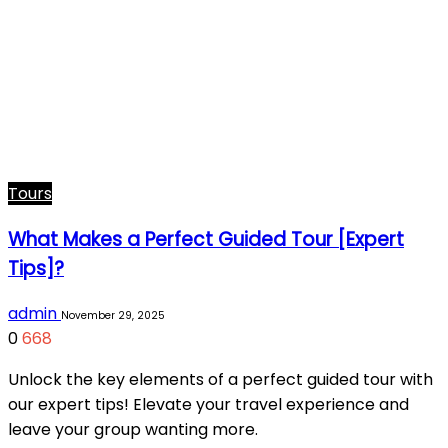
Tours
What Makes a Perfect Guided Tour [Expert
Tips]?
admin
November 29, 2025
0
668
Unlock the key elements of a perfect guided tour with
our expert tips! Elevate your travel experience and
leave your group wanting more.