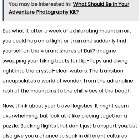
You may be interested in;
What Should Be In Your
Adventure Photography Kit?
But what if, after a week of exhilarating mountain air,
you could hop on a flight or train and suddenly find
yourself on the vibrant shores of Bali? Imagine
swapping your hiking boots for flip-flops and diving
right into the crystal-clear waters. The transition
encapsulates a world of wonder, from the adrenaline
rush of the mountains to the chill vibes of the beach.
Now, think about your travel logistics. It might seem
overwhelming, but look at it like piecing together a
puzzle. Booking flights that don’t just transport you, but
also give you a chance to soak in different cultures