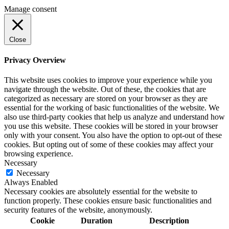
Manage consent
Close
Privacy Overview
This website uses cookies to improve your experience while you
navigate through the website. Out of these, the cookies that are
categorized as necessary are stored on your browser as they are
essential for the working of basic functionalities of the website. We
also use third-party cookies that help us analyze and understand how
you use this website. These cookies will be stored in your browser
only with your consent. You also have the option to opt-out of these
cookies. But opting out of some of these cookies may affect your
browsing experience.
Necessary
Necessary
Always Enabled
Necessary cookies are absolutely essential for the website to
function properly. These cookies ensure basic functionalities and
security features of the website, anonymously.
Cookie
Duration
Description