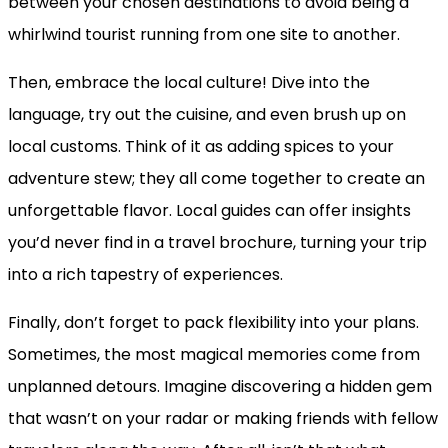
between your chosen destinations to avoid being a
whirlwind tourist running from one site to another.
Then, embrace the local culture! Dive into the
language, try out the cuisine, and even brush up on
local customs. Think of it as adding spices to your
adventure stew; they all come together to create an
unforgettable flavor. Local guides can offer insights
you’d never find in a travel brochure, turning your trip
into a rich tapestry of experiences.
Finally, don’t forget to pack flexibility into your plans.
Sometimes, the most magical memories come from
unplanned detours. Imagine discovering a hidden gem
that wasn’t on your radar or making friends with fellow