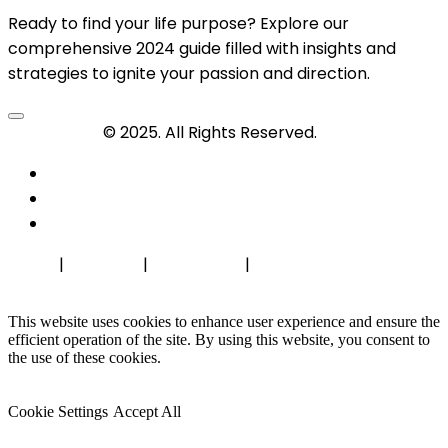
Ready to find your life purpose? Explore our
comprehensive 2024 guide filled with insights and
strategies to ignite your passion and direction.
Travel-Tips
© 2025. All Rights Reserved.
Home
|
About Us
|
Contact Us
|
Privacy Policy
This website uses cookies to enhance user experience and ensure the
efficient operation of the site. By using this website, you consent to
the use of these cookies.
Cookie Settings
Accept All