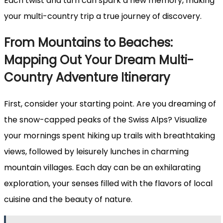
Each twist and turn can spark a new memory, making
your multi-country trip a true journey of discovery.
From Mountains to Beaches:
Mapping Out Your Dream Multi-
Country Adventure Itinerary
First, consider your starting point. Are you dreaming of
the snow-capped peaks of the Swiss Alps? Visualize
your mornings spent hiking up trails with breathtaking
views, followed by leisurely lunches in charming
mountain villages. Each day can be an exhilarating
exploration, your senses filled with the flavors of local
cuisine and the beauty of nature.