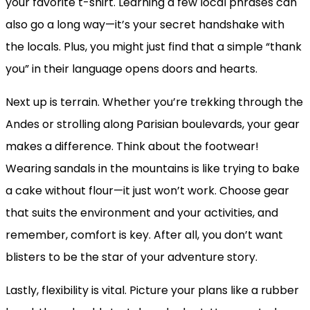
your favorite t-shirt. Learning a few local phrases can
also go a long way—it’s your secret handshake with
the locals. Plus, you might just find that a simple “thank
you” in their language opens doors and hearts.
Next up is terrain. Whether you’re trekking through the
Andes or strolling along Parisian boulevards, your gear
makes a difference. Think about the footwear!
Wearing sandals in the mountains is like trying to bake
a cake without flour—it just won’t work. Choose gear
that suits the environment and your activities, and
remember, comfort is key. After all, you don’t want
blisters to be the star of your adventure story.
Lastly, flexibility is vital. Picture your plans like a rubber