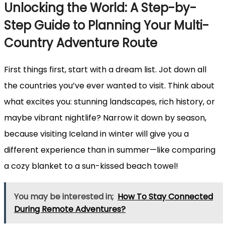
Unlocking the World: A Step-by-
Step Guide to Planning Your Multi-
Country Adventure Route
First things first, start with a dream list. Jot down all
the countries you’ve ever wanted to visit. Think about
what excites you: stunning landscapes, rich history, or
maybe vibrant nightlife? Narrow it down by season,
because visiting Iceland in winter will give you a
different experience than in summer—like comparing
a cozy blanket to a sun-kissed beach towel!
You may be interested in;
How To Stay Connected
During Remote Adventures?