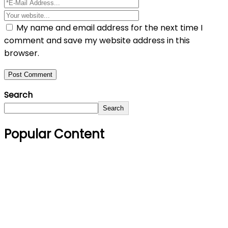
My name and email address for the next time I
comment and save my website address in this
browser.
Search
Search
Popular Content