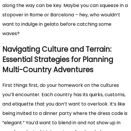
along the way can be key. Maybe you can squeeze in a
stopover in Rome or Barcelona – hey, who wouldn’t
want to indulge in gelato before catching some
waves?
Navigating Culture and Terrain:
Essential Strategies for Planning
Multi-Country Adventures
First things first, do your homework on the cultures
you’ll encounter. Each country has its quirks, customs,
and etiquette that you don’t want to overlook. It’s like
being invited to a dinner party where the dress code is
“elegant.” You’d want to blend in and not show up in