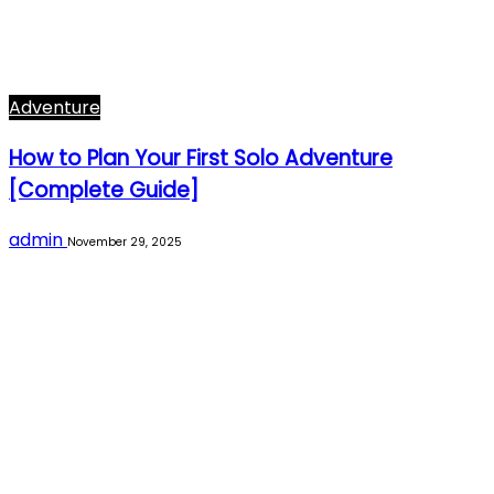
Adventure
How to Plan Your First Solo Adventure
[Complete Guide]
admin
November 29, 2025