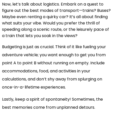
Now, let’s talk about logistics. Embark on a quest to
figure out the best modes of transport—trains? Buses?
Maybe even renting a quirky car? It’s all about finding
what suits your vibe. Would you prefer the thrill of
speeding along a scenic route, or the leisurely pace of
a train that lets you soak in the views?
Budgeting is just as crucial. Think of it like fueling your
adventure vehicle; you want enough to get you from
point A to point B without running on empty. Include
accommodations, food, and activities in your
calculations, and don’t shy away from splurging on
once-in-a-lifetime experiences.
Lastly, keep a spirit of spontaneity! Sometimes, the
best memories come from unplanned detours.