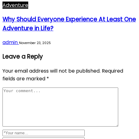
Adventure
Why Should Everyone Experience At Least One
Adventure in Life?
admin
November 23, 2025
Leave a Reply
Your email address will not be published.
Required
fields are marked
*