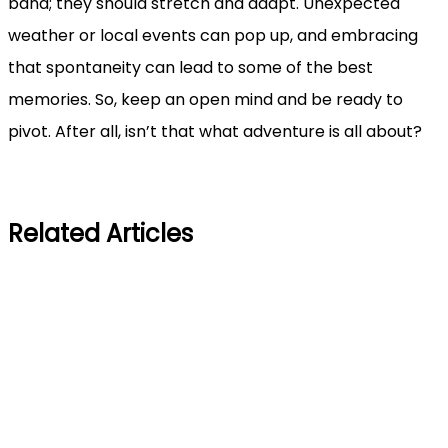
band; they should stretch and adapt. Unexpected
weather or local events can pop up, and embracing
that spontaneity can lead to some of the best
memories. So, keep an open mind and be ready to
pivot. After all, isn’t that what adventure is all about?
Related Articles