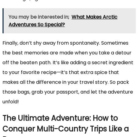
You may be interested in;
What Makes Arctic
Adventures So Special?
Finally, don’t shy away from spontaneity. Sometimes
the best memories are made when you take a detour
off the beaten path. It’s like adding a secret ingredient
to your favorite recipe—it’s that extra spice that
makes all the difference in your travel story. So pack
those bags, grab your passport, and let the adventure
unfold!
The Ultimate Adventure: How to
Conquer Multi-Country Trips Like a