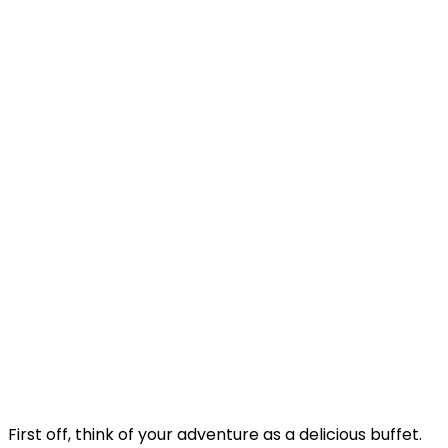
First off, think of your adventure as a delicious buffet.