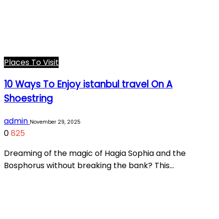
Places To Visit
10 Ways To Enjoy istanbul travel On A
Shoestring
admin
November 29, 2025
0
825
Dreaming of the magic of Hagia Sophia and the
Bosphorus without breaking the bank? This…