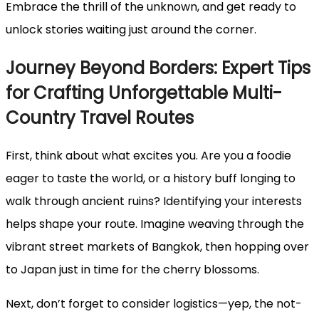
Embrace the thrill of the unknown, and get ready to
unlock stories waiting just around the corner.
Journey Beyond Borders: Expert Tips
for Crafting Unforgettable Multi-
Country Travel Routes
First, think about what excites you. Are you a foodie
eager to taste the world, or a history buff longing to
walk through ancient ruins? Identifying your interests
helps shape your route. Imagine weaving through the
vibrant street markets of Bangkok, then hopping over
to Japan just in time for the cherry blossoms.
Next, don’t forget to consider logistics—yep, the not-