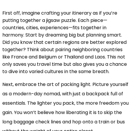
First off, imagine crafting your itinerary as if you’re
putting together a jigsaw puzzle. Each piece—
countries, cities, experiences—fits together in
harmony. Start by dreaming big but planning smart.
Did you know that certain regions are better explored
together? Think about pairing neighboring countries
like France and Belgium or Thailand and Laos. This not
only saves you travel time but also gives you a chance
to dive into varied cultures in the same breath.
Next, embrace the art of packing light. Picture yourself
as a modern-day nomad, with just a backpack full of
essentials. The lighter you pack, the more freedom you
gain. You won’t believe how liberating it is to skip the
long baggage check lines and hop onto a train or bus