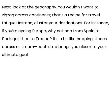
Next, look at the geography. You wouldn’t want to
zigzag across continents; that’s a recipe for travel
fatigue! Instead, cluster your destinations. For instance,
if you’re eyeing Europe, why not hop from Spain to
Portugal, then to France? It’s a bit like hopping stones
across a stream—each step brings you closer to your
ultimate goal.