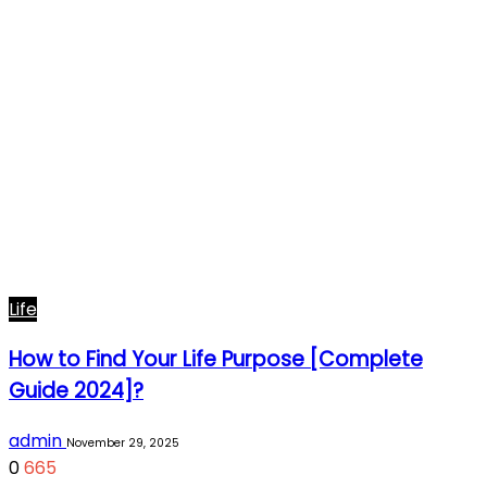
Life
How to Find Your Life Purpose [Complete
Guide 2024]?
admin
November 29, 2025
0
665