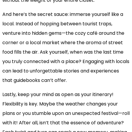
without the weight of your entire closet.
And here’s the secret sauce: immerse yourself like a
local. Instead of hopping between tourist traps,
venture into hidden gems—the cozy café around the
corner or a local market where the aroma of street
food fills the air. Ask yourself, when was the last time
you truly connected with a place? Engaging with locals
can lead to unforgettable stories and experiences
that guidebooks can’t offer.
Lastly, keep your mind as open as your itinerary!
Flexibility is key. Maybe the weather changes your
plans or you stumble upon an unexpected festival—roll
with it! After all, isn’t that the essence of adventure?