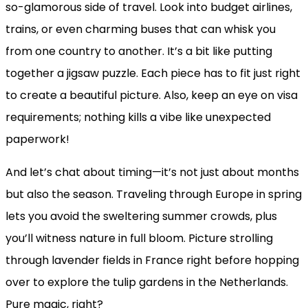
so-glamorous side of travel. Look into budget airlines,
trains, or even charming buses that can whisk you
from one country to another. It’s a bit like putting
together a jigsaw puzzle. Each piece has to fit just right
to create a beautiful picture. Also, keep an eye on visa
requirements; nothing kills a vibe like unexpected
paperwork!
And let’s chat about timing—it’s not just about months
but also the season. Traveling through Europe in spring
lets you avoid the sweltering summer crowds, plus
you’ll witness nature in full bloom. Picture strolling
through lavender fields in France right before hopping
over to explore the tulip gardens in the Netherlands.
Pure magic, right?