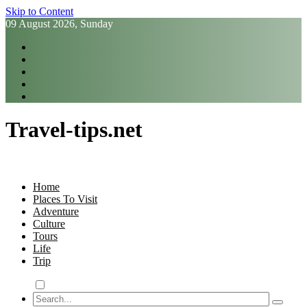
Skip to Content
09 August 2026, Sunday
Travel-tips.net
Home
Places To Visit
Adventure
Culture
Tours
Life
Trip