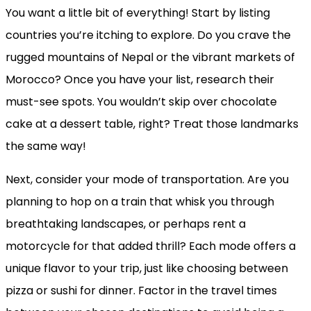
You want a little bit of everything! Start by listing
countries you’re itching to explore. Do you crave the
rugged mountains of Nepal or the vibrant markets of
Morocco? Once you have your list, research their
must-see spots. You wouldn’t skip over chocolate
cake at a dessert table, right? Treat those landmarks
the same way!
Next, consider your mode of transportation. Are you
planning to hop on a train that whisk you through
breathtaking landscapes, or perhaps rent a
motorcycle for that added thrill? Each mode offers a
unique flavor to your trip, just like choosing between
pizza or sushi for dinner. Factor in the travel times