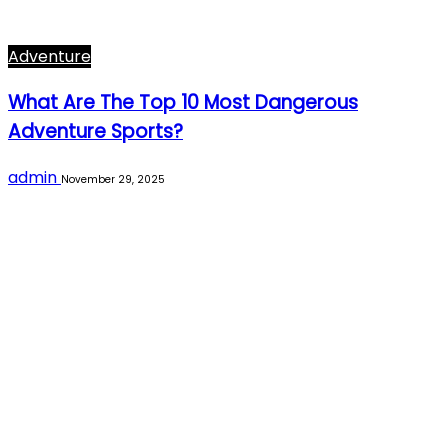
Adventure
What Are The Top 10 Most Dangerous
Adventure Sports?
admin
November 29, 2025