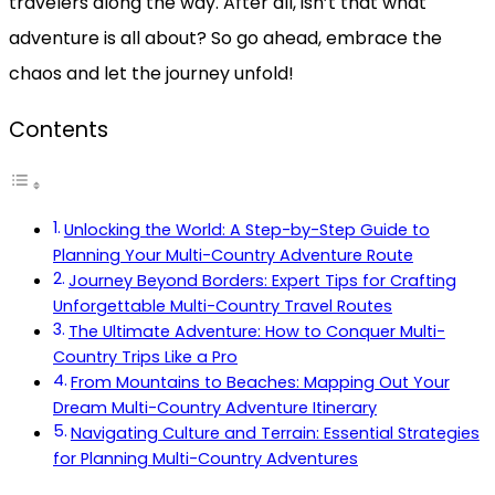
travelers along the way. After all, isn’t that what
adventure is all about? So go ahead, embrace the
chaos and let the journey unfold!
Contents
Unlocking the World: A Step-by-Step Guide to
Planning Your Multi-Country Adventure Route
Journey Beyond Borders: Expert Tips for Crafting
Unforgettable Multi-Country Travel Routes
The Ultimate Adventure: How to Conquer Multi-
Country Trips Like a Pro
From Mountains to Beaches: Mapping Out Your
Dream Multi-Country Adventure Itinerary
Navigating Culture and Terrain: Essential Strategies
for Planning Multi-Country Adventures