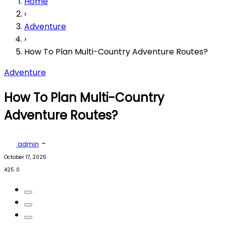
Home
›
Adventure
›
How To Plan Multi-Country Adventure Routes?
Adventure
How To Plan Multi-Country
Adventure Routes?
-
admin
October 17, 2025
425
0