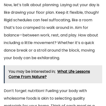
Now, let’s talk about planning. Laying out your day is
like drawing your floor plan. Keep it flexible, though!
Rigid schedules can feel suffocating, like a room
that’s too cramped to walk around in. Aim for
balance—between work, rest, and play. How about
including a little movement? Whether it’s a quick
dance break or a stroll around the block, moving
your body can be exhilarating.
You may be interested in;
What Life Lessons
Come From Nature?
Don’t forget nutrition! Fueling your body with
wholesome foods is akin to selecting quality
materials for your home. Think of each meal as a