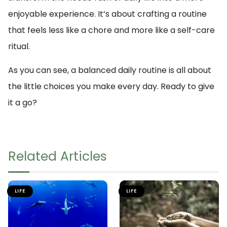
enjoyable experience. It’s about crafting a routine
that feels less like a chore and more like a self-care
ritual.
As you can see, a balanced daily routine is all about
the little choices you make every day. Ready to give
it a go?
Related Articles
LIFE
LIFE