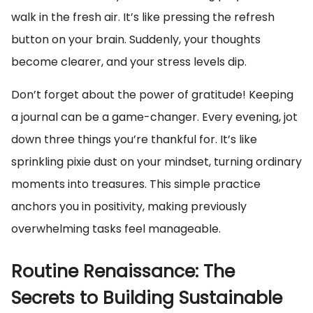
walk in the fresh air. It’s like pressing the refresh
button on your brain. Suddenly, your thoughts
become clearer, and your stress levels dip.
Don’t forget about the power of gratitude! Keeping
a journal can be a game-changer. Every evening, jot
down three things you’re thankful for. It’s like
sprinkling pixie dust on your mindset, turning ordinary
moments into treasures. This simple practice
anchors you in positivity, making previously
overwhelming tasks feel manageable.
Routine Renaissance: The
Secrets to Building Sustainable