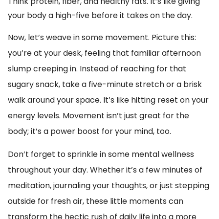
Think protein, fiber, and healthy fats. It’s like giving
your body a high-five before it takes on the day.
Now, let’s weave in some movement. Picture this:
you’re at your desk, feeling that familiar afternoon
slump creeping in. Instead of reaching for that
sugary snack, take a five-minute stretch or a brisk
walk around your space. It’s like hitting reset on your
energy levels. Movement isn’t just great for the
body; it’s a power boost for your mind, too.
Don’t forget to sprinkle in some mental wellness
throughout your day. Whether it’s a few minutes of
meditation, journaling your thoughts, or just stepping
outside for fresh air, these little moments can
transform the hectic rush of daily life into a more