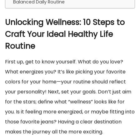
Balanced Daily Routine
Unlocking Wellness: 10 Steps to
Craft Your Ideal Healthy Life
Routine
First up, get to know yourself. What do you love?
What energizes you? It’s like picking your favorite
colors for your home—your routine should reflect
your personality! Next, set your goals. Don’t just aim
for the stars; define what “wellness” looks like for
you. Is it feeling more energized, or maybe fitting into
those favorite jeans? Having a clear destination
makes the journey all the more exciting.