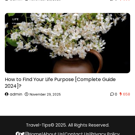
LIFE
How to Find Your Life Purpose [Complete Guide
2024]?
admin
0
658
November 29, 2025
Travel-Tips
© 2025. All Rights Reserved.
Home
|
About Us
|
Contact Us
|
Privacy Policy