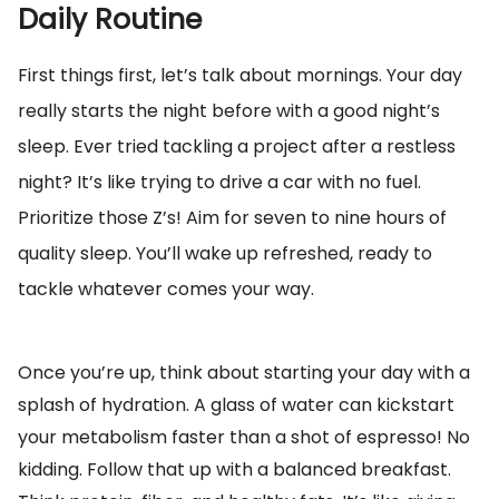
Daily Routine
First things first, let’s talk about mornings. Your day
really starts the night before with a good night’s
sleep. Ever tried tackling a project after a restless
night? It’s like trying to drive a car with no fuel.
Prioritize those Z’s! Aim for seven to nine hours of
quality sleep. You’ll wake up refreshed, ready to
tackle whatever comes your way.
Once you’re up, think about starting your day with a
splash of hydration. A glass of water can kickstart
your metabolism faster than a shot of espresso! No
kidding. Follow that up with a balanced breakfast.