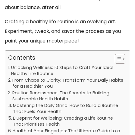
about balance, after all.
Crafting a healthy life routine is an evolving art.
Experiment, tweak, and savor the process as you
paint your unique masterpiece!
Contents
Unlocking Wellness: 10 Steps to Craft Your Ideal
Healthy Life Routine
From Chaos to Clarity: Transform Your Daily Habits
for a Healthier You
Routine Renaissance: The Secrets to Building
Sustainable Health Habits
Mastering the Daily Grind: How to Build a Routine
That Fuels Your Health
Blueprint for Wellbeing: Creating a Life Routine
That Prioritizes Health
Health at Your Fingertips: The Ultimate Guide to a