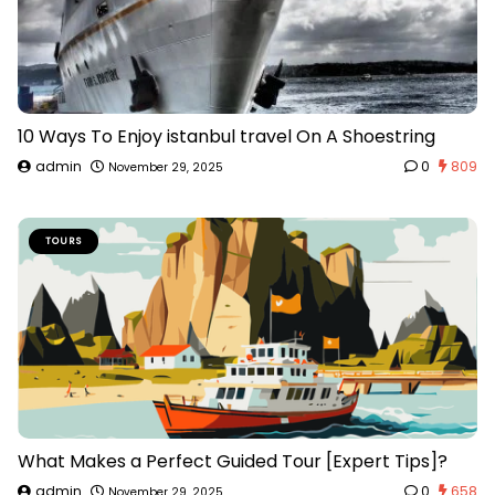
10 Ways To Enjoy istanbul travel On A Shoestring
admin
0
809
November 29, 2025
TOURS
What Makes a Perfect Guided Tour [Expert Tips]?
admin
0
658
November 29, 2025