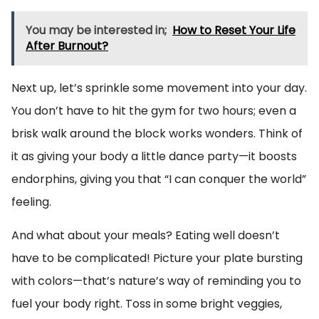
You may be interested in;
How to Reset Your Life
After Burnout?
Next up, let’s sprinkle some movement into your day.
You don’t have to hit the gym for two hours; even a
brisk walk around the block works wonders. Think of
it as giving your body a little dance party—it boosts
endorphins, giving you that “I can conquer the world”
feeling.
And what about your meals? Eating well doesn’t
have to be complicated! Picture your plate bursting
with colors—that’s nature’s way of reminding you to
fuel your body right. Toss in some bright veggies,