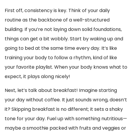
First off, consistency is key. Think of your daily
routine as the backbone of a well-structured
building. If you’re not laying down solid foundations,
things can get a bit wobbly. Start by waking up and
going to bed at the same time every day. It’s like
training your body to follow a rhythm, kind of like
your favorite playlist. When your body knows what to
expect, it plays along nicely!
Next, let’s talk about breakfast! Imagine starting
your day without coffee. It just sounds wrong, doesn’t
it? Skipping breakfast is no different; it sets a shaky
tone for your day. Fuel up with something nutritious—
maybe a smoothie packed with fruits and veggies or