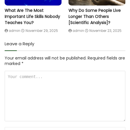
What Are The Most
Why Do Some People Live
Important Life Skills Nobody
Longer Than Others
Teaches You?
[Scientific Analysis]?
admin
November 29, 2025
admin
November 23, 2025
Leave a Reply
Your email address will not be published.
Required fields are
marked
*