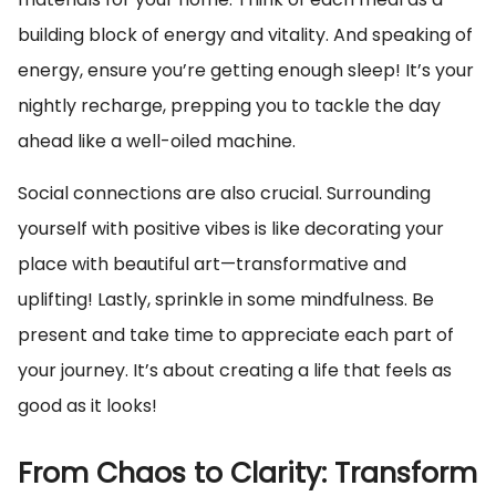
building block of energy and vitality. And speaking of
energy, ensure you’re getting enough sleep! It’s your
nightly recharge, prepping you to tackle the day
ahead like a well-oiled machine.
Social connections are also crucial. Surrounding
yourself with positive vibes is like decorating your
place with beautiful art—transformative and
uplifting! Lastly, sprinkle in some mindfulness. Be
present and take time to appreciate each part of
your journey. It’s about creating a life that feels as
good as it looks!
From Chaos to Clarity: Transform