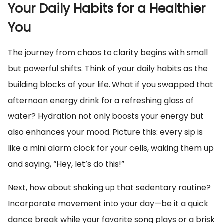
Your Daily Habits for a Healthier
You
The journey from chaos to clarity begins with small
but powerful shifts. Think of your daily habits as the
building blocks of your life. What if you swapped that
afternoon energy drink for a refreshing glass of
water? Hydration not only boosts your energy but
also enhances your mood. Picture this: every sip is
like a mini alarm clock for your cells, waking them up
and saying, “Hey, let’s do this!”
Next, how about shaking up that sedentary routine?
Incorporate movement into your day—be it a quick
dance break while your favorite song plays or a brisk