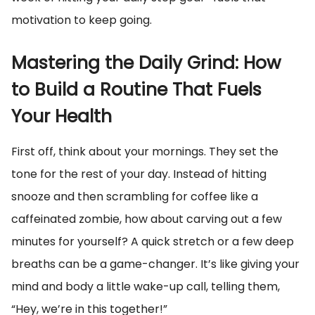
motivation to keep going.
Mastering the Daily Grind: How
to Build a Routine That Fuels
Your Health
First off, think about your mornings. They set the
tone for the rest of your day. Instead of hitting
snooze and then scrambling for coffee like a
caffeinated zombie, how about carving out a few
minutes for yourself? A quick stretch or a few deep
breaths can be a game-changer. It’s like giving your
mind and body a little wake-up call, telling them,
“Hey, we’re in this together!”