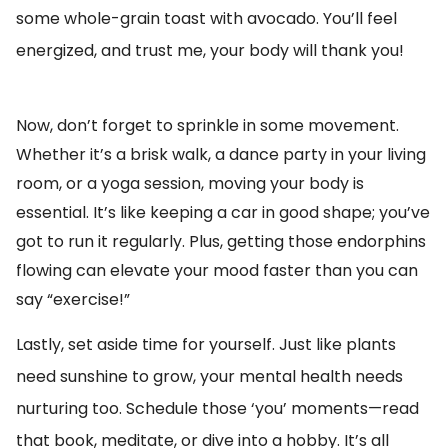
some whole-grain toast with avocado. You’ll feel
energized, and trust me, your body will thank you!
Now, don’t forget to sprinkle in some movement.
Whether it’s a brisk walk, a dance party in your living
room, or a yoga session, moving your body is
essential. It’s like keeping a car in good shape; you’ve
got to run it regularly. Plus, getting those endorphins
flowing can elevate your mood faster than you can
say “exercise!”
Lastly, set aside time for yourself. Just like plants
need sunshine to grow, your mental health needs
nurturing too. Schedule those ‘you’ moments—read
that book, meditate, or dive into a hobby. It’s all