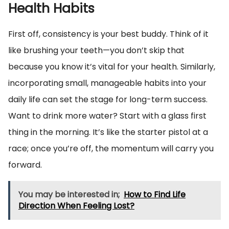
Health Habits
First off, consistency is your best buddy. Think of it
like brushing your teeth—you don’t skip that
because you know it’s vital for your health. Similarly,
incorporating small, manageable habits into your
daily life can set the stage for long-term success.
Want to drink more water? Start with a glass first
thing in the morning. It’s like the starter pistol at a
race; once you’re off, the momentum will carry you
forward.
You may be interested in;
How to Find Life
Direction When Feeling Lost?