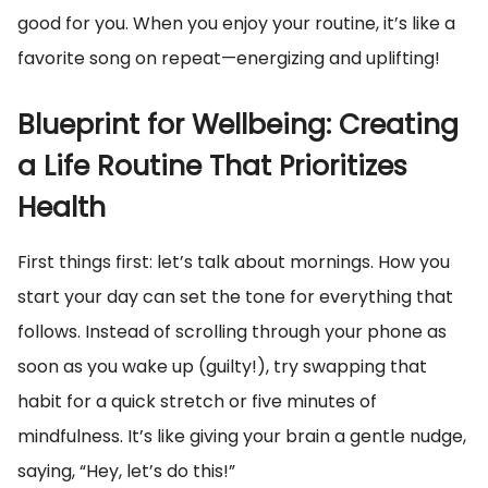
good for you. When you enjoy your routine, it’s like a
favorite song on repeat—energizing and uplifting!
Blueprint for Wellbeing: Creating
a Life Routine That Prioritizes
Health
First things first: let’s talk about mornings. How you
start your day can set the tone for everything that
follows. Instead of scrolling through your phone as
soon as you wake up (guilty!), try swapping that
habit for a quick stretch or five minutes of
mindfulness. It’s like giving your brain a gentle nudge,
saying, “Hey, let’s do this!”