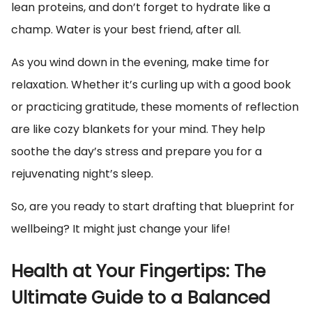
lean proteins, and don’t forget to hydrate like a
champ. Water is your best friend, after all.
As you wind down in the evening, make time for
relaxation. Whether it’s curling up with a good book
or practicing gratitude, these moments of reflection
are like cozy blankets for your mind. They help
soothe the day’s stress and prepare you for a
rejuvenating night’s sleep.
So, are you ready to start drafting that blueprint for
wellbeing? It might just change your life!
Health at Your Fingertips: The
Ultimate Guide to a Balanced