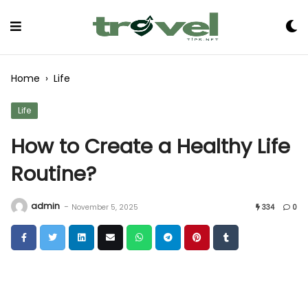
Skip
to
Content
Home
›
Life
Life
How to Create a Healthy Life
Routine?
admin
-
November 5, 2025
334
0