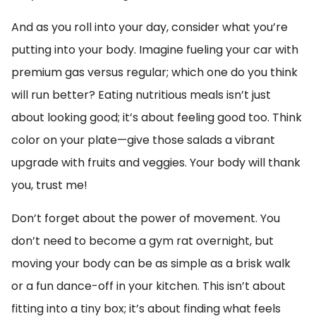
And as you roll into your day, consider what you’re
putting into your body. Imagine fueling your car with
premium gas versus regular; which one do you think
will run better? Eating nutritious meals isn’t just
about looking good; it’s about feeling good too. Think
color on your plate—give those salads a vibrant
upgrade with fruits and veggies. Your body will thank
you, trust me!
Don’t forget about the power of movement. You
don’t need to become a gym rat overnight, but
moving your body can be as simple as a brisk walk
or a fun dance-off in your kitchen. This isn’t about
fitting into a tiny box; it’s about finding what feels