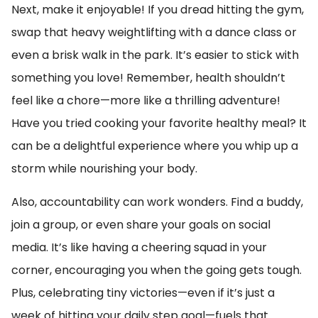
Next, make it enjoyable! If you dread hitting the gym,
swap that heavy weightlifting with a dance class or
even a brisk walk in the park. It’s easier to stick with
something you love! Remember, health shouldn’t
feel like a chore—more like a thrilling adventure!
Have you tried cooking your favorite healthy meal? It
can be a delightful experience where you whip up a
storm while nourishing your body.
Also, accountability can work wonders. Find a buddy,
join a group, or even share your goals on social
media. It’s like having a cheering squad in your
corner, encouraging you when the going gets tough.
Plus, celebrating tiny victories—even if it’s just a
week of hitting your daily step goal—fuels that