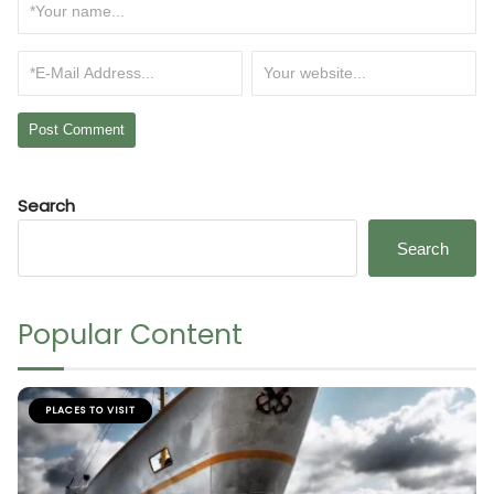
Search
Search
Popular Content
PLACES TO VISIT