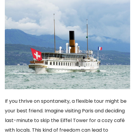
If you thrive on spontaneity, a flexible tour might be
your best friend. Imagine visiting Paris and deciding
last-minute to skip the Eiffel Tower for a cozy café
with locals. This kind of freedom can lead to