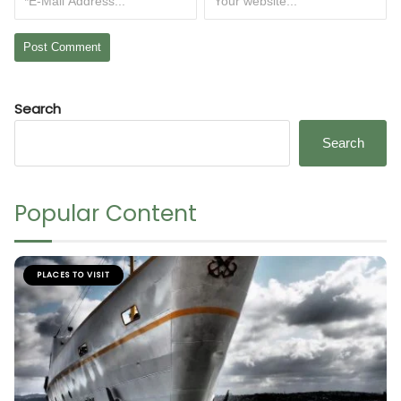
Search
Search
Popular Content
PLACES TO VISIT