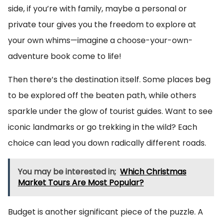
side, if you’re with family, maybe a personal or
private tour gives you the freedom to explore at
your own whims—imagine a choose-your-own-
adventure book come to life!
Then there’s the destination itself. Some places beg
to be explored off the beaten path, while others
sparkle under the glow of tourist guides. Want to see
iconic landmarks or go trekking in the wild? Each
choice can lead you down radically different roads.
You may be interested in;
Which Christmas
Market Tours Are Most Popular?
Budget is another significant piece of the puzzle. A