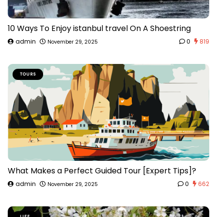
10 Ways To Enjoy istanbul travel On A Shoestring
admin
0
819
November 29, 2025
TOURS
What Makes a Perfect Guided Tour [Expert Tips]?
admin
0
662
November 29, 2025
LIFE