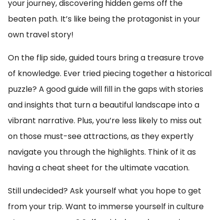
your journey, discovering hidden gems off the
beaten path. It’s like being the protagonist in your
own travel story!
On the flip side, guided tours bring a treasure trove
of knowledge. Ever tried piecing together a historical
puzzle? A good guide will fill in the gaps with stories
and insights that turn a beautiful landscape into a
vibrant narrative. Plus, you’re less likely to miss out
on those must-see attractions, as they expertly
navigate you through the highlights. Think of it as
having a cheat sheet for the ultimate vacation.
Still undecided? Ask yourself what you hope to get
from your trip. Want to immerse yourself in culture