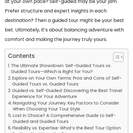
at your own pace? Self-guided may be your jam.
Prefer structure and expert insights in each
destination? Then a guided tour might be your best
bet. Ultimately, it’s about balancing adventure with
comfort and making the journey truly yours.
Contents
The Ultimate Showdown: Self-Guided Tours vs.
Guided Tours—Which is Right for You?
Explore on Your Own Terms: Pros and Cons of Self-
Guided Tours vs. Guided Tours
Guided vs. Self-Guided: Discovering the Best Travel
Experience for Your Adventure
Navigating Your Journey: Key Factors to Consider
When Choosing Your Tour Style
Lost in Choice? A Comprehensive Guide to Self-
Guided and Guided Tours
Flexibility vs. Expertise: What’s the Best Tour Option