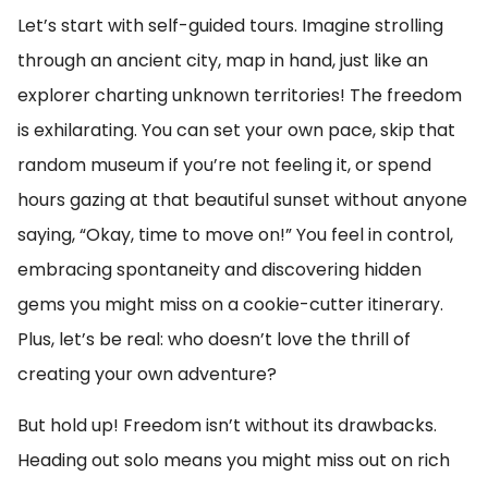
Let’s start with self-guided tours. Imagine strolling
through an ancient city, map in hand, just like an
explorer charting unknown territories! The freedom
is exhilarating. You can set your own pace, skip that
random museum if you’re not feeling it, or spend
hours gazing at that beautiful sunset without anyone
saying, “Okay, time to move on!” You feel in control,
embracing spontaneity and discovering hidden
gems you might miss on a cookie-cutter itinerary.
Plus, let’s be real: who doesn’t love the thrill of
creating your own adventure?
But hold up! Freedom isn’t without its drawbacks.
Heading out solo means you might miss out on rich