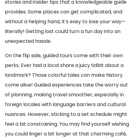
stories and insider tips that a knowledgeable guide
provides. Some places can get complicated, and
without a helping hand, it’s easy to lose your way—
literally! Getting lost could turn a fun day into an
unexpected hassle.
On the flip side, guided tours come with their own
perks. Ever had a local share a juicy tidbit about a
landmark? Those colorful tales can make history
come alive! Guided experiences take the worry out
of planning, making travel smoother, especially in
foreign locales with language barriers and cultural
nuances. However, sticking to a set schedule might
feel a bit constraining. You may find yourself wishing
you could linger a bit longer at that charming café,