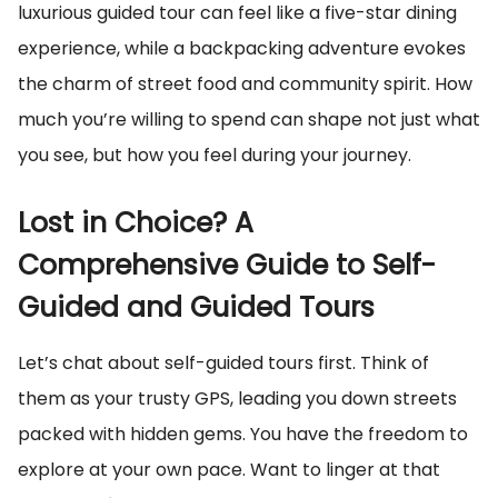
luxurious guided tour can feel like a five-star dining
experience, while a backpacking adventure evokes
the charm of street food and community spirit. How
much you’re willing to spend can shape not just what
you see, but how you feel during your journey.
Lost in Choice? A
Comprehensive Guide to Self-
Guided and Guided Tours
Let’s chat about self-guided tours first. Think of
them as your trusty GPS, leading you down streets
packed with hidden gems. You have the freedom to
explore at your own pace. Want to linger at that