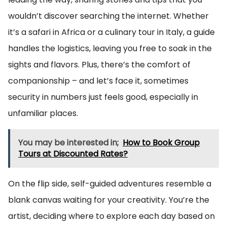
wouldn’t discover searching the internet. Whether
it’s a safari in Africa or a culinary tour in Italy, a guide
handles the logistics, leaving you free to soak in the
sights and flavors. Plus, there’s the comfort of
companionship – and let’s face it, sometimes
security in numbers just feels good, especially in
unfamiliar places.
You may be interested in;
How to Book Group
Tours at Discounted Rates?
On the flip side, self-guided adventures resemble a
blank canvas waiting for your creativity. You’re the
artist, deciding where to explore each day based on