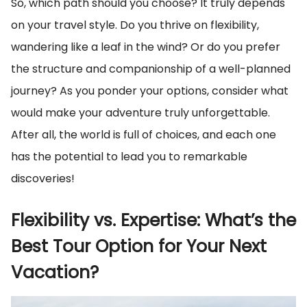
So, which path should you choose? It truly depends
on your travel style. Do you thrive on flexibility,
wandering like a leaf in the wind? Or do you prefer
the structure and companionship of a well-planned
journey? As you ponder your options, consider what
would make your adventure truly unforgettable.
After all, the world is full of choices, and each one
has the potential to lead you to remarkable
discoveries!
Flexibility vs. Expertise: What’s the
Best Tour Option for Your Next
Vacation?