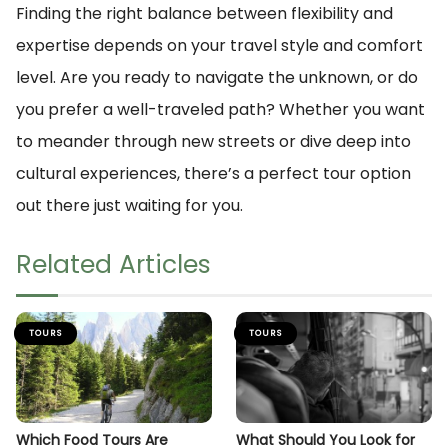
Finding the right balance between flexibility and
expertise depends on your travel style and comfort
level. Are you ready to navigate the unknown, or do
you prefer a well-traveled path? Whether you want
to meander through new streets or dive deep into
cultural experiences, there’s a perfect tour option
out there just waiting for you.
Related Articles
TOURS
TOURS
Which Food Tours Are
What Should You Look for