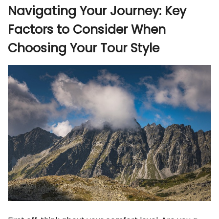
Navigating Your Journey: Key
Factors to Consider When
Choosing Your Tour Style