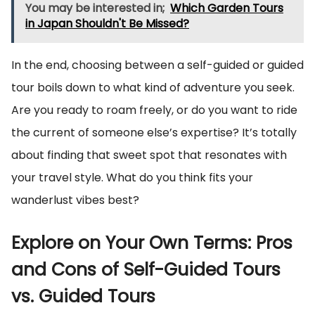
You may be interested in;
Which Garden Tours
in Japan Shouldn't Be Missed?
In the end, choosing between a self-guided or guided
tour boils down to what kind of adventure you seek.
Are you ready to roam freely, or do you want to ride
the current of someone else’s expertise? It’s totally
about finding that sweet spot that resonates with
your travel style. What do you think fits your
wanderlust vibes best?
Explore on Your Own Terms: Pros
and Cons of Self-Guided Tours
vs. Guided Tours