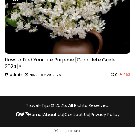
How to Find Your Life Purpose [Complete Guide
2024]?
admin
0
663
November 29, 2025
Travel-Tips
© 2025. All Rights Reserved.
Home
|
About Us
|
Contact Us
|
Privacy Policy
Manage consent