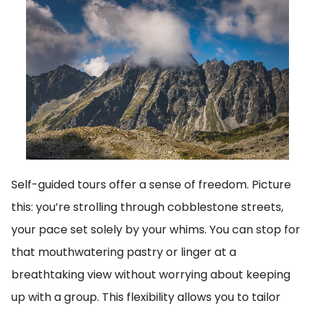
Self-guided tours offer a sense of freedom. Picture
this: you’re strolling through cobblestone streets,
your pace set solely by your whims. You can stop for
that mouthwatering pastry or linger at a
breathtaking view without worrying about keeping
up with a group. This flexibility allows you to tailor