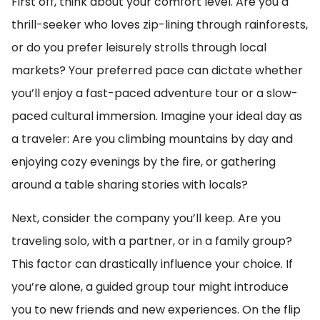
First off, think about your comfort level. Are you a
thrill-seeker who loves zip-lining through rainforests,
or do you prefer leisurely strolls through local
markets? Your preferred pace can dictate whether
you’ll enjoy a fast-paced adventure tour or a slow-
paced cultural immersion. Imagine your ideal day as
a traveler: Are you climbing mountains by day and
enjoying cozy evenings by the fire, or gathering
around a table sharing stories with locals?
Next, consider the company you’ll keep. Are you
traveling solo, with a partner, or in a family group?
This factor can drastically influence your choice. If
you’re alone, a guided group tour might introduce
you to new friends and new experiences. On the flip