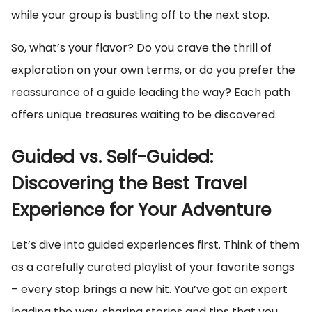
while your group is bustling off to the next stop.
So, what’s your flavor? Do you crave the thrill of
exploration on your own terms, or do you prefer the
reassurance of a guide leading the way? Each path
offers unique treasures waiting to be discovered.
Guided vs. Self-Guided:
Discovering the Best Travel
Experience for Your Adventure
Let’s dive into guided experiences first. Think of them
as a carefully curated playlist of your favorite songs
– every stop brings a new hit. You’ve got an expert
leading the way, sharing stories and tips that you