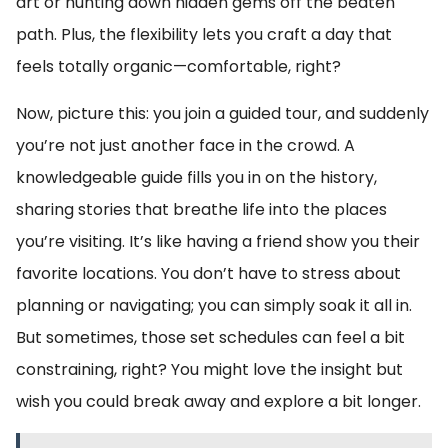
art or hunting down hidden gems off the beaten
path. Plus, the flexibility lets you craft a day that
feels totally organic—comfortable, right?
Now, picture this: you join a guided tour, and suddenly
you’re not just another face in the crowd. A
knowledgeable guide fills you in on the history,
sharing stories that breathe life into the places
you’re visiting. It’s like having a friend show you their
favorite locations. You don’t have to stress about
planning or navigating; you can simply soak it all in.
But sometimes, those set schedules can feel a bit
constraining, right? You might love the insight but
wish you could break away and explore a bit longer.