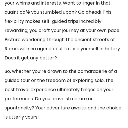
your whims and interests. Want to linger in that
quaint café you stumbled upon? Go ahead! This
flexibility makes self-guided trips incredibly
rewarding; you craft your journey at your own pace.
Picture wandering through the ancient streets of
Rome, with no agenda but to lose yourself in history.
Does it get any better?
So, whether you’re drawn to the camaraderie of a
guided tour or the freedom of exploring solo, the
best travel experience ultimately hinges on your
preferences. Do you crave structure or
spontaneity? Your adventure awaits, and the choice
is utterly yours!