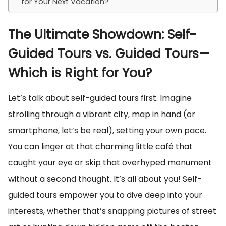
for Your Next Vacation?
The Ultimate Showdown: Self-
Guided Tours vs. Guided Tours—
Which is Right for You?
Let’s talk about self-guided tours first. Imagine
strolling through a vibrant city, map in hand (or
smartphone, let’s be real), setting your own pace.
You can linger at that charming little café that
caught your eye or skip that overhyped monument
without a second thought. It’s all about you! Self-
guided tours empower you to dive deep into your
interests, whether that’s snapping pictures of street