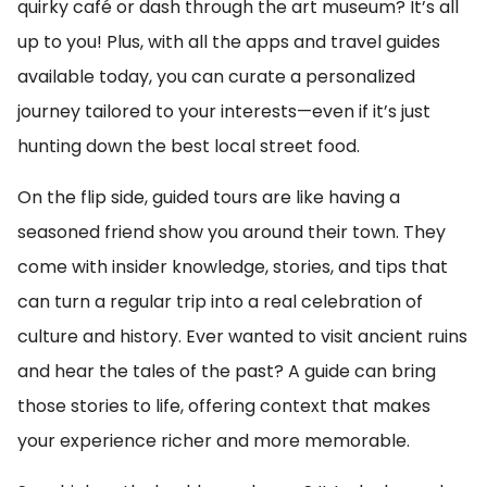
quirky café or dash through the art museum? It’s all
up to you! Plus, with all the apps and travel guides
available today, you can curate a personalized
journey tailored to your interests—even if it’s just
hunting down the best local street food.
On the flip side, guided tours are like having a
seasoned friend show you around their town. They
come with insider knowledge, stories, and tips that
can turn a regular trip into a real celebration of
culture and history. Ever wanted to visit ancient ruins
and hear the tales of the past? A guide can bring
those stories to life, offering context that makes
your experience richer and more memorable.