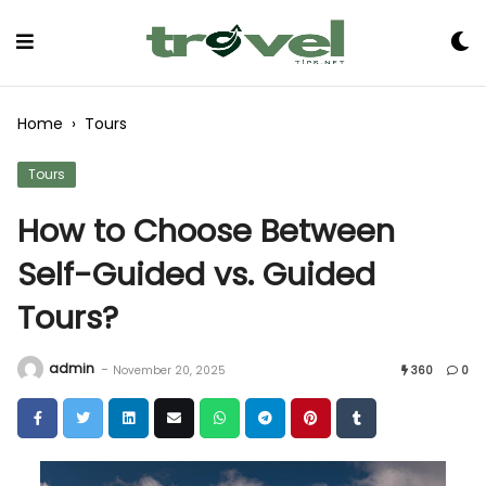
Skip
to
Content
Home
›
Tours
Tours
How to Choose Between
Self-Guided vs. Guided
Tours?
admin
-
November 20, 2025
360
0