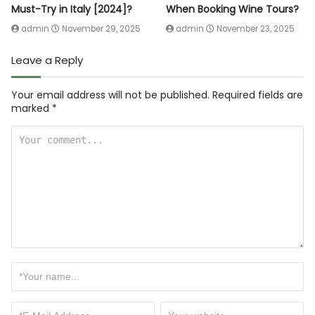
Must-Try in Italy [2024]?
When Booking Wine Tours?
admin
November 29, 2025
admin
November 23, 2025
Leave a Reply
Your email address will not be published.
Required fields are
marked
*