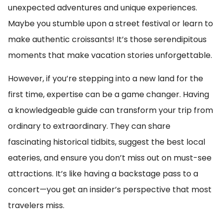
unexpected adventures and unique experiences.
Maybe you stumble upon a street festival or learn to
make authentic croissants! It’s those serendipitous
moments that make vacation stories unforgettable.
However, if you’re stepping into a new land for the
first time, expertise can be a game changer. Having
a knowledgeable guide can transform your trip from
ordinary to extraordinary. They can share
fascinating historical tidbits, suggest the best local
eateries, and ensure you don’t miss out on must-see
attractions. It’s like having a backstage pass to a
concert—you get an insider’s perspective that most
travelers miss.