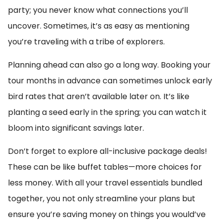
party; you never know what connections you’ll
uncover. Sometimes, it’s as easy as mentioning
you’re traveling with a tribe of explorers.
Planning ahead can also go a long way. Booking your
tour months in advance can sometimes unlock early
bird rates that aren’t available later on. It’s like
planting a seed early in the spring; you can watch it
bloom into significant savings later.
Don’t forget to explore all-inclusive package deals!
These can be like buffet tables—more choices for
less money. With all your travel essentials bundled
together, you not only streamline your plans but
ensure you’re saving money on things you would’ve