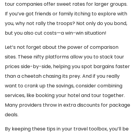
tour companies offer sweet rates for larger groups.
If you’ve got friends or family itching to explore with
you, why not rally the troops? Not only do you bond,
but you also cut costs—a win-win situation!
Let’s not forget about the power of comparison
sites. These nifty platforms allow you to stack tour
prices side-by-side, helping you spot bargains faster
than a cheetah chasing its prey. And if you really
want to crank up the savings, consider combining
services, like booking your hotel and tour together.
Many providers throw in extra discounts for package
deals.
By keeping these tips in your travel toolbox, you’ll be