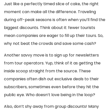
Just like a perfectly timed slice of cake, the right
moment can make all the difference. Traveling
during off-peak seasons is often when you’ll find the
biggest discounts. Think about it: fewer tourists
mean companies are eager to fill up their tours. So,
why not beat the crowds and save some cash?
Another savvy move is to sign up for newsletters
from tour operators. Yup, think of it as getting the
inside scoop straight from the source. These
companies often dish out exclusive deals to their
subscribers, sometimes even before they hit the
public eye. Who doesn’t love being in the loop?
Also, don’t shy away from group discounts! Many