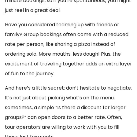
minute bookings, so if you’re spontaneous, you might
just reel in a great deal.
Have you considered teaming up with friends or
family? Group bookings often come with a reduced
rate per person, like sharing a pizza instead of
ordering solo. More mouths, less dough! Plus, the
excitement of traveling together adds an extra layer
of fun to the journey.
And here’s a little secret: don’t hesitate to negotiate.
It’s not just about picking what’s on the menu;
sometimes, a simple “Is there a discount for larger
groups?” can open doors to a better rate. Often,
tour operators are willing to work with you to fill
those last few spots.