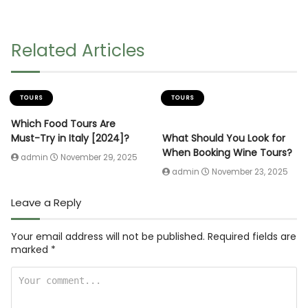
Related Articles
TOURS
TOURS
Which Food Tours Are
Must-Try in Italy [2024]?
What Should You Look for
When Booking Wine Tours?
admin
November 29, 2025
admin
November 23, 2025
Leave a Reply
Your email address will not be published.
Required fields are
marked
*