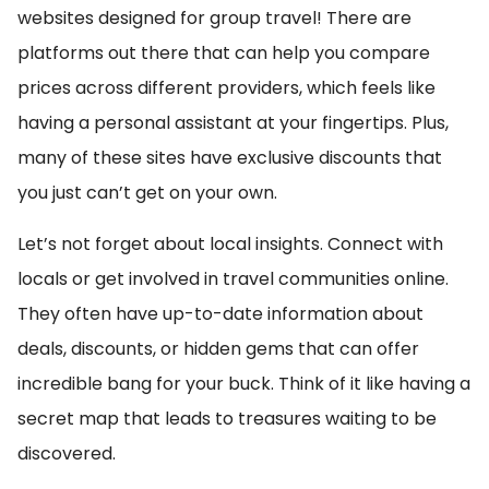
websites designed for group travel! There are
platforms out there that can help you compare
prices across different providers, which feels like
having a personal assistant at your fingertips. Plus,
many of these sites have exclusive discounts that
you just can’t get on your own.
Let’s not forget about local insights. Connect with
locals or get involved in travel communities online.
They often have up-to-date information about
deals, discounts, or hidden gems that can offer
incredible bang for your buck. Think of it like having a
secret map that leads to treasures waiting to be
discovered.