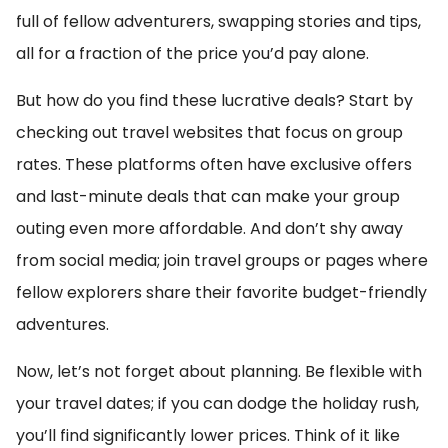
full of fellow adventurers, swapping stories and tips,
all for a fraction of the price you’d pay alone.
But how do you find these lucrative deals? Start by
checking out travel websites that focus on group
rates. These platforms often have exclusive offers
and last-minute deals that can make your group
outing even more affordable. And don’t shy away
from social media; join travel groups or pages where
fellow explorers share their favorite budget-friendly
adventures.
Now, let’s not forget about planning. Be flexible with
your travel dates; if you can dodge the holiday rush,
you’ll find significantly lower prices. Think of it like