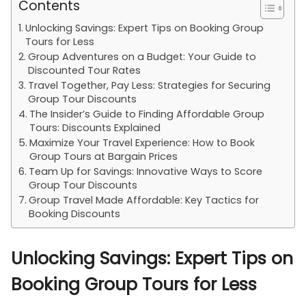
Contents
Unlocking Savings: Expert Tips on Booking Group
Tours for Less
Group Adventures on a Budget: Your Guide to
Discounted Tour Rates
Travel Together, Pay Less: Strategies for Securing
Group Tour Discounts
The Insider’s Guide to Finding Affordable Group
Tours: Discounts Explained
Maximize Your Travel Experience: How to Book
Group Tours at Bargain Prices
Team Up for Savings: Innovative Ways to Score
Group Tour Discounts
Group Travel Made Affordable: Key Tactics for
Booking Discounts
Unlocking Savings: Expert Tips on
Booking Group Tours for Less