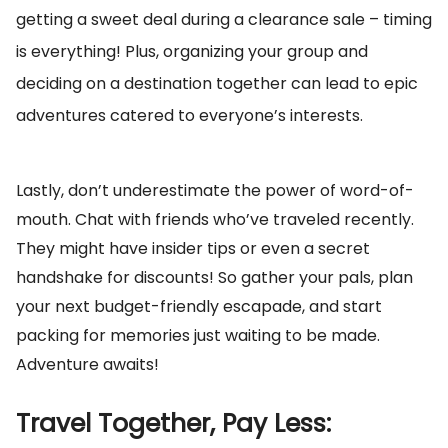
getting a sweet deal during a clearance sale – timing
is everything! Plus, organizing your group and
deciding on a destination together can lead to epic
adventures catered to everyone’s interests.
Lastly, don’t underestimate the power of word-of-
mouth. Chat with friends who’ve traveled recently.
They might have insider tips or even a secret
handshake for discounts! So gather your pals, plan
your next budget-friendly escapade, and start
packing for memories just waiting to be made.
Adventure awaits!
Travel Together, Pay Less: