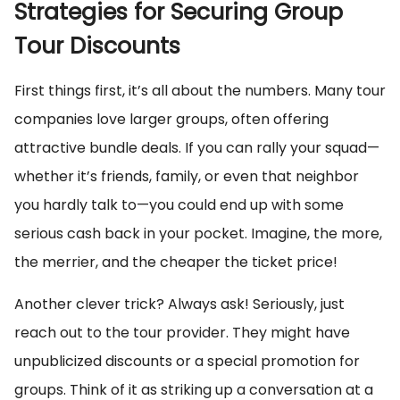
Strategies for Securing Group
Tour Discounts
First things first, it’s all about the numbers. Many tour
companies love larger groups, often offering
attractive bundle deals. If you can rally your squad—
whether it’s friends, family, or even that neighbor
you hardly talk to—you could end up with some
serious cash back in your pocket. Imagine, the more,
the merrier, and the cheaper the ticket price!
Another clever trick? Always ask! Seriously, just
reach out to the tour provider. They might have
unpublicized discounts or a special promotion for
groups. Think of it as striking up a conversation at a