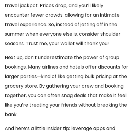
travel jackpot. Prices drop, and you’ll likely
encounter fewer crowds, allowing for an intimate
travel experience. So, instead of jetting off in the
summer when everyone else is, consider shoulder
seasons. Trust me, your wallet will thank you!
Next up, don’t underestimate the power of group
bookings. Many airlines and hotels offer discounts for
larger parties—kind of like getting bulk pricing at the
grocery store. By gathering your crew and booking
together, you can often snag deals that make it feel
like you’re treating your friends without breaking the
bank.
And here’s a little insider tip: leverage apps and