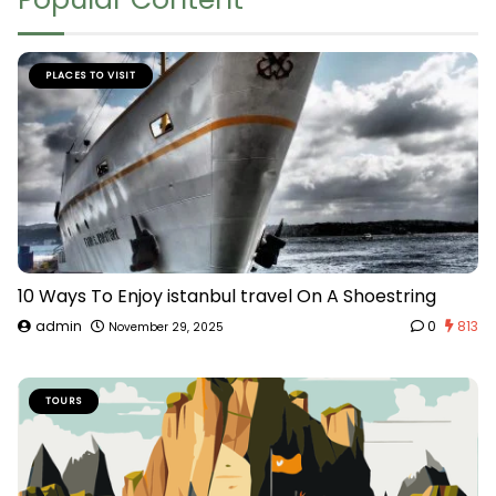
PLACES TO VISIT
10 Ways To Enjoy istanbul travel On A Shoestring
admin
0
813
November 29, 2025
TOURS