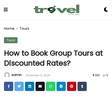
Skip
to
Content
Home
›
Tours
Tours
How to Book Group Tours at
Discounted Rates?
admin
-
November 5, 2025
330
0