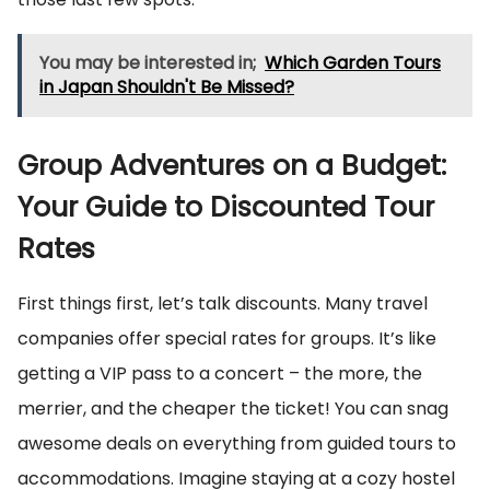
You may be interested in;
Which Garden Tours
in Japan Shouldn't Be Missed?
Group Adventures on a Budget:
Your Guide to Discounted Tour
Rates
First things first, let’s talk discounts. Many travel
companies offer special rates for groups. It’s like
getting a VIP pass to a concert – the more, the
merrier, and the cheaper the ticket! You can snag
awesome deals on everything from guided tours to
accommodations. Imagine staying at a cozy hostel