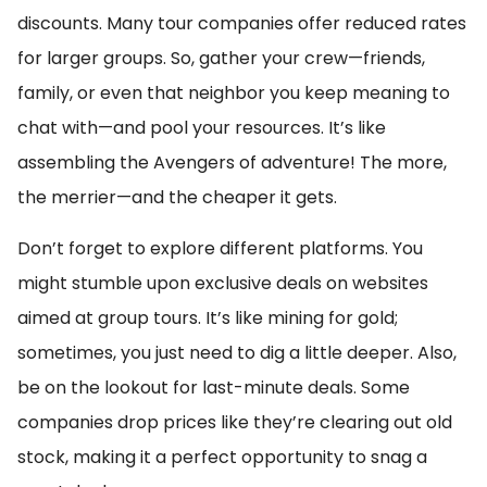
discounts. Many tour companies offer reduced rates
for larger groups. So, gather your crew—friends,
family, or even that neighbor you keep meaning to
chat with—and pool your resources. It’s like
assembling the Avengers of adventure! The more,
the merrier—and the cheaper it gets.
Don’t forget to explore different platforms. You
might stumble upon exclusive deals on websites
aimed at group tours. It’s like mining for gold;
sometimes, you just need to dig a little deeper. Also,
be on the lookout for last-minute deals. Some
companies drop prices like they’re clearing out old
stock, making it a perfect opportunity to snag a