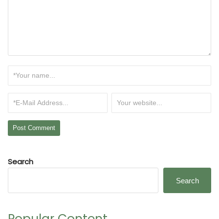
Search
Search
Popular Content