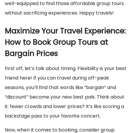
well-equipped to find those affordable group tours
without sacrificing experiences. Happy travels!
Maximize Your Travel Experience:
How to Book Group Tours at
Bargain Prices
First off, let’s talk about timing. Flexibility is your best
friend here! If you can travel during off-peak
seasons, you’ll find that words like “bargain” and
“discount” become your new best pals. Think about
it: fewer crowds and lower prices? It’s like scoring a
backstage pass to your favorite concert.
Now, when it comes to booking, consider group