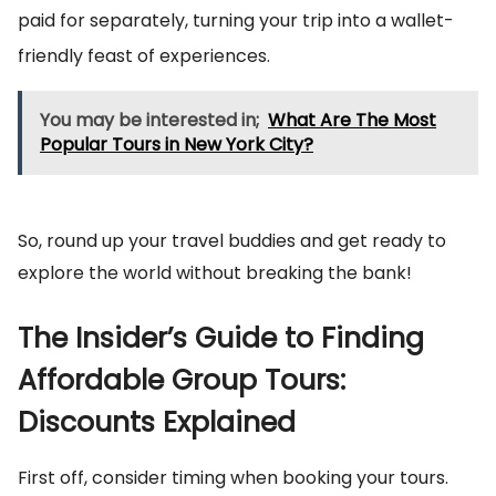
paid for separately, turning your trip into a wallet-
friendly feast of experiences.
You may be interested in;
What Are The Most
Popular Tours in New York City?
So, round up your travel buddies and get ready to
explore the world without breaking the bank!
The Insider’s Guide to Finding
Affordable Group Tours:
Discounts Explained
First off, consider timing when booking your tours.