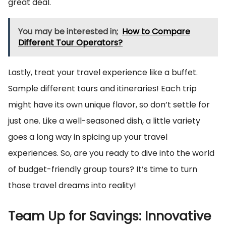
great deal.
You may be interested in;
How to Compare
Different Tour Operators?
Lastly, treat your travel experience like a buffet.
Sample different tours and itineraries! Each trip
might have its own unique flavor, so don’t settle for
just one. Like a well-seasoned dish, a little variety
goes a long way in spicing up your travel
experiences. So, are you ready to dive into the world
of budget-friendly group tours? It’s time to turn
those travel dreams into reality!
Team Up for Savings: Innovative