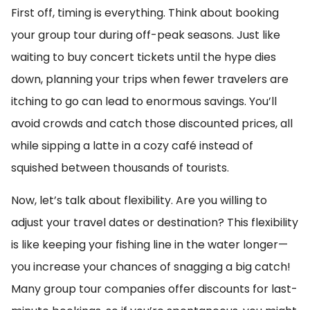
First off, timing is everything. Think about booking
your group tour during off-peak seasons. Just like
waiting to buy concert tickets until the hype dies
down, planning your trips when fewer travelers are
itching to go can lead to enormous savings. You’ll
avoid crowds and catch those discounted prices, all
while sipping a latte in a cozy café instead of
squished between thousands of tourists.
Now, let’s talk about flexibility. Are you willing to
adjust your travel dates or destination? This flexibility
is like keeping your fishing line in the water longer—
you increase your chances of snagging a big catch!
Many group tour companies offer discounts for last-