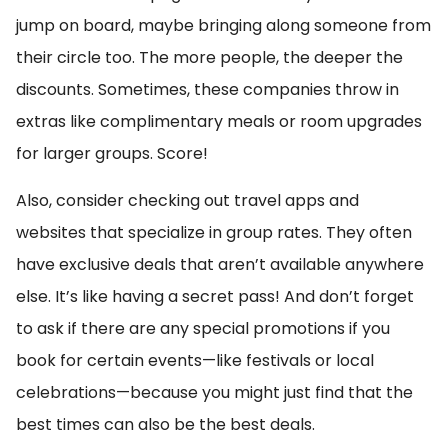
jump on board, maybe bringing along someone from
their circle too. The more people, the deeper the
discounts. Sometimes, these companies throw in
extras like complimentary meals or room upgrades
for larger groups. Score!
Also, consider checking out travel apps and
websites that specialize in group rates. They often
have exclusive deals that aren’t available anywhere
else. It’s like having a secret pass! And don’t forget
to ask if there are any special promotions if you
book for certain events—like festivals or local
celebrations—because you might just find that the
best times can also be the best deals.