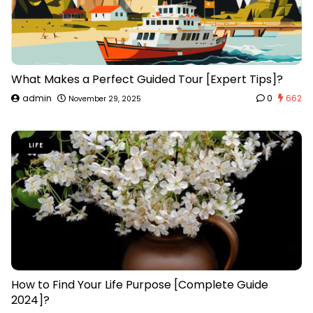
What Makes a Perfect Guided Tour [Expert Tips]?
admin
0
662
November 29, 2025
LIFE
How to Find Your Life Purpose [Complete Guide
2024]?