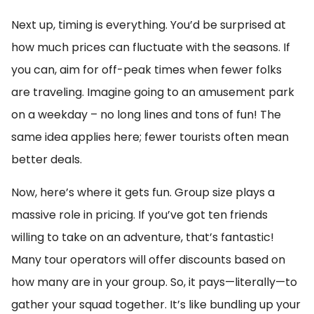
Next up, timing is everything. You’d be surprised at
how much prices can fluctuate with the seasons. If
you can, aim for off-peak times when fewer folks
are traveling. Imagine going to an amusement park
on a weekday – no long lines and tons of fun! The
same idea applies here; fewer tourists often mean
better deals.
Now, here’s where it gets fun. Group size plays a
massive role in pricing. If you’ve got ten friends
willing to take on an adventure, that’s fantastic!
Many tour operators will offer discounts based on
how many are in your group. So, it pays—literally—to
gather your squad together. It’s like bundling up your