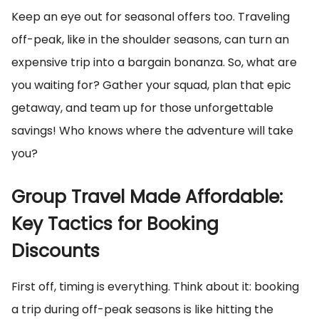
Keep an eye out for seasonal offers too. Traveling
off-peak, like in the shoulder seasons, can turn an
expensive trip into a bargain bonanza. So, what are
you waiting for? Gather your squad, plan that epic
getaway, and team up for those unforgettable
savings! Who knows where the adventure will take
you?
Group Travel Made Affordable:
Key Tactics for Booking
Discounts
First off, timing is everything. Think about it: booking
a trip during off-peak seasons is like hitting the