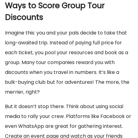
Ways to Score Group Tour
Discounts
Imagine this: you and your pals decide to take that
long-awaited trip. Instead of paying full price for
each ticket, you pool your resources and book as a
group. Many tour companies reward you with
discounts when you travel in numbers. It’s like a
bulk-buying club but for adventures! The more, the
merrier, right?
But it doesn’t stop there. Think about using social
media to rally your crew. Platforms like Facebook or
even WhatsApp are great for gathering interest.
Create an event page and watch as your friends