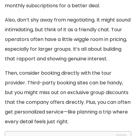
monthly subscriptions for a better deal.
Also, don’t shy away from negotiating. It might sound
intimidating, but think of it as a friendly chat. Tour
operators often have a little wiggle room in pricing,
especially for larger groups. It’s all about building
that rapport and showing genuine interest.
Then, consider booking directly with the tour
provider. Third-party booking sites can be handy,
but you might miss out on exclusive group discounts
that the company offers directly. Plus, you can often
get personalized service—like planning a trip where
every detail feels just right.