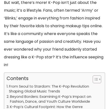
But wait, there’s more! K-Pop isn’t just about the
music; it’s a lifestyle. Fans, often termed ‘Army’ or
‘Blinks,’ engage in everything from fashion inspired
by their favorite idols to sharing makeup tips online.
It’s like a community where everyone speaks the
same language of passion and creativity. Have you
ever wondered why your friend suddenly started
dressing like a K-Pop star? It’s the influence seeping
in!
Contents
From Seoul to Stardom: The K-Pop Revolution
Shaping Global Music Trends
Beyond Borders: Examining K-Pop’s Impact on
Fashion, Dance, and Youth Culture Worldwide
K-Pop’s Cultural Footprint: How the Genre