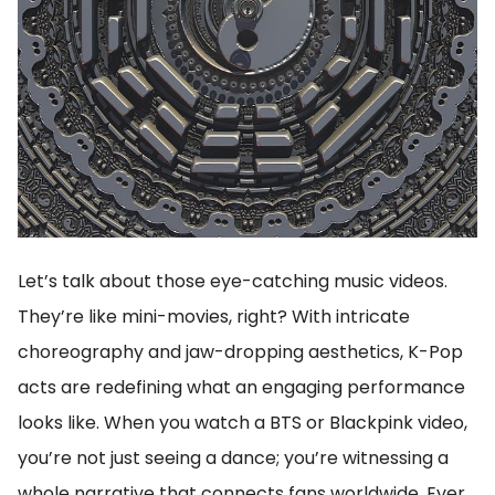
Let’s talk about those eye-catching music videos.
They’re like mini-movies, right? With intricate
choreography and jaw-dropping aesthetics, K-Pop
acts are redefining what an engaging performance
looks like. When you watch a BTS or Blackpink video,
you’re not just seeing a dance; you’re witnessing a
whole narrative that connects fans worldwide. Ever