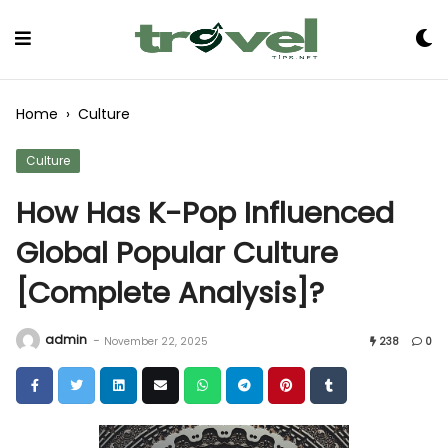
Skip
to
Content
Home
›
Culture
Culture
How Has K-Pop Influenced
Global Popular Culture
[Complete Analysis]?
admin
-
November 22, 2025
238
0