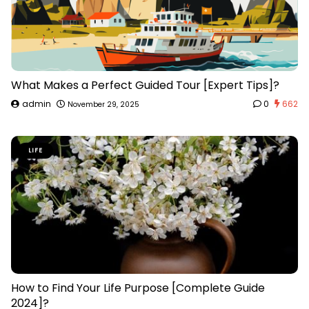
What Makes a Perfect Guided Tour [Expert Tips]?
admin
0
662
November 29, 2025
LIFE
How to Find Your Life Purpose [Complete Guide
2024]?