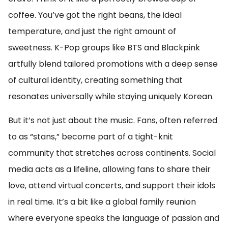
coffee. You’ve got the right beans, the ideal
temperature, and just the right amount of
sweetness. K-Pop groups like BTS and Blackpink
artfully blend tailored promotions with a deep sense
of cultural identity, creating something that
resonates universally while staying uniquely Korean.
But it’s not just about the music. Fans, often referred
to as “stans,” become part of a tight-knit
community that stretches across continents. Social
media acts as a lifeline, allowing fans to share their
love, attend virtual concerts, and support their idols
in real time. It’s a bit like a global family reunion
where everyone speaks the language of passion and