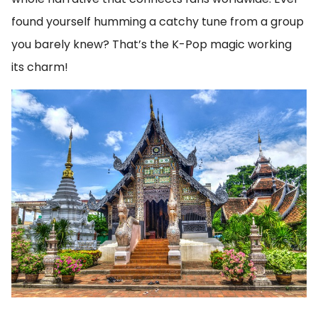
found yourself humming a catchy tune from a group
you barely knew? That’s the K-Pop magic working
its charm!