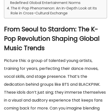
Redefined Global Entertainment Norms
The K-Pop Phenomenon: An In-Depth Look at Its
Role in Cross-Cultural Exchange
From Seoul to Stardom: The K-
Pop Revolution Shaping Global
Music Trends
Picture this: a group of talented young artists,
training for years, perfecting their dance moves,
vocal skills, and stage presence. That’s the
dedication behind groups like BTS and BLACKPINK.
These idols don’t just sing; they immerse themselves
in a visual and auditory experience that keeps fans
coming back for more. Can you imagine blending