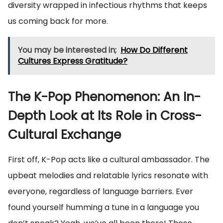
diversity wrapped in infectious rhythms that keeps
us coming back for more.
You may be interested in;
How Do Different
Cultures Express Gratitude?
The K-Pop Phenomenon: An In-
Depth Look at Its Role in Cross-
Cultural Exchange
First off, K-Pop acts like a cultural ambassador. The
upbeat melodies and relatable lyrics resonate with
everyone, regardless of language barriers. Ever
found yourself humming a tune in a language you