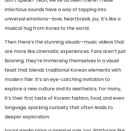
don’t speak? Yeah, we’ve all been there! These
infectious sounds have a way of tapping into
universal emotions—love, heartbreak, joy. It’s like a
musical hug from Korea to the world.
Then there’s the stunning visuals—music videos that
are more like cinematic experiences. Fans aren’t just
listening; they’re immersing themselves in a visual
feast that blends traditional Korean elements with
modern flair. It’s an eye-catching invitation to
explore a new culture and its aesthetics. For many,
it’s their first taste of Korean fashion, food, and even
language, sparking curiosity that often leads to
deeper exploration.
Social media plays a massive role, too. Platforms like