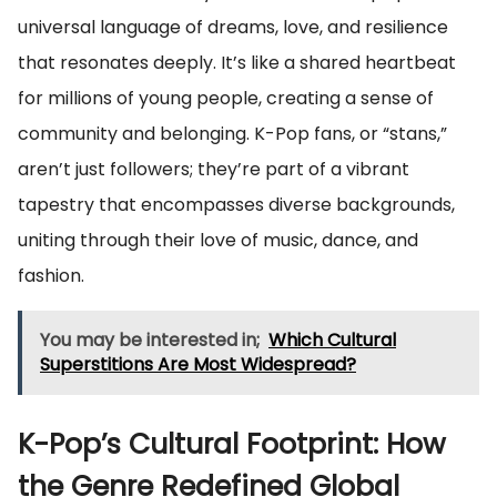
universal language of dreams, love, and resilience
that resonates deeply. It’s like a shared heartbeat
for millions of young people, creating a sense of
community and belonging. K-Pop fans, or “stans,”
aren’t just followers; they’re part of a vibrant
tapestry that encompasses diverse backgrounds,
uniting through their love of music, dance, and
fashion.
You may be interested in;
Which Cultural
Superstitions Are Most Widespread?
K-Pop’s Cultural Footprint: How
the Genre Redefined Global