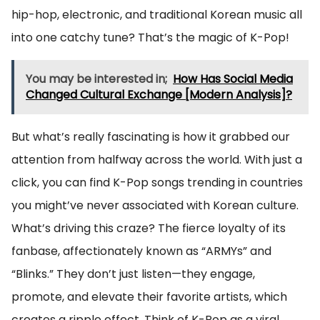
hip-hop, electronic, and traditional Korean music all
into one catchy tune? That’s the magic of K-Pop!
You may be interested in;
How Has Social Media
Changed Cultural Exchange [Modern Analysis]?
But what’s really fascinating is how it grabbed our
attention from halfway across the world. With just a
click, you can find K-Pop songs trending in countries
you might’ve never associated with Korean culture.
What’s driving this craze? The fierce loyalty of its
fanbase, affectionately known as “ARMYs” and
“Blinks.” They don’t just listen—they engage,
promote, and elevate their favorite artists, which
creates a ripple effect. Think of K-Pop as a viral