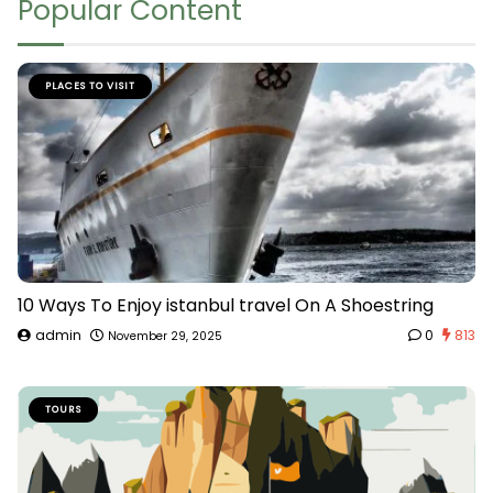
Popular Content
PLACES TO VISIT
10 Ways To Enjoy istanbul travel On A Shoestring
admin
0
813
November 29, 2025
TOURS