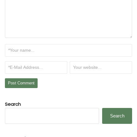
Search
Search