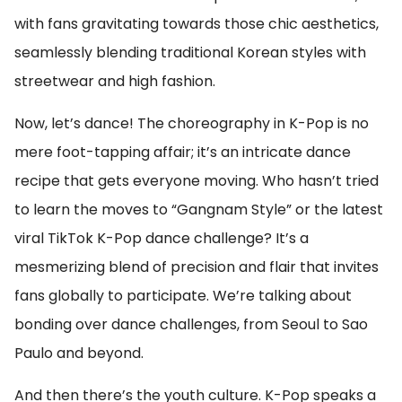
with fans gravitating towards those chic aesthetics,
seamlessly blending traditional Korean styles with
streetwear and high fashion.
Now, let’s dance! The choreography in K-Pop is no
mere foot-tapping affair; it’s an intricate dance
recipe that gets everyone moving. Who hasn’t tried
to learn the moves to “Gangnam Style” or the latest
viral TikTok K-Pop dance challenge? It’s a
mesmerizing blend of precision and flair that invites
fans globally to participate. We’re talking about
bonding over dance challenges, from Seoul to Sao
Paulo and beyond.
And then there’s the youth culture. K-Pop speaks a