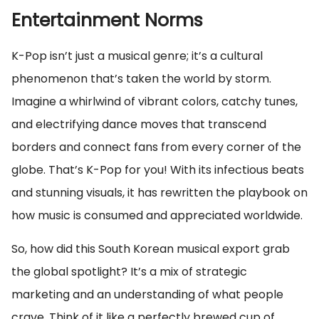
Entertainment Norms
K-Pop isn’t just a musical genre; it’s a cultural
phenomenon that’s taken the world by storm.
Imagine a whirlwind of vibrant colors, catchy tunes,
and electrifying dance moves that transcend
borders and connect fans from every corner of the
globe. That’s K-Pop for you! With its infectious beats
and stunning visuals, it has rewritten the playbook on
how music is consumed and appreciated worldwide.
So, how did this South Korean musical export grab
the global spotlight? It’s a mix of strategic
marketing and an understanding of what people
crave. Think of it like a perfectly brewed cup of