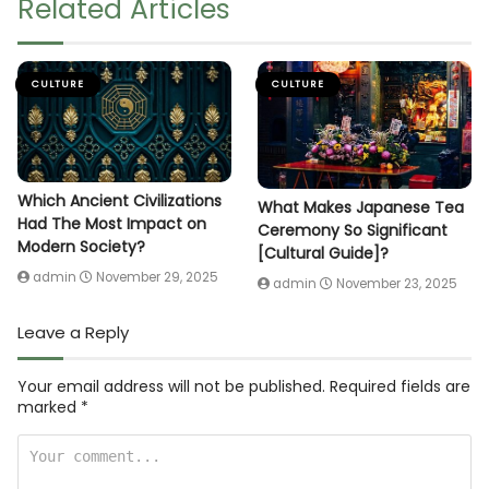
Related Articles
CULTURE
CULTURE
Which Ancient Civilizations
What Makes Japanese Tea
Had The Most Impact on
Ceremony So Significant
Modern Society?
[Cultural Guide]?
admin
November 29, 2025
admin
November 23, 2025
Leave a Reply
Your email address will not be published.
Required fields are
marked
*