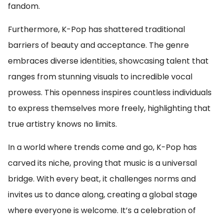
fandom.
Furthermore, K-Pop has shattered traditional
barriers of beauty and acceptance. The genre
embraces diverse identities, showcasing talent that
ranges from stunning visuals to incredible vocal
prowess. This openness inspires countless individuals
to express themselves more freely, highlighting that
true artistry knows no limits.
In a world where trends come and go, K-Pop has
carved its niche, proving that music is a universal
bridge. With every beat, it challenges norms and
invites us to dance along, creating a global stage
where everyone is welcome. It’s a celebration of