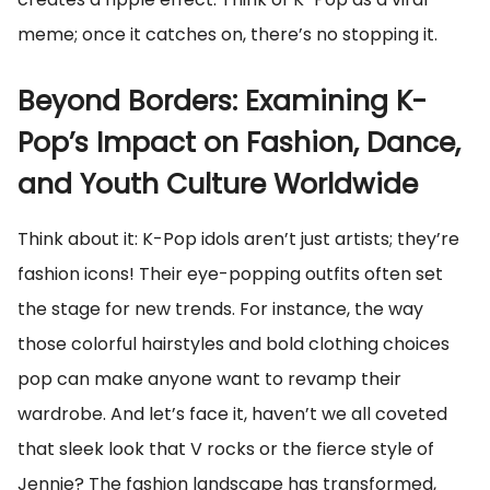
meme; once it catches on, there’s no stopping it.
Beyond Borders: Examining K-
Pop’s Impact on Fashion, Dance,
and Youth Culture Worldwide
Think about it: K-Pop idols aren’t just artists; they’re
fashion icons! Their eye-popping outfits often set
the stage for new trends. For instance, the way
those colorful hairstyles and bold clothing choices
pop can make anyone want to revamp their
wardrobe. And let’s face it, haven’t we all coveted
that sleek look that V rocks or the fierce style of
Jennie? The fashion landscape has transformed,