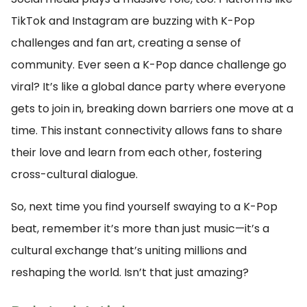
TikTok and Instagram are buzzing with K-Pop
challenges and fan art, creating a sense of
community. Ever seen a K-Pop dance challenge go
viral? It’s like a global dance party where everyone
gets to join in, breaking down barriers one move at a
time. This instant connectivity allows fans to share
their love and learn from each other, fostering
cross-cultural dialogue.
So, next time you find yourself swaying to a K-Pop
beat, remember it’s more than just music—it’s a
cultural exchange that’s uniting millions and
reshaping the world. Isn’t that just amazing?