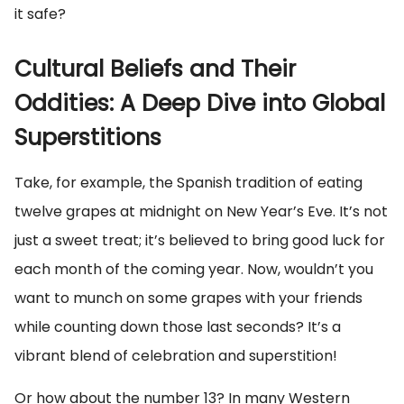
it safe?
Cultural Beliefs and Their
Oddities: A Deep Dive into Global
Superstitions
Take, for example, the Spanish tradition of eating
twelve grapes at midnight on New Year’s Eve. It’s not
just a sweet treat; it’s believed to bring good luck for
each month of the coming year. Now, wouldn’t you
want to munch on some grapes with your friends
while counting down those last seconds? It’s a
vibrant blend of celebration and superstition!
Or how about the number 13? In many Western