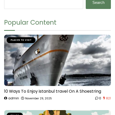
Search
Popular Content
PLACES TO VISIT
10 Ways To Enjoy istanbul travel On A Shoestring
admin
0
821
November 29, 2025