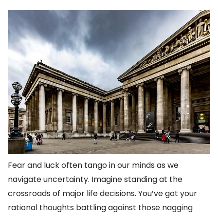
Fear and luck often tango in our minds as we
navigate uncertainty. Imagine standing at the
crossroads of major life decisions. You’ve got your
rational thoughts battling against those nagging