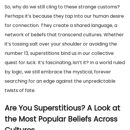
So, why do we still cling to these strange customs?
Perhaps it’s because they tap into our human desire
for connection. They create a shared language, a
network of beliefs that transcend cultures. Whether
it’s tossing salt over your shoulder or avoiding the
number 13, superstitions bind us in our collective
quest for luck. It’s fascinating, isn’t it? In a world ruled
by logic, we still embrace the mystical, forever
searching for an edge against the unpredictable
twists of fate.
Are You Superstitious? A Look at
the Most Popular Beliefs Across