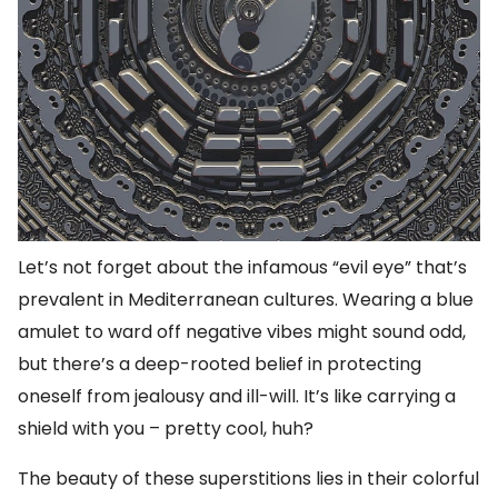
Let’s not forget about the infamous “evil eye” that’s
prevalent in Mediterranean cultures. Wearing a blue
amulet to ward off negative vibes might sound odd,
but there’s a deep-rooted belief in protecting
oneself from jealousy and ill-will. It’s like carrying a
shield with you – pretty cool, huh?
The beauty of these superstitions lies in their colorful