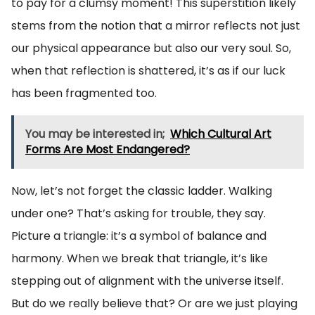
to pay for a clumsy moment! This superstition likely
stems from the notion that a mirror reflects not just
our physical appearance but also our very soul. So,
when that reflection is shattered, it’s as if our luck
has been fragmented too.
You may be interested in;
Which Cultural Art
Forms Are Most Endangered?
Now, let’s not forget the classic ladder. Walking
under one? That’s asking for trouble, they say.
Picture a triangle: it’s a symbol of balance and
harmony. When we break that triangle, it’s like
stepping out of alignment with the universe itself.
But do we really believe that? Or are we just playing