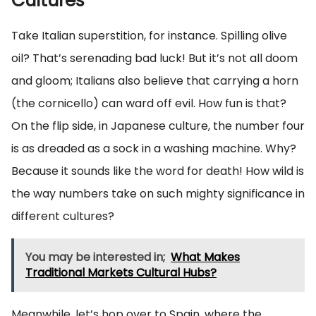
Cultures
Take Italian superstition, for instance. Spilling olive
oil? That’s serenading bad luck! But it’s not all doom
and gloom; Italians also believe that carrying a horn
(the cornicello) can ward off evil. How fun is that?
On the flip side, in Japanese culture, the number four
is as dreaded as a sock in a washing machine. Why?
Because it sounds like the word for death! How wild is
the way numbers take on such mighty significance in
different cultures?
You may be interested in;
What Makes
Traditional Markets Cultural Hubs?
Meanwhile, let’s hop over to Spain, where the