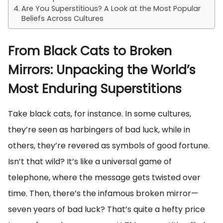
Are You Superstitious? A Look at the Most Popular
Beliefs Across Cultures
From Black Cats to Broken
Mirrors: Unpacking the World’s
Most Enduring Superstitions
Take black cats, for instance. In some cultures,
they’re seen as harbingers of bad luck, while in
others, they’re revered as symbols of good fortune.
Isn’t that wild? It’s like a universal game of
telephone, where the message gets twisted over
time. Then, there’s the infamous broken mirror—
seven years of bad luck? That’s quite a hefty price