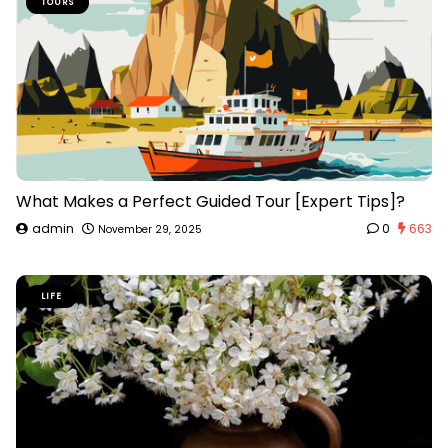
TOURS
What Makes a Perfect Guided Tour [Expert Tips]?
admin
0
663
November 29, 2025
LIFE