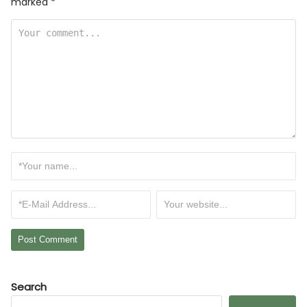
marked
*
Search