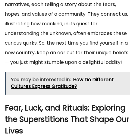
narratives, each telling a story about the fears,
hopes, and values of a community. They connect us,
illustrating how mankind, in its quest for
understanding the unknown, often embraces these
curious quirks. So, the next time you find yourself in a
new country, keep an ear out for their unique beliefs
— you just might stumble upon a delightful oddity!
You may be interested in;
How Do Different
Cultures Express Gratitude?
Fear, Luck, and Rituals: Exploring
the Superstitions That Shape Our
Lives