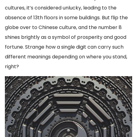
cultures, it’s considered unlucky, leading to the
absence of 13th floors in some buildings. But flip the
globe over to Chinese culture, and the number 8
shines brightly as a symbol of prosperity and good
fortune. Strange how a single digit can carry such
different meanings depending on where you stand,
right?