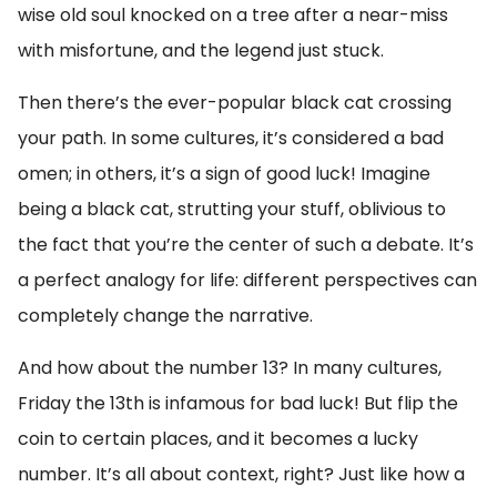
wise old soul knocked on a tree after a near-miss
with misfortune, and the legend just stuck.
Then there’s the ever-popular black cat crossing
your path. In some cultures, it’s considered a bad
omen; in others, it’s a sign of good luck! Imagine
being a black cat, strutting your stuff, oblivious to
the fact that you’re the center of such a debate. It’s
a perfect analogy for life: different perspectives can
completely change the narrative.
And how about the number 13? In many cultures,
Friday the 13th is infamous for bad luck! But flip the
coin to certain places, and it becomes a lucky
number. It’s all about context, right? Just like how a