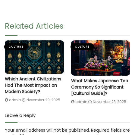
Related Articles
CULTURE
CULTURE
Which Ancient Civilizations
What Makes Japanese Tea
Had The Most Impact on
Ceremony So Significant
Modern Society?
[Cultural Guide]?
admin
November 29, 2025
admin
November 23, 2025
Leave a Reply
Your email address will not be published.
Required fields are