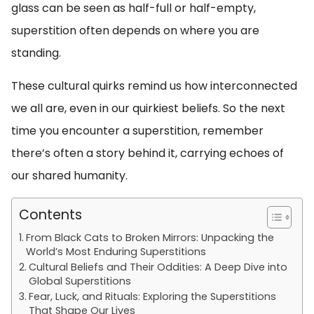
glass can be seen as half-full or half-empty,
superstition often depends on where you are
standing.
These cultural quirks remind us how interconnected
we all are, even in our quirkiest beliefs. So the next
time you encounter a superstition, remember
there’s often a story behind it, carrying echoes of
our shared humanity.
Contents
From Black Cats to Broken Mirrors: Unpacking the
World’s Most Enduring Superstitions
Cultural Beliefs and Their Oddities: A Deep Dive into
Global Superstitions
Fear, Luck, and Rituals: Exploring the Superstitions
That Shape Our Lives