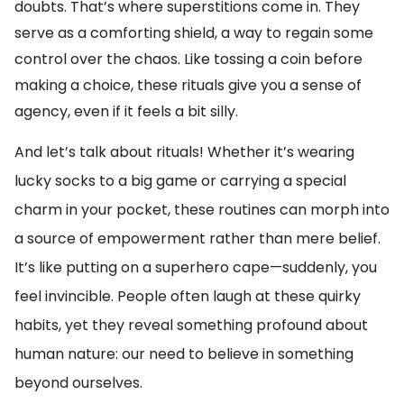
doubts. That’s where superstitions come in. They
serve as a comforting shield, a way to regain some
control over the chaos. Like tossing a coin before
making a choice, these rituals give you a sense of
agency, even if it feels a bit silly.
And let’s talk about rituals! Whether it’s wearing
lucky socks to a big game or carrying a special
charm in your pocket, these routines can morph into
a source of empowerment rather than mere belief.
It’s like putting on a superhero cape—suddenly, you
feel invincible. People often laugh at these quirky
habits, yet they reveal something profound about
human nature: our need to believe in something
beyond ourselves.