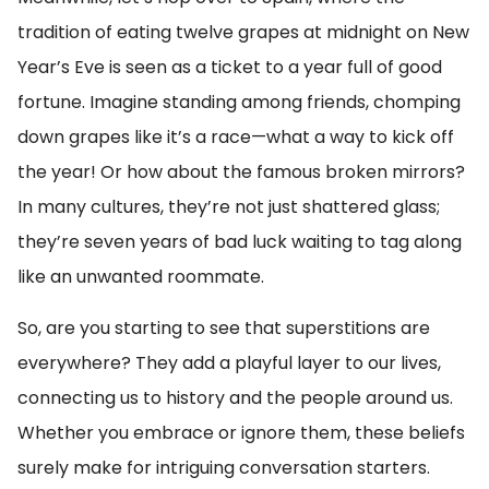
tradition of eating twelve grapes at midnight on New
Year’s Eve is seen as a ticket to a year full of good
fortune. Imagine standing among friends, chomping
down grapes like it’s a race—what a way to kick off
the year! Or how about the famous broken mirrors?
In many cultures, they’re not just shattered glass;
they’re seven years of bad luck waiting to tag along
like an unwanted roommate.
So, are you starting to see that superstitions are
everywhere? They add a playful layer to our lives,
connecting us to history and the people around us.
Whether you embrace or ignore them, these beliefs
surely make for intriguing conversation starters.