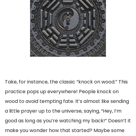
Take, for instance, the classic “knock on wood.” This
practice pops up everywhere! People knock on
wood to avoid tempting fate. It’s almost like sending
a little prayer up to the universe, saying, “Hey, I’m
good as long as you’re watching my back!” Doesn’t it
make you wonder how that started? Maybe some