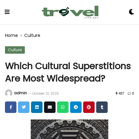
Skip
to
Content
Home
›
Culture
Culture
Which Cultural Superstitions
Are Most Widespread?
admin
-
October 21, 2025
437
0