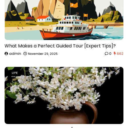
What Makes a Perfect Guided Tour [Expert Tips]?
admin
0
662
November 29, 2025
LIFE