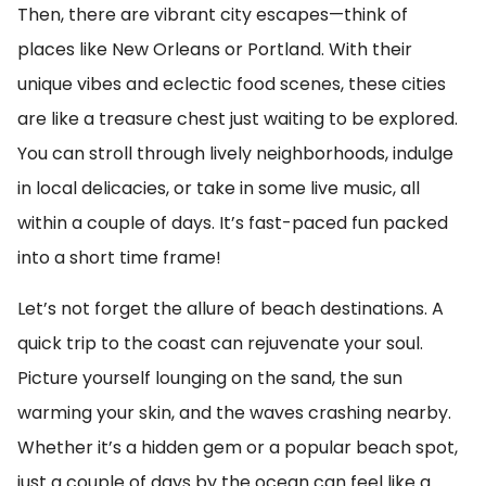
Then, there are vibrant city escapes—think of
places like New Orleans or Portland. With their
unique vibes and eclectic food scenes, these cities
are like a treasure chest just waiting to be explored.
You can stroll through lively neighborhoods, indulge
in local delicacies, or take in some live music, all
within a couple of days. It’s fast-paced fun packed
into a short time frame!
Let’s not forget the allure of beach destinations. A
quick trip to the coast can rejuvenate your soul.
Picture yourself lounging on the sand, the sun
warming your skin, and the waves crashing nearby.
Whether it’s a hidden gem or a popular beach spot,
just a couple of days by the ocean can feel like a