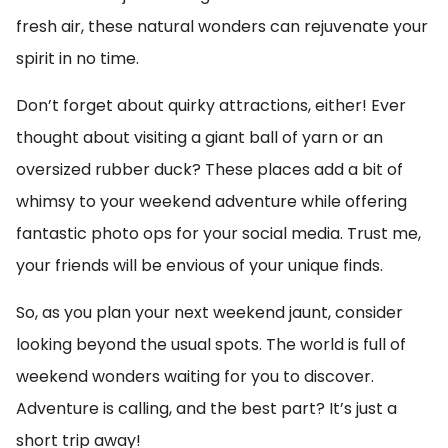
fresh air, these natural wonders can rejuvenate your
spirit in no time.
Don’t forget about quirky attractions, either! Ever
thought about visiting a giant ball of yarn or an
oversized rubber duck? These places add a bit of
whimsy to your weekend adventure while offering
fantastic photo ops for your social media. Trust me,
your friends will be envious of your unique finds.
So, as you plan your next weekend jaunt, consider
looking beyond the usual spots. The world is full of
weekend wonders waiting for you to discover.
Adventure is calling, and the best part? It’s just a
short trip away!