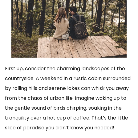
First up, consider the charming landscapes of the
countryside. A weekend in a rustic cabin surrounded
by rolling hills and serene lakes can whisk you away
from the chaos of urban life. Imagine waking up to
the gentle sound of birds chirping, soaking in the
tranquility over a hot cup of coffee. That’s the little
slice of paradise you didn’t know you needed!