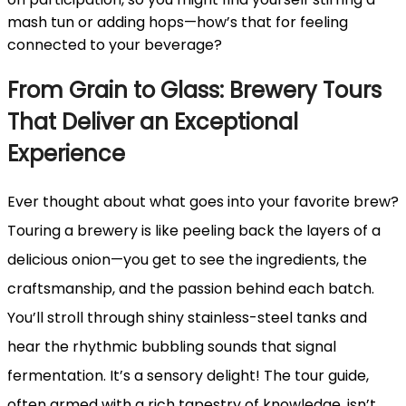
mash tun or adding hops—how’s that for feeling
connected to your beverage?
From Grain to Glass: Brewery Tours
That Deliver an Exceptional
Experience
Ever thought about what goes into your favorite brew?
Touring a brewery is like peeling back the layers of a
delicious onion—you get to see the ingredients, the
craftsmanship, and the passion behind each batch.
You’ll stroll through shiny stainless-steel tanks and
hear the rhythmic bubbling sounds that signal
fermentation. It’s a sensory delight! The tour guide,
often armed with a rich tapestry of knowledge, isn’t