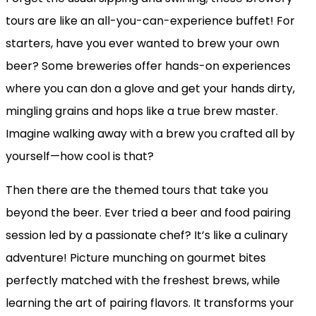
tours are like an all-you-can-experience buffet! For
starters, have you ever wanted to brew your own
beer? Some breweries offer hands-on experiences
where you can don a glove and get your hands dirty,
mingling grains and hops like a true brew master.
Imagine walking away with a brew you crafted all by
yourself—how cool is that?
Then there are the themed tours that take you
beyond the beer. Ever tried a beer and food pairing
session led by a passionate chef? It’s like a culinary
adventure! Picture munching on gourmet bites
perfectly matched with the freshest brews, while
learning the art of pairing flavors. It transforms your