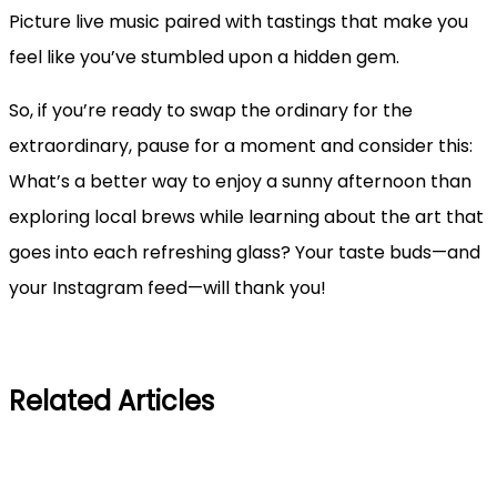
Picture live music paired with tastings that make you
feel like you’ve stumbled upon a hidden gem.
So, if you’re ready to swap the ordinary for the
extraordinary, pause for a moment and consider this:
What’s a better way to enjoy a sunny afternoon than
exploring local brews while learning about the art that
goes into each refreshing glass? Your taste buds—and
your Instagram feed—will thank you!
Related Articles