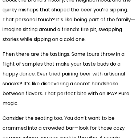
quirky mishaps that shaped the beer you’re sipping.
That personal touch? It’s like being part of the family—
imagine sitting around a friend’s fire pit, swapping
stories while sipping on a cold one.
Then there are the tastings. Some tours throw in a
flight of samples that make your taste buds do a
happy dance. Ever tried pairing beer with artisanal
snacks? It’s like discovering a secret handshake
between flavors. That perfect bite with an IPA? Pure
magic.
Consider the seating too. You don’t want to be
crammed into a crowded bar—look for those cozy
corners where you can soak in the vibe. A scenic