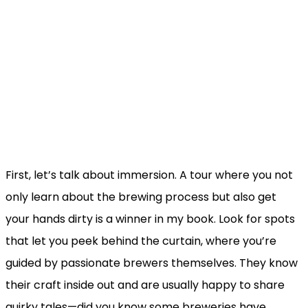
First, let’s talk about immersion. A tour where you not
only learn about the brewing process but also get
your hands dirty is a winner in my book. Look for spots
that let you peek behind the curtain, where you’re
guided by passionate brewers themselves. They know
their craft inside out and are usually happy to share
quirky tales—did you know some breweries have