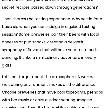
secret recipes passed down through generations?
Then there’s the tasting experience. Why settle for a
basic sip when you can indulge in a guided tasting
session? Some breweries pair their beers with local
cheeses or pub snacks, creating a delightful
symphony of flavors that will have your taste buds
dancing. It’s like a mini culinary adventure in every
glass!
Let’s not forget about the atmosphere. A warm,
welcoming environment makes all the difference.
Choose breweries that have cool taprooms, perhaps
with live music or cozy outdoor seating. Imagine
enjoying your favorite brew while soaking up the sun