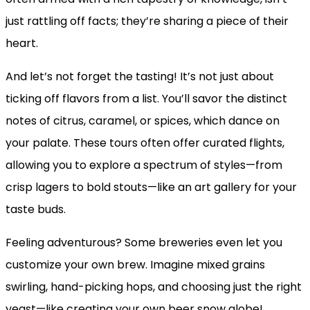
just rattling off facts; they’re sharing a piece of their
heart.
And let’s not forget the tasting! It’s not just about
ticking off flavors from a list. You’ll savor the distinct
notes of citrus, caramel, or spices, which dance on
your palate. These tours often offer curated flights,
allowing you to explore a spectrum of styles—from
crisp lagers to bold stouts—like an art gallery for your
taste buds.
Feeling adventurous? Some breweries even let you
customize your own brew. Imagine mixed grains
swirling, hand-picking hops, and choosing just the right
yeast—like creating your own beer snow globe!