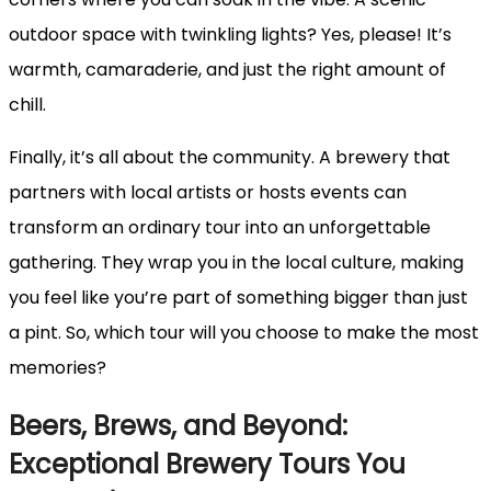
outdoor space with twinkling lights? Yes, please! It’s
warmth, camaraderie, and just the right amount of
chill.
Finally, it’s all about the community. A brewery that
partners with local artists or hosts events can
transform an ordinary tour into an unforgettable
gathering. They wrap you in the local culture, making
you feel like you’re part of something bigger than just
a pint. So, which tour will you choose to make the most
memories?
Beers, Brews, and Beyond:
Exceptional Brewery Tours You