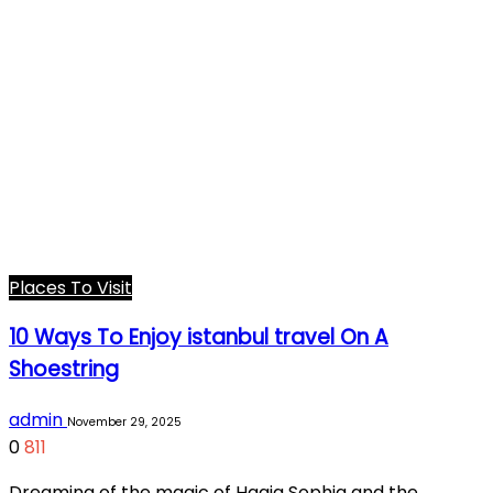
Places To Visit
10 Ways To Enjoy istanbul travel On A
Shoestring
admin
November 29, 2025
0
811
Dreaming of the magic of Hagia Sophia and the