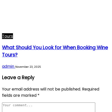
Tours
What Should You Look for When Booking Wine
Tours?
admin
November 23, 2025
Leave a Reply
Your email address will not be published.
Required
fields are marked
*