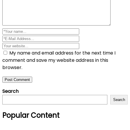
My name and email address for the next time I
comment and save my website address in this
browser.
Search
Search
Popular Content