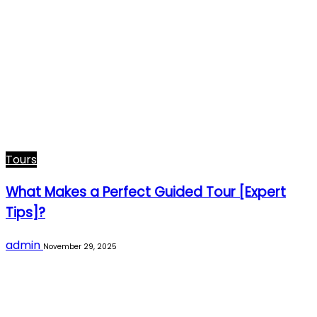
Tours
What Makes a Perfect Guided Tour [Expert
Tips]?
admin
November 29, 2025