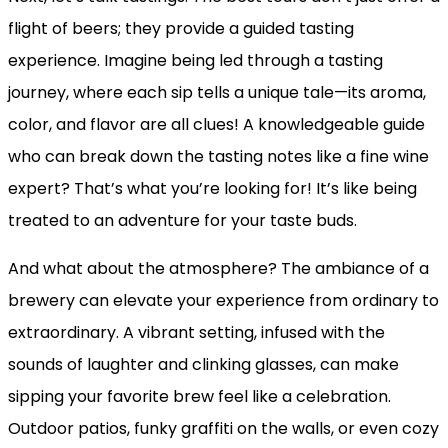
flight of beers; they provide a guided tasting
experience. Imagine being led through a tasting
journey, where each sip tells a unique tale—its aroma,
color, and flavor are all clues! A knowledgeable guide
who can break down the tasting notes like a fine wine
expert? That’s what you’re looking for! It’s like being
treated to an adventure for your taste buds.
And what about the atmosphere? The ambiance of a
brewery can elevate your experience from ordinary to
extraordinary. A vibrant setting, infused with the
sounds of laughter and clinking glasses, can make
sipping your favorite brew feel like a celebration.
Outdoor patios, funky graffiti on the walls, or even cozy