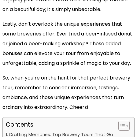
on a beautiful day; it’s simply unbeatable.
Lastly, don’t overlook the unique experiences that
some breweries offer. Ever tried a beer-infused donut
or joined a beer-making workshop? These added
bonuses can elevate your tour from enjoyable to
unforgettable, adding a sprinkle of magic to your day.
So, when you’re on the hunt for that perfect brewery
tour, remember to consider immersion, tastings,
ambiance, and those unique experiences that turn
ordinary into extraordinary. Cheers!
Contents
Crafting Memories: Top Brewery Tours That Go