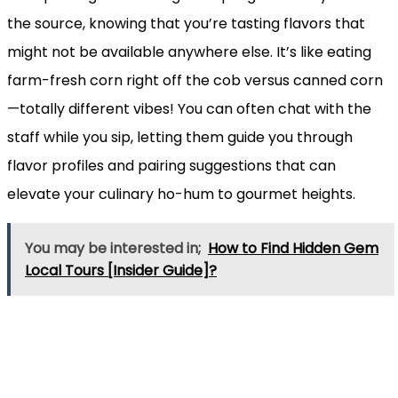
the source, knowing that you’re tasting flavors that
might not be available anywhere else. It’s like eating
farm-fresh corn right off the cob versus canned corn
—totally different vibes! You can often chat with the
staff while you sip, letting them guide you through
flavor profiles and pairing suggestions that can
elevate your culinary ho-hum to gourmet heights.
You may be interested in;
How to Find Hidden Gem
Local Tours [Insider Guide]?