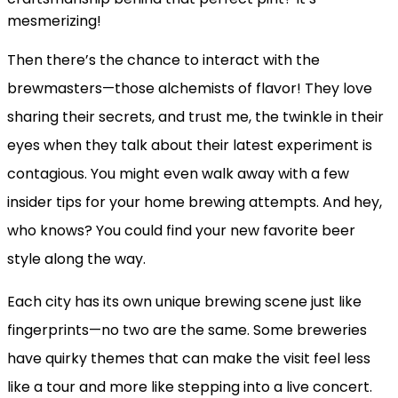
mesmerizing!
Then there’s the chance to interact with the
brewmasters—those alchemists of flavor! They love
sharing their secrets, and trust me, the twinkle in their
eyes when they talk about their latest experiment is
contagious. You might even walk away with a few
insider tips for your home brewing attempts. And hey,
who knows? You could find your new favorite beer
style along the way.
Each city has its own unique brewing scene just like
fingerprints—no two are the same. Some breweries
have quirky themes that can make the visit feel less
like a tour and more like stepping into a live concert.