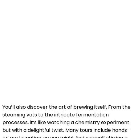
You’ll also discover the art of brewing itself. From the
steaming vats to the intricate fermentation
processes, it’s like watching a chemistry experiment
but with a delightful twist. Many tours include hands-
on participation, so you might find yourself stirring a