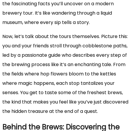
the fascinating facts you’ll uncover on a modern
brewery tour. It’s like wandering through a liquid
museum, where every sip tells a story.
Now, let’s talk about the tours themselves. Picture this:
you and your friends stroll through cobblestone paths,
led by a passionate guide who describes every step of
the brewing process like it’s an enchanting tale. From
the fields where hop flowers bloom to the kettles
where magic happens, each stop tantalizes your
senses. You get to taste some of the freshest brews,
the kind that makes you feel like you’ve just discovered
the hidden treasure at the end of a quest.
Behind the Brews: Discovering the