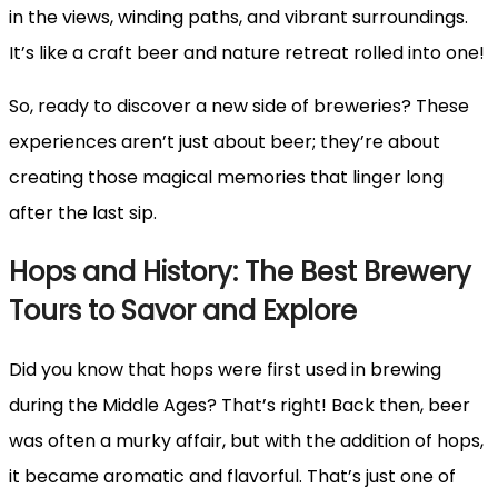
in the views, winding paths, and vibrant surroundings.
It’s like a craft beer and nature retreat rolled into one!
So, ready to discover a new side of breweries? These
experiences aren’t just about beer; they’re about
creating those magical memories that linger long
after the last sip.
Hops and History: The Best Brewery
Tours to Savor and Explore
Did you know that hops were first used in brewing
during the Middle Ages? That’s right! Back then, beer
was often a murky affair, but with the addition of hops,
it became aromatic and flavorful. That’s just one of