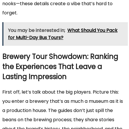
nooks—these details create a vibe that’s hard to
forget.
You may be interested in;
What Should You Pack
for Multi-Day Bus Tours?
Brewery Tour Showdown: Ranking
the Experiences That Leave a
Lasting Impression
First off, let’s talk about the big players. Picture this:
you enter a brewery that’s as much a museum as it is
a production house. The guides don’t just spill the
beans on the brewing process; they share stories
about the brand’s history, the neighborhood, and the