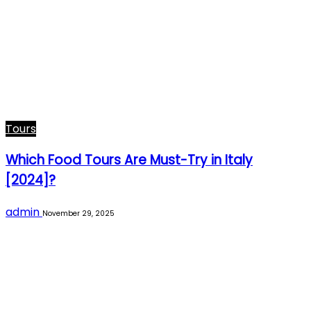
Tours
Which Food Tours Are Must-Try in Italy
[2024]?
admin
November 29, 2025