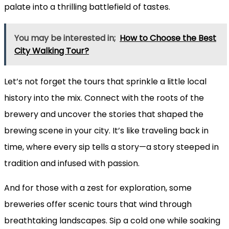
palate into a thrilling battlefield of tastes.
You may be interested in;
How to Choose the Best
City Walking Tour?
Let’s not forget the tours that sprinkle a little local
history into the mix. Connect with the roots of the
brewery and uncover the stories that shaped the
brewing scene in your city. It’s like traveling back in
time, where every sip tells a story—a story steeped in
tradition and infused with passion.
And for those with a zest for exploration, some
breweries offer scenic tours that wind through
breathtaking landscapes. Sip a cold one while soaking