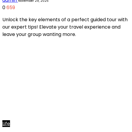
admin
November 29, 2025
0
659
Unlock the key elements of a perfect guided tour with
our expert tips! Elevate your travel experience and
leave your group wanting more.
Life