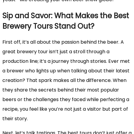
Sip and Savor: What Makes the Best
Brewery Tours Stand Out?
First off, it’s all about the passion behind the beer. A
great brewery tour isn’t just a stroll through a
production line; it’s a journey through stories. Ever met
a brewer who lights up when talking about their latest
creation? That spark makes all the difference. When
they share the secrets behind their most popular
beers or the challenges they faced while perfecting a
recipe, you feel like you’re not just a visitor but part of
their story.
Next, let’s talk tastings. The best tours don’t just offer a