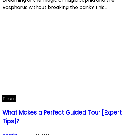
Bosphorus without breaking the bank? This…
Tours
What Makes a Perfect Guided Tour [Expert
Tips]?