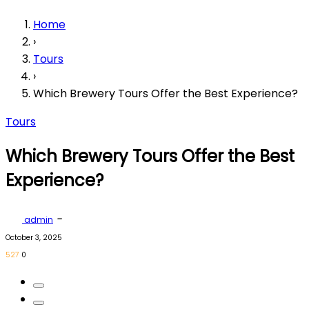
Home
›
Tours
›
Which Brewery Tours Offer the Best Experience?
Tours
Which Brewery Tours Offer the Best
Experience?
-
admin
October 3, 2025
527
0