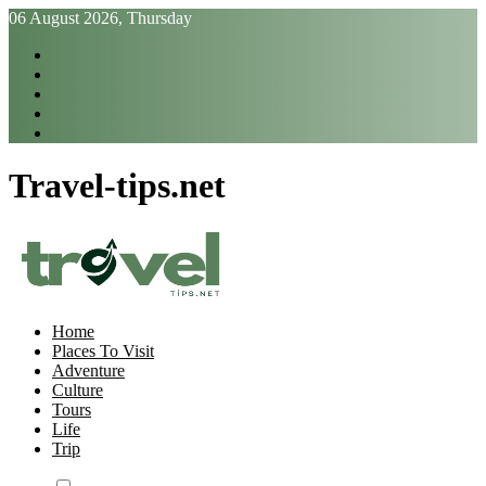
Skip
06 August 2026, Thursday
to
Content
Travel-tips.net
Home
Places To Visit
Adventure
Culture
Tours
Life
Trip