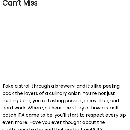
Can’t Miss
Take a stroll through a brewery, and it’s like peeling
back the layers of a culinary onion. You’re not just
tasting beer; you’re tasting passion, innovation, and
hard work. When you hear the story of how a small
batch IPA came to be, you’ll start to respect every sip
even more. Have you ever thought about the
craftsmanship behind that perfect pint? It’s