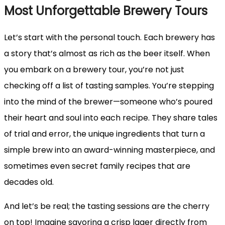
Most Unforgettable Brewery Tours
Let’s start with the personal touch. Each brewery has
a story that’s almost as rich as the beer itself. When
you embark on a brewery tour, you’re not just
checking off a list of tasting samples. You’re stepping
into the mind of the brewer—someone who’s poured
their heart and soul into each recipe. They share tales
of trial and error, the unique ingredients that turn a
simple brew into an award-winning masterpiece, and
sometimes even secret family recipes that are
decades old.
And let’s be real; the tasting sessions are the cherry
on top! Imagine savoring a crisp lager directly from