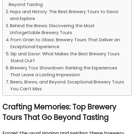
Beyond Tasting
Hops and History: The Best Brewery Tours to Savor
and Explore
Behind the Brews: Discovering the Most
Unforgettable Brewery Tours
From Grain to Glass: Brewery Tours That Deliver an
Exceptional Experience
Sip and Savor: What Makes the Best Brewery Tours
Stand Out?
Brewery Tour Showdown: Ranking the Experiences
That Leave a Lasting Impression
Beers, Brews, and Beyond: Exceptional Brewery Tours
You Can’t Miss
Crafting Memories: Top Brewery
Tours That Go Beyond Tasting
Forget the usual sipping and swirling; these brewery