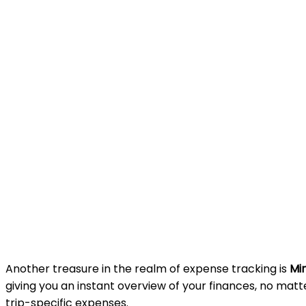
Another treasure in the realm of expense tracking is
Mi
giving you an instant overview of your finances, no matt
trip-specific expenses.