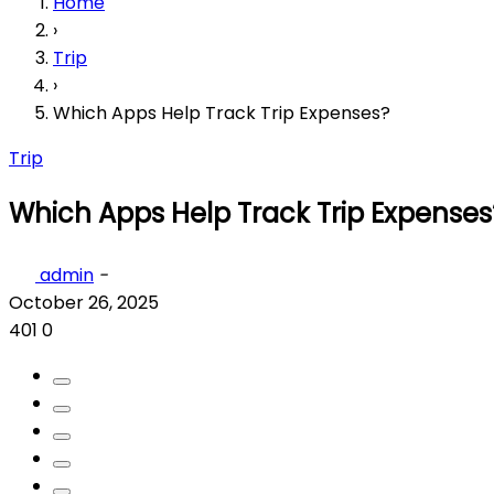
Home
›
Trip
›
Which Apps Help Track Trip Expenses?
Trip
Which Apps Help Track Trip Expenses
admin
-
October 26, 2025
401
0