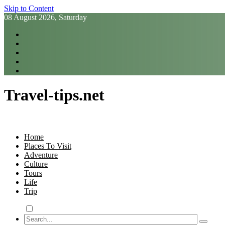
Skip to Content
08 August 2026, Saturday
Travel-tips.net
Home
Places To Visit
Adventure
Culture
Tours
Life
Trip