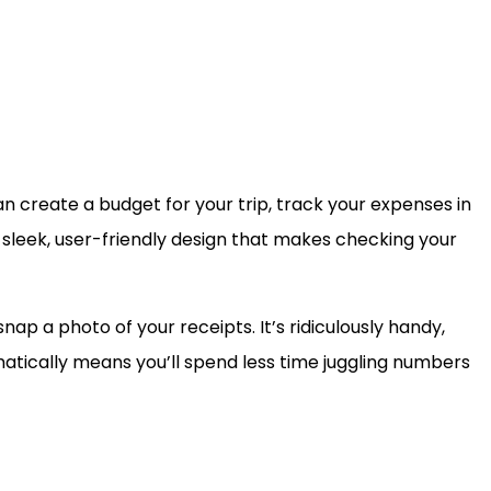
can create a budget for your trip, track your expenses in
a sleek, user-friendly design that makes checking your
nap a photo of your receipts. It’s ridiculously handy,
tomatically means you’ll spend less time juggling numbers