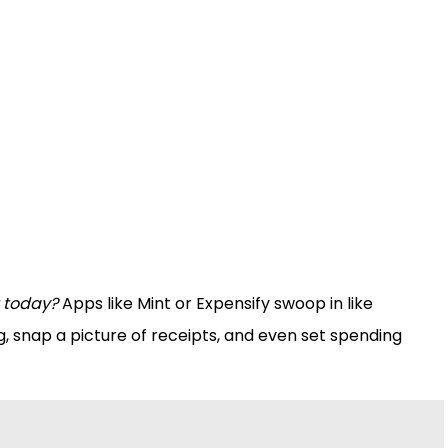
 today?
Apps like Mint or Expensify swoop in like
, snap a picture of receipts, and even set spending