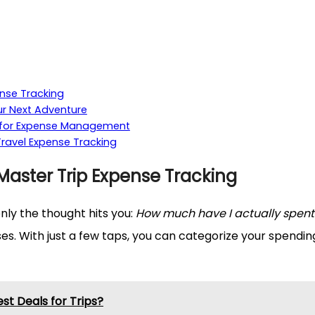
ense Tracking
ur Next Adventure
s for Expense Management
Travel Expense Tracking
Master Trip Expense Tracking
nly the thought hits you:
How much have I actually spent
s. With just a few taps, you can categorize your spending
st Deals for Trips?