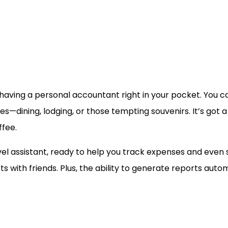
ike having a personal accountant right in your pocket. You 
es—dining, lodging, or those tempting souvenirs. It’s got 
ffee.
ravel assistant, ready to help you track expenses and even s
osts with friends. Plus, the ability to generate reports au