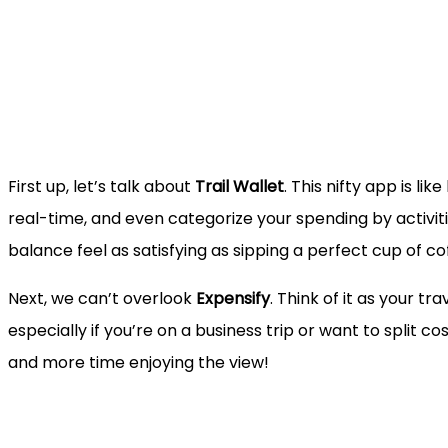
First up, let’s talk about
Trail Wallet
. This nifty app is l
real-time, and even categorize your spending by activiti
balance feel as satisfying as sipping a perfect cup of co
Next, we can’t overlook
Expensify
. Think of it as your t
especially if you’re on a business trip or want to split c
and more time enjoying the view!