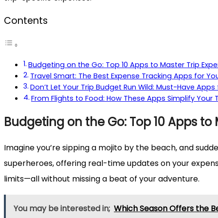
Contents
Budgeting on the Go: Top 10 Apps to Master Trip Exp
Travel Smart: The Best Expense Tracking Apps for Yo
Don’t Let Your Trip Budget Run Wild: Must-Have App
From Flights to Food: How These Apps Simplify Your 
Budgeting on the Go: Top 10 Apps to 
Imagine you’re sipping a mojito by the beach, and sudde
superheroes, offering real-time updates on your expense
limits—all without missing a beat of your adventure.
You may be interested in;
Which Season Offers the Be