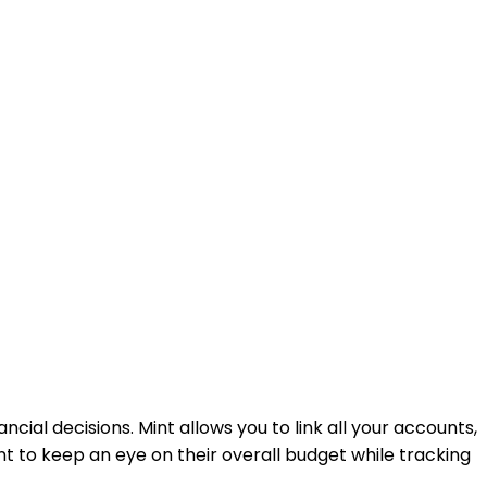
ancial decisions. Mint allows you to link all your accounts,
nt to keep an eye on their overall budget while tracking