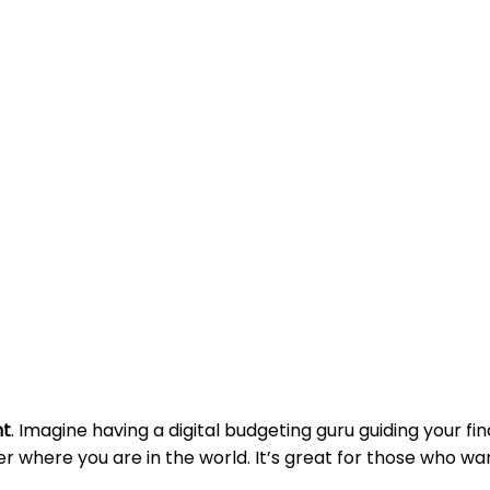
nt
. Imagine having a digital budgeting guru guiding your fin
er where you are in the world. It’s great for those who wa