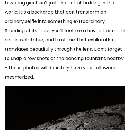
towering giant isn’t just the tallest building in the
world; it’s a backdrop that can transform an
ordinary selfie into something extraordinary.
Standing at its base, you’ll feel like a tiny ant beneath
a colossal statue, and trust me, that exhilaration
translates beautifully through the lens. Don’t forget
to snap a few shots of the dancing fountains nearby
– those photos will definitely have your followers
mesmerized.