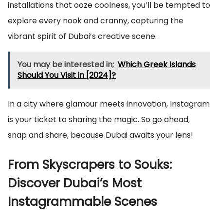
installations that ooze coolness, you’ll be tempted to
explore every nook and cranny, capturing the
vibrant spirit of Dubai’s creative scene.
You may be interested in;
Which Greek Islands
Should You Visit in [2024]?
In a city where glamour meets innovation, Instagram
is your ticket to sharing the magic. So go ahead,
snap and share, because Dubai awaits your lens!
From Skyscrapers to Souks:
Discover Dubai’s Most
Instagrammable Scenes