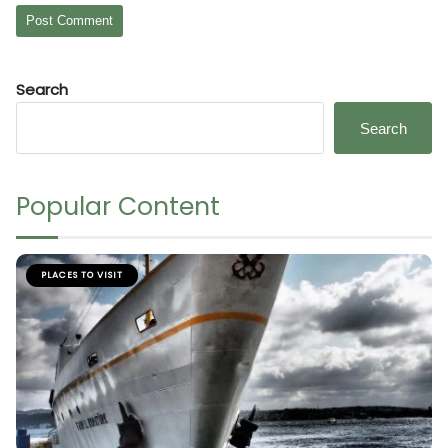
Search
Search
Popular Content
PLACES TO VISIT