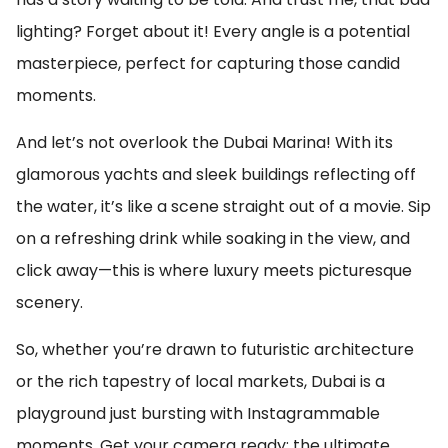
lighting? Forget about it! Every angle is a potential
masterpiece, perfect for capturing those candid
moments.
And let’s not overlook the Dubai Marina! With its
glamorous yachts and sleek buildings reflecting off
the water, it’s like a scene straight out of a movie. Sip
on a refreshing drink while soaking in the view, and
click away—this is where luxury meets picturesque
scenery.
So, whether you’re drawn to futuristic architecture
or the rich tapestry of local markets, Dubai is a
playground just bursting with Instagrammable
moments. Get your camera ready; the ultimate