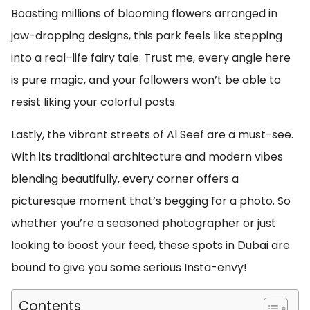
Boasting millions of blooming flowers arranged in
jaw-dropping designs, this park feels like stepping
into a real-life fairy tale. Trust me, every angle here
is pure magic, and your followers won’t be able to
resist liking your colorful posts.
Lastly, the vibrant streets of Al Seef are a must-see.
With its traditional architecture and modern vibes
blending beautifully, every corner offers a
picturesque moment that’s begging for a photo. So
whether you’re a seasoned photographer or just
looking to boost your feed, these spots in Dubai are
bound to give you some serious Insta-envy!
Contents