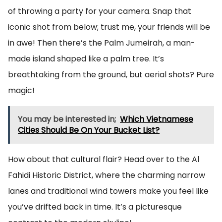
of throwing a party for your camera. Snap that
iconic shot from below; trust me, your friends will be
in awe! Then there’s the Palm Jumeirah, a man-
made island shaped like a palm tree. It’s
breathtaking from the ground, but aerial shots? Pure
magic!
You may be interested in;
Which Vietnamese
Cities Should Be On Your Bucket List?
How about that cultural flair? Head over to the Al
Fahidi Historic District, where the charming narrow
lanes and traditional wind towers make you feel like
you’ve drifted back in time. It’s a picturesque