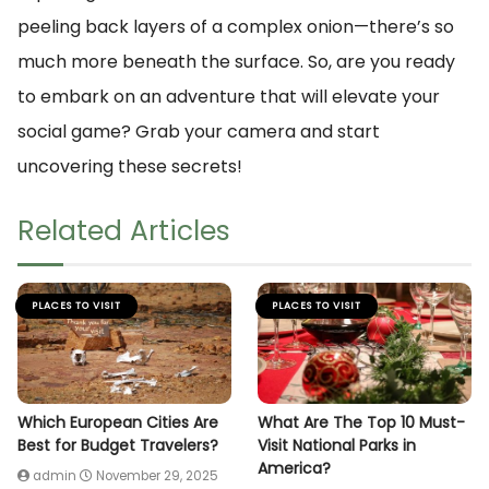
peeling back layers of a complex onion—there’s so
much more beneath the surface. So, are you ready
to embark on an adventure that will elevate your
social game? Grab your camera and start
uncovering these secrets!
Related Articles
PLACES TO VISIT
PLACES TO VISIT
Which European Cities Are
What Are The Top 10 Must-
Best for Budget Travelers?
Visit National Parks in
America?
admin
November 29, 2025