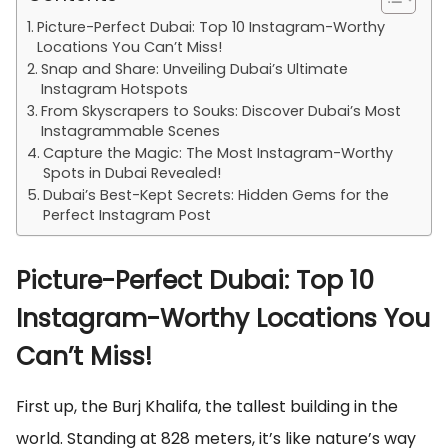
Picture-Perfect Dubai: Top 10 Instagram-Worthy
Locations You Can’t Miss!
Snap and Share: Unveiling Dubai’s Ultimate
Instagram Hotspots
From Skyscrapers to Souks: Discover Dubai’s Most
Instagrammable Scenes
Capture the Magic: The Most Instagram-Worthy
Spots in Dubai Revealed!
Dubai’s Best-Kept Secrets: Hidden Gems for the
Perfect Instagram Post
Picture-Perfect Dubai: Top 10
Instagram-Worthy Locations You
Can’t Miss!
First up, the Burj Khalifa, the tallest building in the
world. Standing at 828 meters, it’s like nature’s way