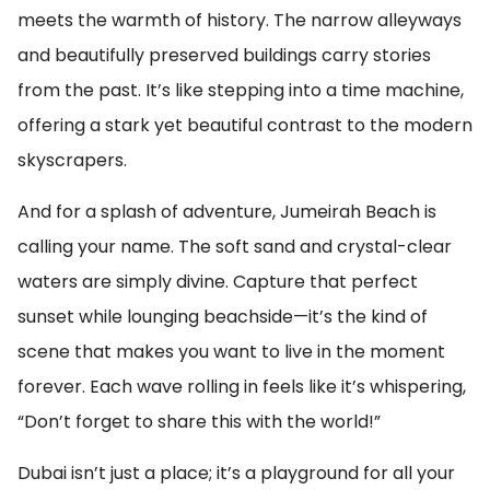
meets the warmth of history. The narrow alleyways
and beautifully preserved buildings carry stories
from the past. It’s like stepping into a time machine,
offering a stark yet beautiful contrast to the modern
skyscrapers.
And for a splash of adventure, Jumeirah Beach is
calling your name. The soft sand and crystal-clear
waters are simply divine. Capture that perfect
sunset while lounging beachside—it’s the kind of
scene that makes you want to live in the moment
forever. Each wave rolling in feels like it’s whispering,
“Don’t forget to share this with the world!”
Dubai isn’t just a place; it’s a playground for all your