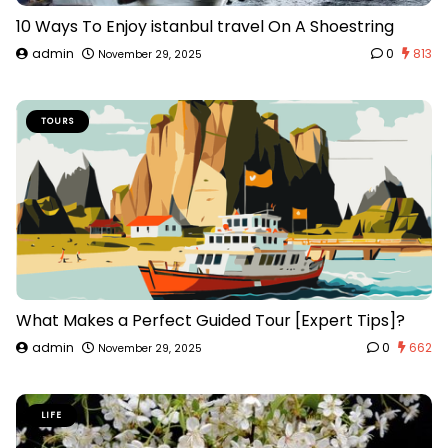
10 Ways To Enjoy istanbul travel On A Shoestring
admin
0
813
November 29, 2025
TOURS
What Makes a Perfect Guided Tour [Expert Tips]?
admin
0
662
November 29, 2025
LIFE