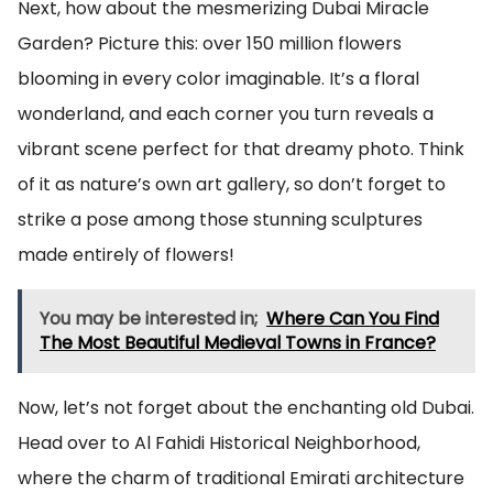
Next, how about the mesmerizing Dubai Miracle
Garden? Picture this: over 150 million flowers
blooming in every color imaginable. It’s a floral
wonderland, and each corner you turn reveals a
vibrant scene perfect for that dreamy photo. Think
of it as nature’s own art gallery, so don’t forget to
strike a pose among those stunning sculptures
made entirely of flowers!
You may be interested in;
Where Can You Find
The Most Beautiful Medieval Towns in France?
Now, let’s not forget about the enchanting old Dubai.
Head over to Al Fahidi Historical Neighborhood,
where the charm of traditional Emirati architecture