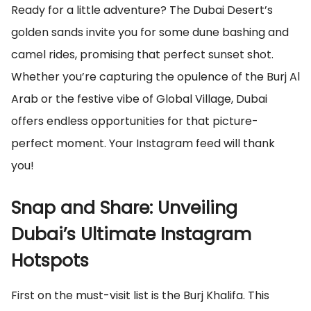
Ready for a little adventure? The Dubai Desert’s
golden sands invite you for some dune bashing and
camel rides, promising that perfect sunset shot.
Whether you’re capturing the opulence of the Burj Al
Arab or the festive vibe of Global Village, Dubai
offers endless opportunities for that picture-
perfect moment. Your Instagram feed will thank
you!
Snap and Share: Unveiling
Dubai’s Ultimate Instagram
Hotspots
First on the must-visit list is the Burj Khalifa. This