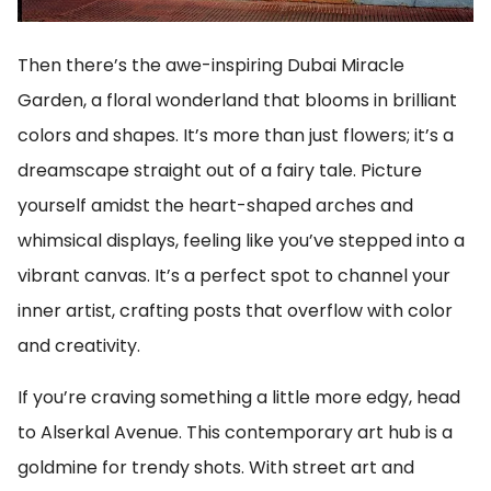
Then there’s the awe-inspiring Dubai Miracle
Garden, a floral wonderland that blooms in brilliant
colors and shapes. It’s more than just flowers; it’s a
dreamscape straight out of a fairy tale. Picture
yourself amidst the heart-shaped arches and
whimsical displays, feeling like you’ve stepped into a
vibrant canvas. It’s a perfect spot to channel your
inner artist, crafting posts that overflow with color
and creativity.
If you’re craving something a little more edgy, head
to Alserkal Avenue. This contemporary art hub is a
goldmine for trendy shots. With street art and