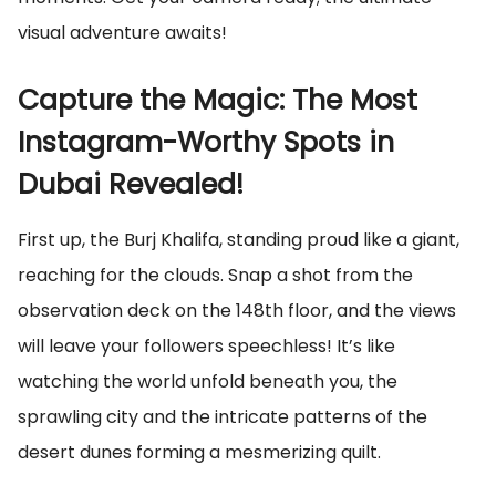
visual adventure awaits!
Capture the Magic: The Most
Instagram-Worthy Spots in
Dubai Revealed!
First up, the Burj Khalifa, standing proud like a giant,
reaching for the clouds. Snap a shot from the
observation deck on the 148th floor, and the views
will leave your followers speechless! It’s like
watching the world unfold beneath you, the
sprawling city and the intricate patterns of the
desert dunes forming a mesmerizing quilt.