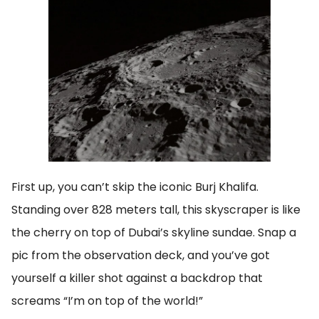
First up, you can’t skip the iconic Burj Khalifa.
Standing over 828 meters tall, this skyscraper is like
the cherry on top of Dubai’s skyline sundae. Snap a
pic from the observation deck, and you’ve got
yourself a killer shot against a backdrop that
screams “I’m on top of the world!”