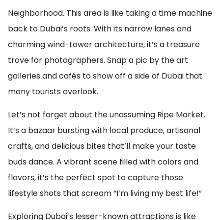
Neighborhood. This area is like taking a time machine
back to Dubai’s roots. With its narrow lanes and
charming wind-tower architecture, it’s a treasure
trove for photographers. Snap a pic by the art
galleries and cafés to show off a side of Dubai that
many tourists overlook.
Let’s not forget about the unassuming Ripe Market.
It’s a bazaar bursting with local produce, artisanal
crafts, and delicious bites that’ll make your taste
buds dance. A vibrant scene filled with colors and
flavors, it’s the perfect spot to capture those
lifestyle shots that scream “I’m living my best life!”
Exploring Dubai’s lesser-known attractions is like