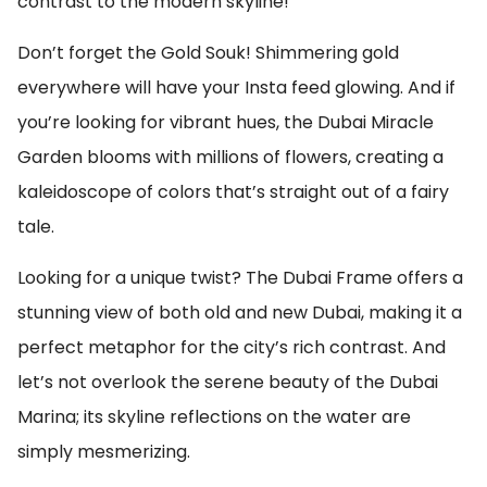
contrast to the modern skyline!
Don’t forget the Gold Souk! Shimmering gold
everywhere will have your Insta feed glowing. And if
you’re looking for vibrant hues, the Dubai Miracle
Garden blooms with millions of flowers, creating a
kaleidoscope of colors that’s straight out of a fairy
tale.
Looking for a unique twist? The Dubai Frame offers a
stunning view of both old and new Dubai, making it a
perfect metaphor for the city’s rich contrast. And
let’s not overlook the serene beauty of the Dubai
Marina; its skyline reflections on the water are
simply mesmerizing.