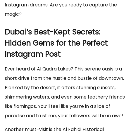
Instagram dreams. Are you ready to capture the
magic?
Dubai’s Best-Kept Secrets:
Hidden Gems for the Perfect
Instagram Post
Ever heard of Al Qudra Lakes? This serene oasis is a
short drive from the hustle and bustle of downtown.
Flanked by the desert, it offers stunning sunsets,
shimmering waters, and even some feathery friends
like flamingos. You’ll feel like you’re in a slice of
paradise and trust me, your followers will be in awe!
Another must-visit is the Al Fahidi Historical