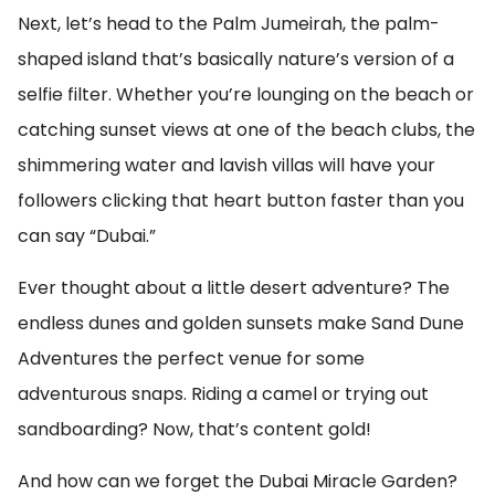
Next, let’s head to the Palm Jumeirah, the palm-
shaped island that’s basically nature’s version of a
selfie filter. Whether you’re lounging on the beach or
catching sunset views at one of the beach clubs, the
shimmering water and lavish villas will have your
followers clicking that heart button faster than you
can say “Dubai.”
Ever thought about a little desert adventure? The
endless dunes and golden sunsets make Sand Dune
Adventures the perfect venue for some
adventurous snaps. Riding a camel or trying out
sandboarding? Now, that’s content gold!
And how can we forget the Dubai Miracle Garden?