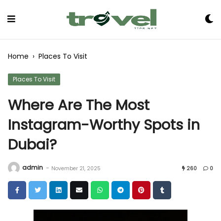
Skip
to
Content
Home
›
Places To Visit
Places To Visit
Where Are The Most
Instagram-Worthy Spots in
Dubai?
admin
-
November 21, 2025
260
0