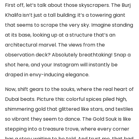
First off, let’s talk about those skyscrapers. The Burj
Khalifa isn’t just a tall building; it’s a towering giant
that seems to scrape the very sky. Imagine standing
at its base, looking up at a structure that’s an
architectural marvel. The views from the
observation deck? Absolutely breathtaking! Snap a
shot here, and your Instagram will instantly be
draped in envy-inducing elegance.
Now, shift gears to the souks, where the real heart of
Dubai beats. Picture this: colorful spices piled high,
shimmering gold that glittered like stars, and textiles
so vibrant they seem to dance. The Gold Souk is like
stepping into a treasure trove, where every corner
has a story waiting to be told. And trust me, that bad