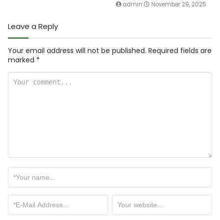
admin
November 29, 2025
Leave a Reply
Your email address will not be published.
Required fields are
marked
*