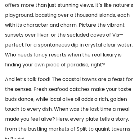
offers more than just stunning views. It’s like nature’s
playground, boasting over a thousand islands, each
with its character and charm. Picture the vibrant
sunsets over Hvar, or the secluded coves of Vis—
perfect for a spontaneous dip in crystal clear water.
Who needs fancy resorts when the real luxury is
finding your own piece of paradise, right?
And let’s talk food! The coastal towns are a feast for
the senses. Fresh seafood catches make your taste
buds dance, while local olive oil adds a rich, golden
touch to every dish. When was the last time a meal
made you feel alive? Here, every plate tells a story,
from the bustling markets of Split to quaint taverns
in Rovinj.