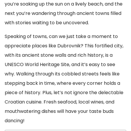
you’re soaking up the sun on a lively beach, and the
next you’re wandering through ancient towns filled
with stories waiting to be uncovered.
Speaking of towns, can we just take a moment to
appreciate places like Dubrovnik? This fortified city,
with its ancient stone walls and rich history, is a
UNESCO World Heritage Site, and it’s easy to see
why. Walking through its cobbled streets feels like
stepping back in time, where every corner holds a
piece of history. Plus, let’s not ignore the delectable
Croatian cuisine. Fresh seafood, local wines, and
mouthwatering dishes will have your taste buds
dancing!