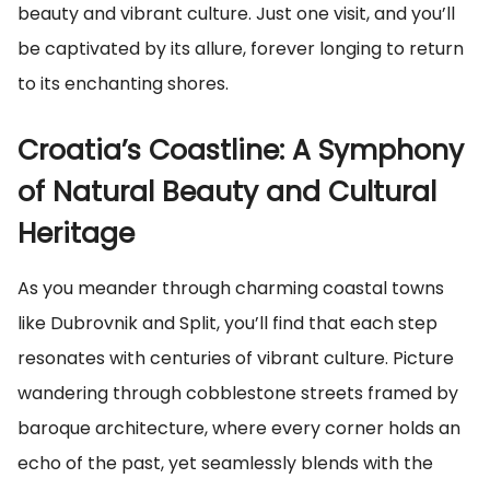
beauty and vibrant culture. Just one visit, and you’ll
be captivated by its allure, forever longing to return
to its enchanting shores.
Croatia’s Coastline: A Symphony
of Natural Beauty and Cultural
Heritage
As you meander through charming coastal towns
like Dubrovnik and Split, you’ll find that each step
resonates with centuries of vibrant culture. Picture
wandering through cobblestone streets framed by
baroque architecture, where every corner holds an
echo of the past, yet seamlessly blends with the