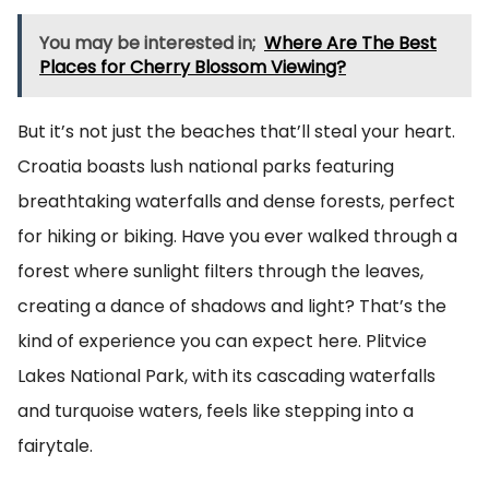
You may be interested in;
Where Are The Best
Places for Cherry Blossom Viewing?
But it’s not just the beaches that’ll steal your heart.
Croatia boasts lush national parks featuring
breathtaking waterfalls and dense forests, perfect
for hiking or biking. Have you ever walked through a
forest where sunlight filters through the leaves,
creating a dance of shadows and light? That’s the
kind of experience you can expect here. Plitvice
Lakes National Park, with its cascading waterfalls
and turquoise waters, feels like stepping into a
fairytale.