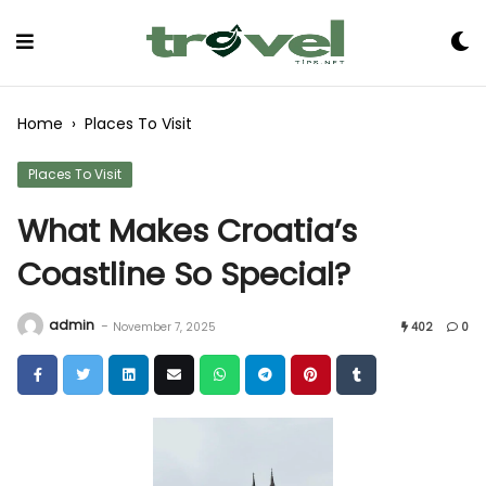
Skip
to
Content
Home
›
Places To Visit
Places To Visit
What Makes Croatia’s
Coastline So Special?
admin
-
November 7, 2025
402
0