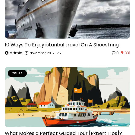
10 Ways To Enjoy istanbul travel On A Shoestring
admin
0
831
November 29, 2025
TOURS
What Makes a Perfect Guided Tour [Expert Tips]?