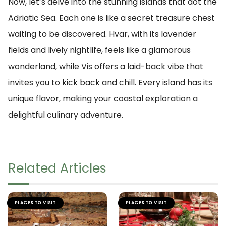
Now, let’s delve into the stunning islands that dot the
Adriatic Sea. Each one is like a secret treasure chest
waiting to be discovered. Hvar, with its lavender
fields and lively nightlife, feels like a glamorous
wonderland, while Vis offers a laid-back vibe that
invites you to kick back and chill. Every island has its
unique flavor, making your coastal exploration a
delightful culinary adventure.
Related Articles
PLACES TO VISIT
PLACES TO VISIT