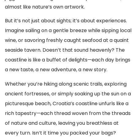
almost like nature’s own artwork.
But it’s not just about sights; it’s about experiences.
Imagine sailing on a gentle breeze while sipping local
wine, or savoring freshly caught seafood at a quaint
seaside tavern. Doesn’t that sound heavenly? The
coastline is like a buffet of delights—each day brings
a new taste, a new adventure, a new story.
Whether you’re hiking along scenic trails, exploring
ancient fortresses, or simply soaking up the sun on a
picturesque beach, Croatia’s coastline unfurls like a
rich tapestry—each thread woven from the threads
of nature and culture, leaving you breathless at
every turn. Isn’t it time you packed your bags?