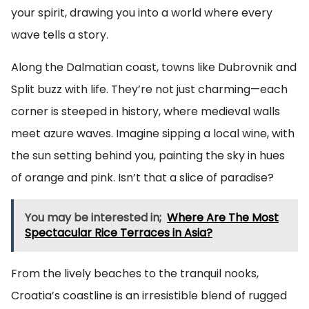
your spirit, drawing you into a world where every
wave tells a story.
Along the Dalmatian coast, towns like Dubrovnik and
Split buzz with life. They’re not just charming—each
corner is steeped in history, where medieval walls
meet azure waves. Imagine sipping a local wine, with
the sun setting behind you, painting the sky in hues
of orange and pink. Isn’t that a slice of paradise?
You may be interested in;
Where Are The Most
Spectacular Rice Terraces in Asia?
From the lively beaches to the tranquil nooks,
Croatia’s coastline is an irresistible blend of rugged