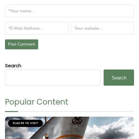
Search
Search
Popular Content
PLACES TO VISIT