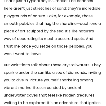
That’s just a typical day in Croatia! The beaches
here aren’t just stretches of sand; they’re incredible
playgrounds of nature. Take, for example, those
smooth pebbles that hug the shoreline—each one a
piece of art sculpted by the sea. It’s like nature’s
way of decorating its most treasured spots. And
trust me, once you settle on those pebbles, you
won’t want to leave.
But wait—let’s talk about those crystal waters! They
sparkle under the sun like a sea of diamonds, inviting
you to dive in. Picture yourself snorkeling among
vibrant marine life, surrounded by ancient
underwater caves that feel like hidden treasures
waiting to be explored. It’s an adventure that ignites