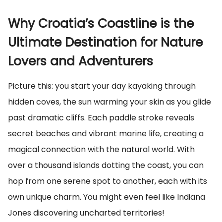
Why Croatia’s Coastline is the
Ultimate Destination for Nature
Lovers and Adventurers
Picture this: you start your day kayaking through
hidden coves, the sun warming your skin as you glide
past dramatic cliffs. Each paddle stroke reveals
secret beaches and vibrant marine life, creating a
magical connection with the natural world. With
over a thousand islands dotting the coast, you can
hop from one serene spot to another, each with its
own unique charm. You might even feel like Indiana
Jones discovering uncharted territories!