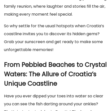
family reunion, where laughter and stories fill the air,
making every moment feel special.
So why settle for the usual hotspots when Croatia’s
coastline invites you to discover its hidden gems?
Grab your sunscreen and get ready to make some
unforgettable memories!
From Pebbled Beaches to Crystal
Waters: The Allure of Croatia’s
Unique Coastline
Have you ever dipped your toes into water so clear
you can see the fish darting around your ankles?