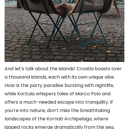
And let’s talk about the islands! Croatia boasts over
a thousand islands, each with its own unique vibe.
Hvar is the party paradise bursting with nightlife,
while Korčula whispers tales of Marco Polo and
offers a much-needed escape into tranquility. If
you’re into nature, don’t miss the breathtaking
landscapes of the Kornati Archipelago, where
jagged rocks emerge dramatically from the sea,