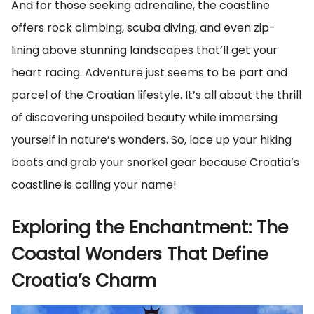
And for those seeking adrenaline, the coastline
offers rock climbing, scuba diving, and even zip-
lining above stunning landscapes that’ll get your
heart racing. Adventure just seems to be part and
parcel of the Croatian lifestyle. It’s all about the thrill
of discovering unspoiled beauty while immersing
yourself in nature’s wonders. So, lace up your hiking
boots and grab your snorkel gear because Croatia’s
coastline is calling your name!
Exploring the Enchantment: The
Coastal Wonders That Define
Croatia’s Charm