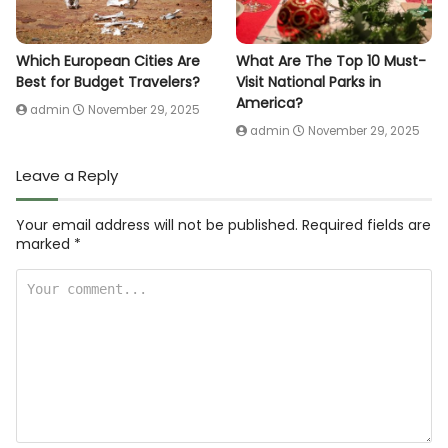
Which European Cities Are
What Are The Top 10 Must-
Best for Budget Travelers?
Visit National Parks in
America?
admin
November 29, 2025
admin
November 29, 2025
Leave a Reply
Your email address will not be published.
Required fields are
marked
*