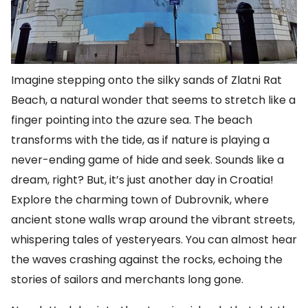
Imagine stepping onto the silky sands of Zlatni Rat
Beach, a natural wonder that seems to stretch like a
finger pointing into the azure sea. The beach
transforms with the tide, as if nature is playing a
never-ending game of hide and seek. Sounds like a
dream, right? But, it’s just another day in Croatia!
Explore the charming town of Dubrovnik, where
ancient stone walls wrap around the vibrant streets,
whispering tales of yesteryears. You can almost hear
the waves crashing against the rocks, echoing the
stories of sailors and merchants long gone.