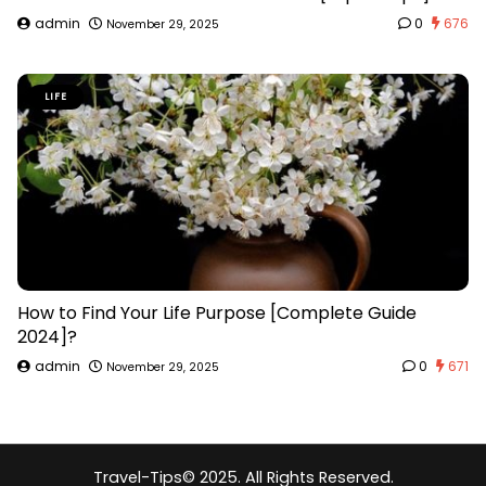
admin
0
676
November 29, 2025
LIFE
How to Find Your Life Purpose [Complete Guide
2024]?
admin
0
671
November 29, 2025
Travel-Tips
© 2025. All Rights Reserved.