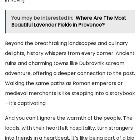
You may be interested in;
Where Are The Most
Beautiful Lavender Fields in Provence?
Beyond the breathtaking landscapes and culinary
delights, history whispers from every corner. Ancient
ruins and charming towns like Dubrovnik scream
adventure, offering a deeper connection to the past.
Walking the same paths as Roman emperors or
medieval merchants is like stepping into a storybook
—it’s captivating.
And you can’t ignore the warmth of the people. The
locals, with their heartfelt hospitality, turn strangers
into friends in a heartbeat. It’s like being part of a big