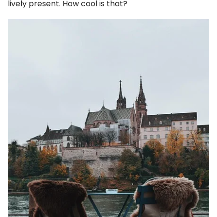
lively present. How cool is that?