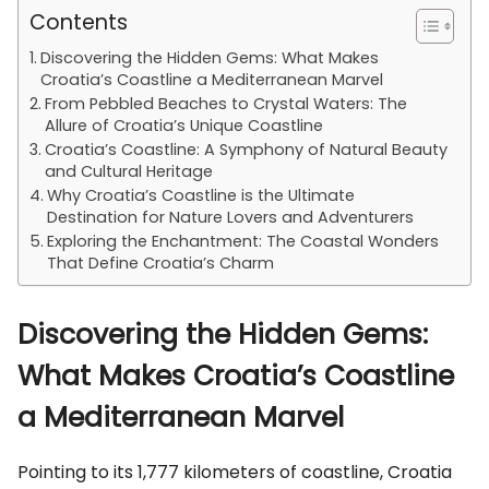
Contents
Discovering the Hidden Gems: What Makes
Croatia’s Coastline a Mediterranean Marvel
From Pebbled Beaches to Crystal Waters: The
Allure of Croatia’s Unique Coastline
Croatia’s Coastline: A Symphony of Natural Beauty
and Cultural Heritage
Why Croatia’s Coastline is the Ultimate
Destination for Nature Lovers and Adventurers
Exploring the Enchantment: The Coastal Wonders
That Define Croatia’s Charm
Discovering the Hidden Gems:
What Makes Croatia’s Coastline
a Mediterranean Marvel
Pointing to its 1,777 kilometers of coastline, Croatia