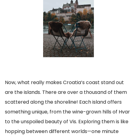
Now, what really makes Croatia’s coast stand out
are the islands. There are over a thousand of them
scattered along the shoreline! Each island offers
something unique, from the wine-grown hills of Hvar
to the unspoiled beauty of Vis. Exploring them is like
hopping between different worlds—one minute