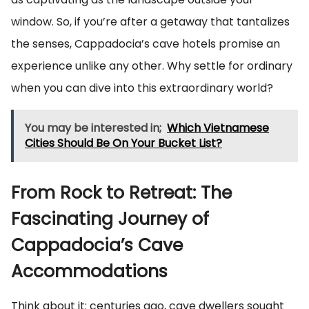
window. So, if you’re after a getaway that tantalizes
the senses, Cappadocia’s cave hotels promise an
experience unlike any other. Why settle for ordinary
when you can dive into this extraordinary world?
You may be interested in;
Which Vietnamese
Cities Should Be On Your Bucket List?
From Rock to Retreat: The
Fascinating Journey of
Cappadocia’s Cave
Accommodations
Think about it: centuries ago, cave dwellers sought