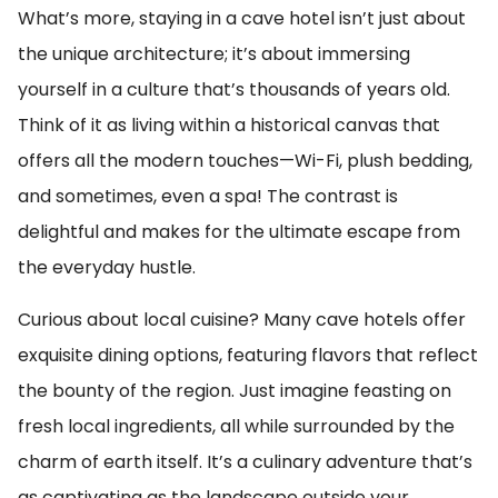
What’s more, staying in a cave hotel isn’t just about
the unique architecture; it’s about immersing
yourself in a culture that’s thousands of years old.
Think of it as living within a historical canvas that
offers all the modern touches—Wi-Fi, plush bedding,
and sometimes, even a spa! The contrast is
delightful and makes for the ultimate escape from
the everyday hustle.
Curious about local cuisine? Many cave hotels offer
exquisite dining options, featuring flavors that reflect
the bounty of the region. Just imagine feasting on
fresh local ingredients, all while surrounded by the
charm of earth itself. It’s a culinary adventure that’s
as captivating as the landscape outside your