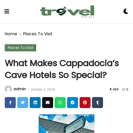
Skip
to
Content
Home
›
Places To Visit
Places To Visit
What Makes Cappadocia’s
Cave Hotels So Special?
admin
-
October 4, 2025
498
0