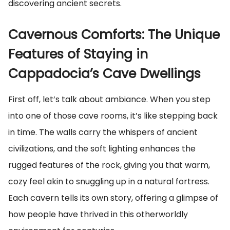
discovering ancient secrets.
Cavernous Comforts: The Unique
Features of Staying in
Cappadocia’s Cave Dwellings
First off, let’s talk about ambiance. When you step
into one of those cave rooms, it’s like stepping back
in time. The walls carry the whispers of ancient
civilizations, and the soft lighting enhances the
rugged features of the rock, giving you that warm,
cozy feel akin to snuggling up in a natural fortress.
Each cavern tells its own story, offering a glimpse of
how people have thrived in this otherworldly