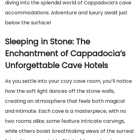
diving into the splendid world of Cappadocia’s cave
accommodations. Adventure and luxury await just
below the surface!
Sleeping in Stone: The
Enchantment of Cappadocia’s
Unforgettable Cave Hotels
As you settle into your cozy cave room, you’ll notice
how the soft light dances off the stone walls,
creating an atmosphere that feels both magical
and intimate. Each cave is a masterpiece, with no
two rooms alike; some feature intricate carvings,
while others boast breathtaking views of the surreal