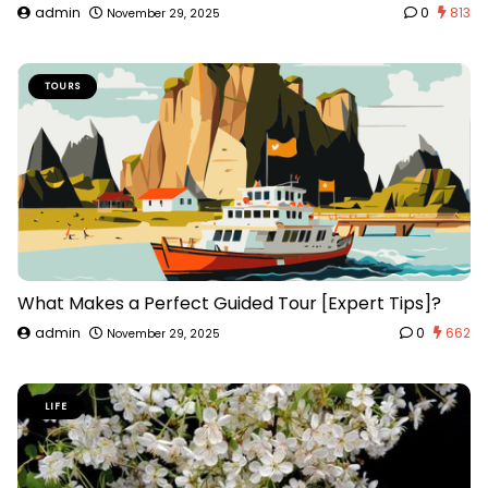
admin
0
813
November 29, 2025
TOURS
What Makes a Perfect Guided Tour [Expert Tips]?
admin
0
662
November 29, 2025
LIFE