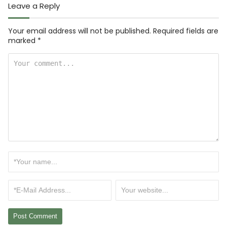
Leave a Reply
Your email address will not be published.
Required fields are
marked
*