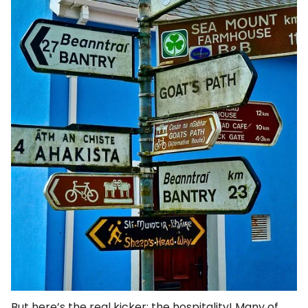
But here’s the real kicker: the hospitality! Many of