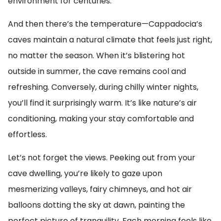
environment for centuries.
And then there’s the temperature—Cappadocia’s
caves maintain a natural climate that feels just right,
no matter the season. When it’s blistering hot
outside in summer, the cave remains cool and
refreshing. Conversely, during chilly winter nights,
you’ll find it surprisingly warm. It’s like nature’s air
conditioning, making your stay comfortable and
effortless.
Let’s not forget the views. Peeking out from your
cave dwelling, you’re likely to gaze upon
mesmerizing valleys, fairy chimneys, and hot air
balloons dotting the sky at dawn, painting the
perfect picture of tranquility. Each morning feels like