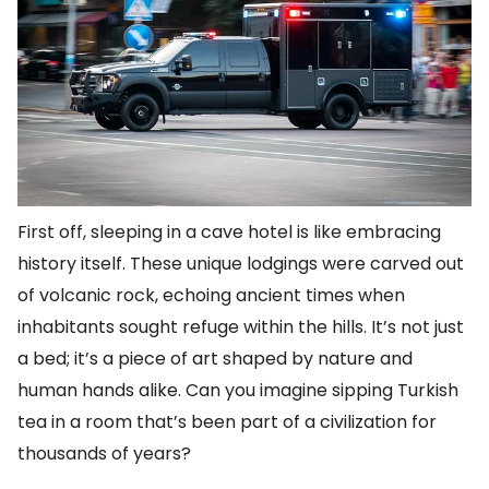
First off, sleeping in a cave hotel is like embracing
history itself. These unique lodgings were carved out
of volcanic rock, echoing ancient times when
inhabitants sought refuge within the hills. It’s not just
a bed; it’s a piece of art shaped by nature and
human hands alike. Can you imagine sipping Turkish
tea in a room that’s been part of a civilization for
thousands of years?