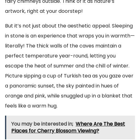
fairy chimneys outside. Think of it as nature’s
artwork, right at your doorstep!
But it’s not just about the aesthetic appeal. Sleeping
in stone is an experience that wraps you in warmth—
literally! The thick walls of the caves maintain a
perfect temperature year-round, letting you
escape the heat of summer and the chill of winter.
Picture sipping a cup of Turkish tea as you gaze over
a panoramic sunset, the sky painted in hues of
orange and pink, while snuggled up in a blanket that
feels like a warm hug.
You may be interested in;
Where Are The Best
Places for Cherry Blossom Viewing?