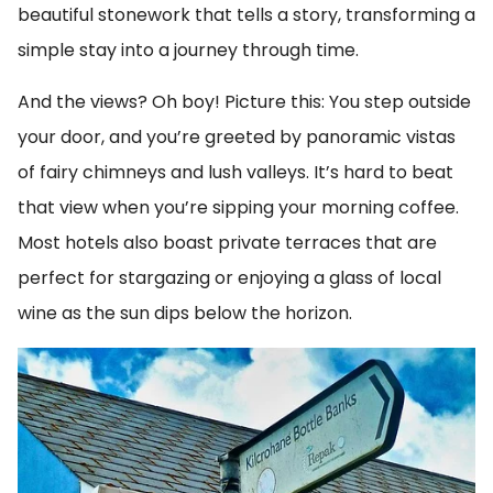
beautiful stonework that tells a story, transforming a
simple stay into a journey through time.
And the views? Oh boy! Picture this: You step outside
your door, and you’re greeted by panoramic vistas
of fairy chimneys and lush valleys. It’s hard to beat
that view when you’re sipping your morning coffee.
Most hotels also boast private terraces that are
perfect for stargazing or enjoying a glass of local
wine as the sun dips below the horizon.