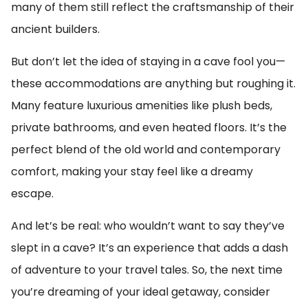
many of them still reflect the craftsmanship of their
ancient builders.
But don’t let the idea of staying in a cave fool you—
these accommodations are anything but roughing it.
Many feature luxurious amenities like plush beds,
private bathrooms, and even heated floors. It’s the
perfect blend of the old world and contemporary
comfort, making your stay feel like a dreamy
escape.
And let’s be real: who wouldn’t want to say they’ve
slept in a cave? It’s an experience that adds a dash
of adventure to your travel tales. So, the next time
you’re dreaming of your ideal getaway, consider