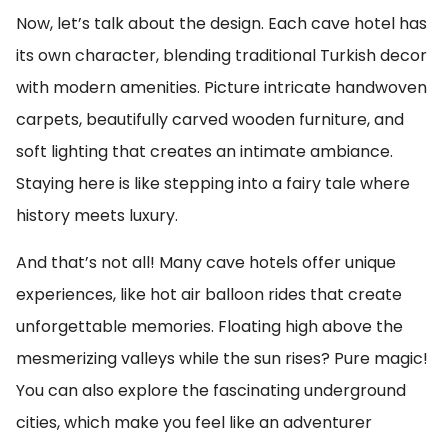
Now, let’s talk about the design. Each cave hotel has
its own character, blending traditional Turkish decor
with modern amenities. Picture intricate handwoven
carpets, beautifully carved wooden furniture, and
soft lighting that creates an intimate ambiance.
Staying here is like stepping into a fairy tale where
history meets luxury.
And that’s not all! Many cave hotels offer unique
experiences, like hot air balloon rides that create
unforgettable memories. Floating high above the
mesmerizing valleys while the sun rises? Pure magic!
You can also explore the fascinating underground
cities, which make you feel like an adventurer