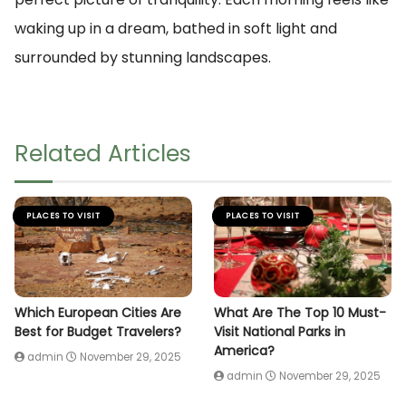
waking up in a dream, bathed in soft light and
surrounded by stunning landscapes.
Related Articles
PLACES TO VISIT
PLACES TO VISIT
Which European Cities Are
What Are The Top 10 Must-
Best for Budget Travelers?
Visit National Parks in
America?
admin
November 29, 2025
admin
November 29, 2025