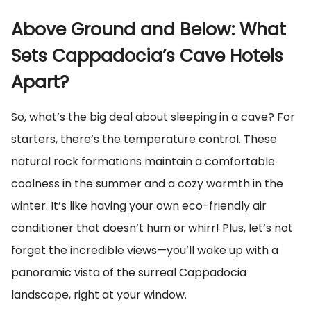
Above Ground and Below: What
Sets Cappadocia’s Cave Hotels
Apart?
So, what’s the big deal about sleeping in a cave? For
starters, there’s the temperature control. These
natural rock formations maintain a comfortable
coolness in the summer and a cozy warmth in the
winter. It’s like having your own eco-friendly air
conditioner that doesn’t hum or whirr! Plus, let’s not
forget the incredible views—you’ll wake up with a
panoramic vista of the surreal Cappadocia
landscape, right at your window.