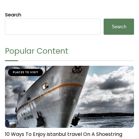
Search
Search
Popular Content
PLACES TO VISIT
10 Ways To Enjoy istanbul travel On A Shoestring