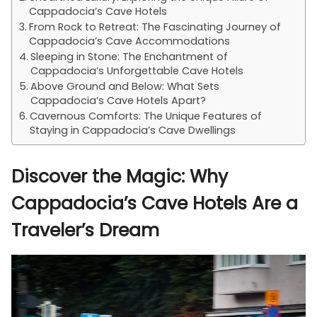
Cappadocia’s Cave Hotels
From Rock to Retreat: The Fascinating Journey of
Cappadocia’s Cave Accommodations
Sleeping in Stone: The Enchantment of
Cappadocia’s Unforgettable Cave Hotels
Above Ground and Below: What Sets
Cappadocia’s Cave Hotels Apart?
Cavernous Comforts: The Unique Features of
Staying in Cappadocia’s Cave Dwellings
Discover the Magic: Why
Cappadocia’s Cave Hotels Are a
Traveler’s Dream