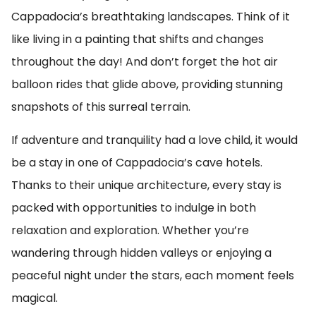
Cappadocia’s breathtaking landscapes. Think of it
like living in a painting that shifts and changes
throughout the day! And don’t forget the hot air
balloon rides that glide above, providing stunning
snapshots of this surreal terrain.
If adventure and tranquility had a love child, it would
be a stay in one of Cappadocia’s cave hotels.
Thanks to their unique architecture, every stay is
packed with opportunities to indulge in both
relaxation and exploration. Whether you’re
wandering through hidden valleys or enjoying a
peaceful night under the stars, each moment feels
magical.