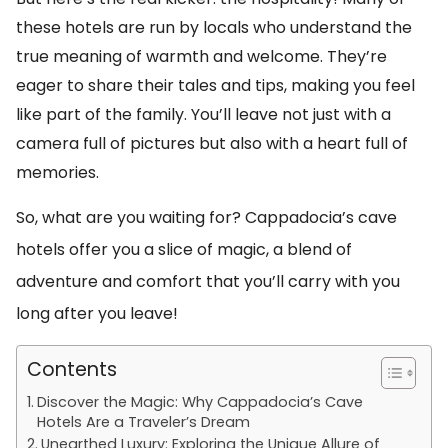
these hotels are run by locals who understand the
true meaning of warmth and welcome. They’re
eager to share their tales and tips, making you feel
like part of the family. You’ll leave not just with a
camera full of pictures but also with a heart full of
memories.
So, what are you waiting for? Cappadocia’s cave
hotels offer you a slice of magic, a blend of
adventure and comfort that you’ll carry with you
long after you leave!
Contents
Discover the Magic: Why Cappadocia’s Cave
Hotels Are a Traveler’s Dream
Unearthed Luxury: Exploring the Unique Allure of