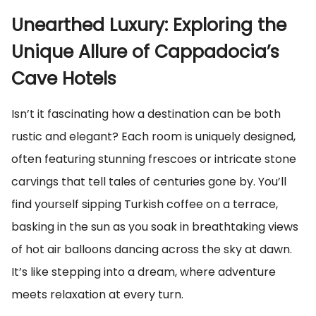
Unearthed Luxury: Exploring the
Unique Allure of Cappadocia’s
Cave Hotels
Isn’t it fascinating how a destination can be both
rustic and elegant? Each room is uniquely designed,
often featuring stunning frescoes or intricate stone
carvings that tell tales of centuries gone by. You’ll
find yourself sipping Turkish coffee on a terrace,
basking in the sun as you soak in breathtaking views
of hot air balloons dancing across the sky at dawn.
It’s like stepping into a dream, where adventure
meets relaxation at every turn.