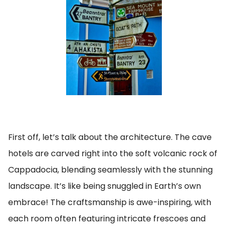
First off, let’s talk about the architecture. The cave
hotels are carved right into the soft volcanic rock of
Cappadocia, blending seamlessly with the stunning
landscape. It’s like being snuggled in Earth’s own
embrace! The craftsmanship is awe-inspiring, with
each room often featuring intricate frescoes and