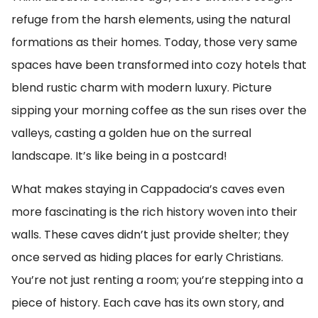
refuge from the harsh elements, using the natural
formations as their homes. Today, those very same
spaces have been transformed into cozy hotels that
blend rustic charm with modern luxury. Picture
sipping your morning coffee as the sun rises over the
valleys, casting a golden hue on the surreal
landscape. It’s like being in a postcard!
What makes staying in Cappadocia’s caves even
more fascinating is the rich history woven into their
walls. These caves didn’t just provide shelter; they
once served as hiding places for early Christians.
You’re not just renting a room; you’re stepping into a
piece of history. Each cave has its own story, and