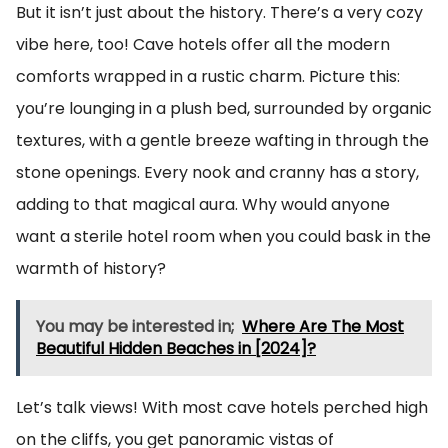
But it isn’t just about the history. There’s a very cozy
vibe here, too! Cave hotels offer all the modern
comforts wrapped in a rustic charm. Picture this:
you’re lounging in a plush bed, surrounded by organic
textures, with a gentle breeze wafting in through the
stone openings. Every nook and cranny has a story,
adding to that magical aura. Why would anyone
want a sterile hotel room when you could bask in the
warmth of history?
You may be interested in;
Where Are The Most
Beautiful Hidden Beaches in [2024]?
Let’s talk views! With most cave hotels perched high
on the cliffs, you get panoramic vistas of