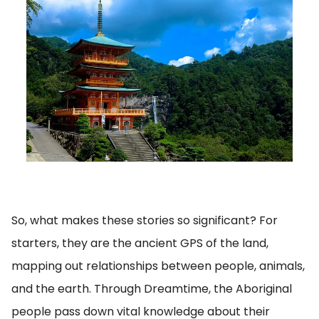
So, what makes these stories so significant? For
starters, they are the ancient GPS of the land,
mapping out relationships between people, animals,
and the earth. Through Dreamtime, the Aboriginal
people pass down vital knowledge about their