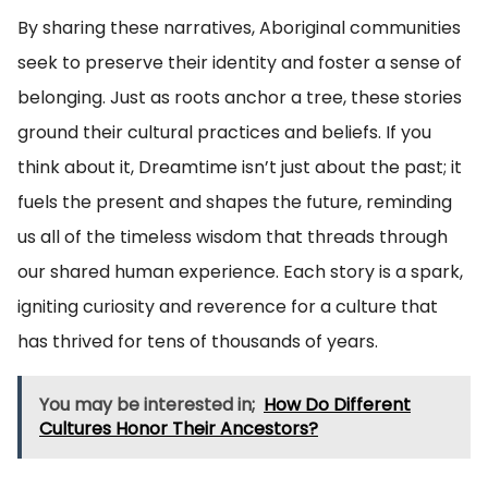
By sharing these narratives, Aboriginal communities
seek to preserve their identity and foster a sense of
belonging. Just as roots anchor a tree, these stories
ground their cultural practices and beliefs. If you
think about it, Dreamtime isn’t just about the past; it
fuels the present and shapes the future, reminding
us all of the timeless wisdom that threads through
our shared human experience. Each story is a spark,
igniting curiosity and reverence for a culture that
has thrived for tens of thousands of years.
You may be interested in;
How Do Different
Cultures Honor Their Ancestors?