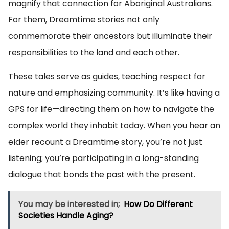
magnify that connection for Aboriginal Australians.
For them, Dreamtime stories not only
commemorate their ancestors but illuminate their
responsibilities to the land and each other.
These tales serve as guides, teaching respect for
nature and emphasizing community. It’s like having a
GPS for life—directing them on how to navigate the
complex world they inhabit today. When you hear an
elder recount a Dreamtime story, you’re not just
listening; you’re participating in a long-standing
dialogue that bonds the past with the present.
You may be interested in;
How Do Different
Societies Handle Aging?