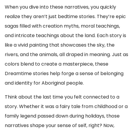
When you dive into these narratives, you quickly
realize they aren’t just bedtime stories. They’re epic
sagas filled with creation myths, moral teachings,
and intricate teachings about the land. Each story is
like a vivid painting that showcases the sky, the
rivers, and the animals, all draped in meaning. Just as
colors blend to create a masterpiece, these
Dreamtime stories help forge a sense of belonging
and identity for Aboriginal people.
Think about the last time you felt connected to a
story. Whether it was a fairy tale from childhood or a
family legend passed down during holidays, those
narratives shape your sense of self, right? Now,