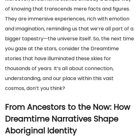
of knowing that transcends mere facts and figures.
They are immersive experiences, rich with emotion
and imagination, reminding us that we’re all part of a
bigger tapestry—the universe itself. So, the next time
you gaze at the stars, consider the Dreamtime
stories that have illuminated these skies for
thousands of years. It’s all about connection,
understanding, and our place within this vast
cosmos, don’t you think?
From Ancestors to the Now: How
Dreamtime Narratives Shape
Aboriginal Identity