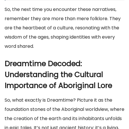
So, the next time you encounter these narratives,
remember they are more than mere folklore. They
are the heartbeat of a culture, resonating with the
wisdom of the ages, shaping identities with every
word shared.
Dreamtime Decoded:
Understanding the Cultural
Importance of Aboriginal Lore
So, what exactly is Dreamtime? Picture it as the
foundation stones of the Aboriginal worldview, where
the creation of the earth and its inhabitants unfolds
in epic tales. It’s not just ancient history; it’s a living,