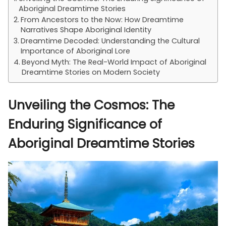
Aboriginal Dreamtime Stories
From Ancestors to the Now: How Dreamtime
Narratives Shape Aboriginal Identity
Dreamtime Decoded: Understanding the Cultural
Importance of Aboriginal Lore
Beyond Myth: The Real-World Impact of Aboriginal
Dreamtime Stories on Modern Society
Unveiling the Cosmos: The
Enduring Significance of
Aboriginal Dreamtime Stories