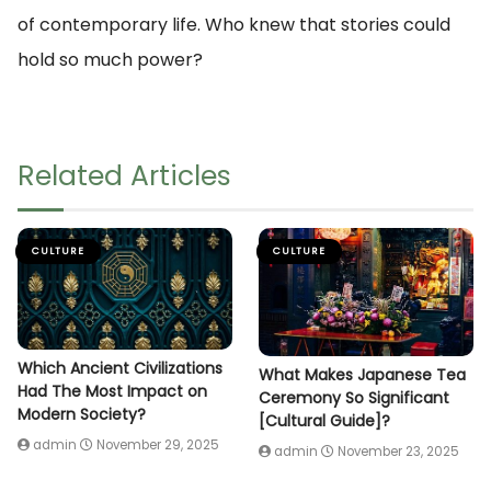
of contemporary life. Who knew that stories could
hold so much power?
Related Articles
CULTURE
CULTURE
Which Ancient Civilizations
What Makes Japanese Tea
Had The Most Impact on
Ceremony So Significant
Modern Society?
[Cultural Guide]?
admin
November 29, 2025
admin
November 23, 2025