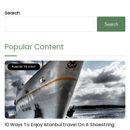
Search
Search
Popular Content
PLACES TO VISIT
10 Ways To Enjoy istanbul travel On A Shoestring