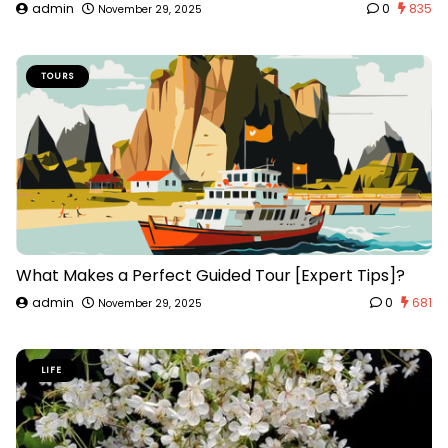
admin
0
835
November 29, 2025
TOURS
What Makes a Perfect Guided Tour [Expert Tips]?
admin
0
681
November 29, 2025
LIFE