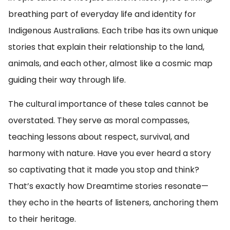
breathing part of everyday life and identity for
Indigenous Australians. Each tribe has its own unique
stories that explain their relationship to the land,
animals, and each other, almost like a cosmic map
guiding their way through life.
The cultural importance of these tales cannot be
overstated. They serve as moral compasses,
teaching lessons about respect, survival, and
harmony with nature. Have you ever heard a story
so captivating that it made you stop and think?
That’s exactly how Dreamtime stories resonate—
they echo in the hearts of listeners, anchoring them
to their heritage.