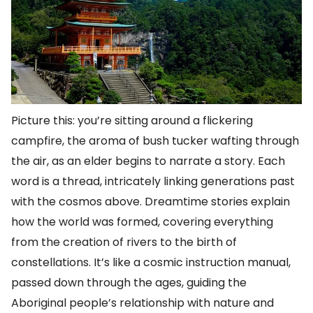
Picture this: you’re sitting around a flickering
campfire, the aroma of bush tucker wafting through
the air, as an elder begins to narrate a story. Each
word is a thread, intricately linking generations past
with the cosmos above. Dreamtime stories explain
how the world was formed, covering everything
from the creation of rivers to the birth of
constellations. It’s like a cosmic instruction manual,
passed down through the ages, guiding the
Aboriginal people’s relationship with nature and