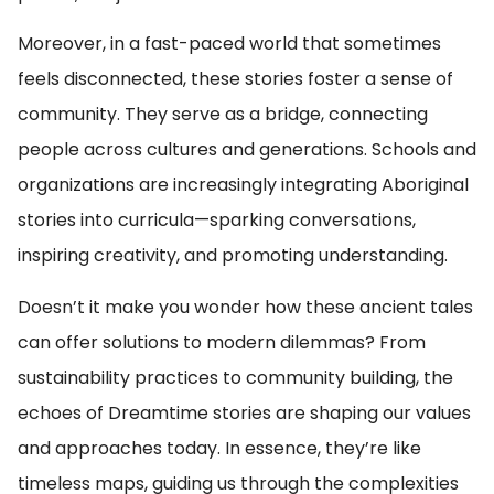
Moreover, in a fast-paced world that sometimes
feels disconnected, these stories foster a sense of
community. They serve as a bridge, connecting
people across cultures and generations. Schools and
organizations are increasingly integrating Aboriginal
stories into curricula—sparking conversations,
inspiring creativity, and promoting understanding.
Doesn’t it make you wonder how these ancient tales
can offer solutions to modern dilemmas? From
sustainability practices to community building, the
echoes of Dreamtime stories are shaping our values
and approaches today. In essence, they’re like
timeless maps, guiding us through the complexities