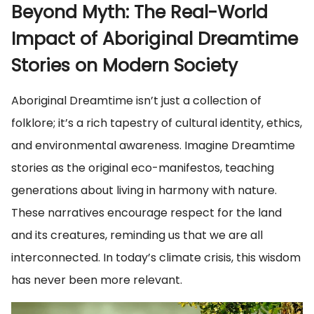
Beyond Myth: The Real-World
Impact of Aboriginal Dreamtime
Stories on Modern Society
Aboriginal Dreamtime isn’t just a collection of
folklore; it’s a rich tapestry of cultural identity, ethics,
and environmental awareness. Imagine Dreamtime
stories as the original eco-manifestos, teaching
generations about living in harmony with nature.
These narratives encourage respect for the land
and its creatures, reminding us that we are all
interconnected. In today’s climate crisis, this wisdom
has never been more relevant.