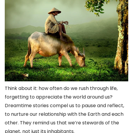
Think about it: how often do we rush through life,
forgetting to appreciate the world around us?
Dreamtime stories compel us to pause and reflect,
to nurture our relationship with the Earth and each
other. They remind us that we’re stewards of the
planet, not just its inhabitants.