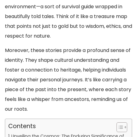
environment—a sort of survival guide wrapped in
beautifully told tales. Think of it like a treasure map
that points not just to gold but to wisdom, ethics, and
respect for nature.
Moreover, these stories provide a profound sense of
identity. They shape cultural understanding and
foster a connection to heritage, helping individuals
navigate their personal journeys. It’s like carrying a
piece of the past into the present, where each story
feels like a whisper from ancestors, reminding us of
our roots.
Contents
Unveiling the Cosmos: The Enduring Significance of