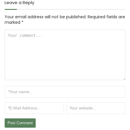
Leave a Reply
Your email address will not be published.
Required fields are
marked
*