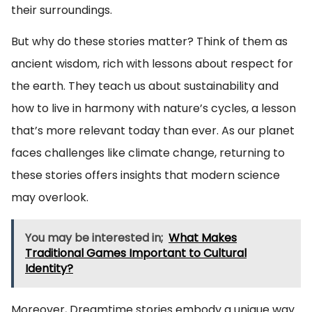
their surroundings.
But why do these stories matter? Think of them as
ancient wisdom, rich with lessons about respect for
the earth. They teach us about sustainability and
how to live in harmony with nature’s cycles, a lesson
that’s more relevant today than ever. As our planet
faces challenges like climate change, returning to
these stories offers insights that modern science
may overlook.
You may be interested in;
What Makes
Traditional Games Important to Cultural
Identity?
Moreover, Dreamtime stories embody a unique way