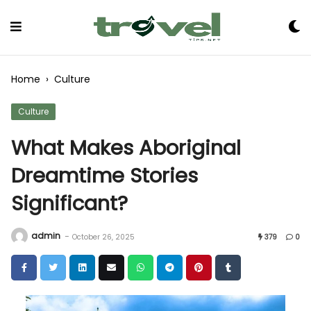
Skip
to
Content
Home
›
Culture
Culture
What Makes Aboriginal
Dreamtime Stories
Significant?
admin
-
October 26, 2025
379
0