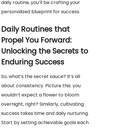
daily routine, you’ll be crafting your
personalized blueprint for success.
Daily Routines that
Propel You Forward:
Unlocking the Secrets to
Enduring Success
So, what’s the secret sauce? It’s all
about consistency. Picture this: you
wouldn’t expect a flower to bloom
overnight, right? Similarly, cultivating
success takes time and daily nurturing.
Start by setting achievable goals each