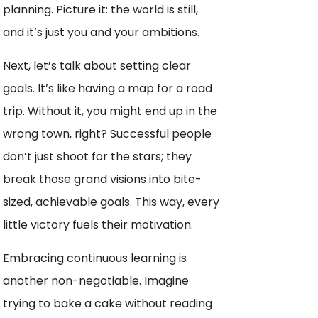
planning. Picture it: the world is still,
and it’s just you and your ambitions.
Next, let’s talk about setting clear
goals. It’s like having a map for a road
trip. Without it, you might end up in the
wrong town, right? Successful people
don’t just shoot for the stars; they
break those grand visions into bite-
sized, achievable goals. This way, every
little victory fuels their motivation.
Embracing continuous learning is
another non-negotiable. Imagine
trying to bake a cake without reading