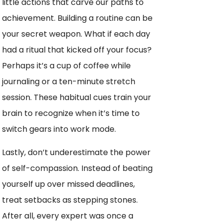
little actions that carve our paths to
achievement. Building a routine can be
your secret weapon. What if each day
had a ritual that kicked off your focus?
Perhaps it’s a cup of coffee while
journaling or a ten-minute stretch
session. These habitual cues train your
brain to recognize when it’s time to
switch gears into work mode.
Lastly, don’t underestimate the power
of self-compassion. Instead of beating
yourself up over missed deadlines,
treat setbacks as stepping stones.
After all, every expert was once a