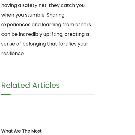
having a safety net; they catch you
when you stumble. Sharing
experiences and learning from others
can be incredibly uplifting, creating a
sense of belonging that fortifies your
resilience.
Related Articles
What Are The Most