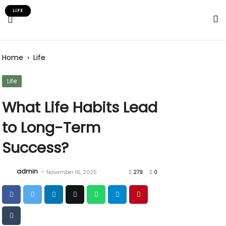
Skip
LIFE
LIFE
to
Content
Home
›
Life
Life
What Life Habits Lead
to Long-Term
Success?
admin
-
November 16, 2025
279
0