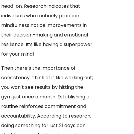
head-on. Research indicates that
individuals who routinely practice
mindfulness notice improvements in
their decision-making and emotional
resilience. It’s like having a superpower
for your mind!
Then there’s the importance of
consistency. Think of it like working out;
you won’t see results by hitting the
gym just once a month. Establishing a
routine reinforces commitment and
accountability. According to research,
doing something for just 21 days can