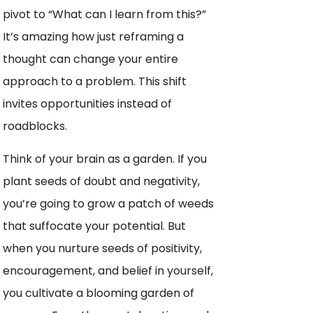
pivot to “What can I learn from this?”
It’s amazing how just reframing a
thought can change your entire
approach to a problem. This shift
invites opportunities instead of
roadblocks.
Think of your brain as a garden. If you
plant seeds of doubt and negativity,
you’re going to grow a patch of weeds
that suffocate your potential. But
when you nurture seeds of positivity,
encouragement, and belief in yourself,
you cultivate a blooming garden of