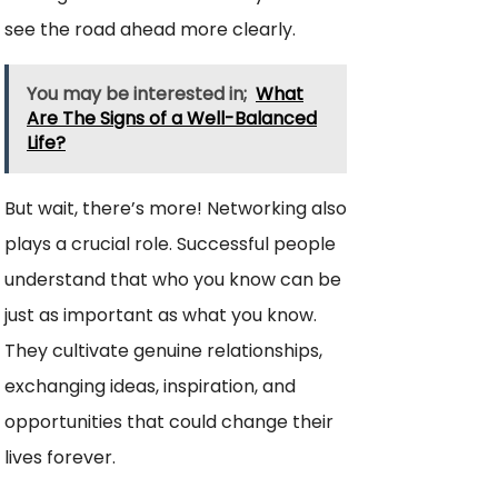
see the road ahead more clearly.
You may be interested in;
What
Are The Signs of a Well-Balanced
Life?
But wait, there’s more! Networking also
plays a crucial role. Successful people
understand that who you know can be
just as important as what you know.
They cultivate genuine relationships,
exchanging ideas, inspiration, and
opportunities that could change their
lives forever.