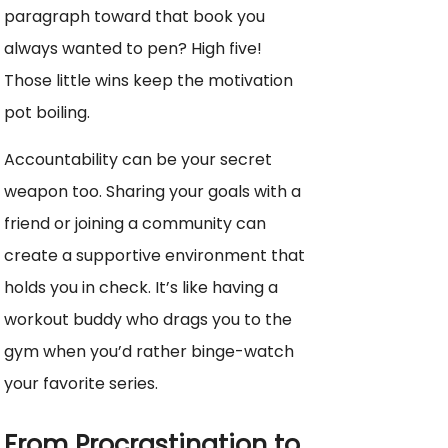
paragraph toward that book you
always wanted to pen? High five!
Those little wins keep the motivation
pot boiling.
Accountability can be your secret
weapon too. Sharing your goals with a
friend or joining a community can
create a supportive environment that
holds you in check. It’s like having a
workout buddy who drags you to the
gym when you’d rather binge-watch
your favorite series.
From Procrastination to