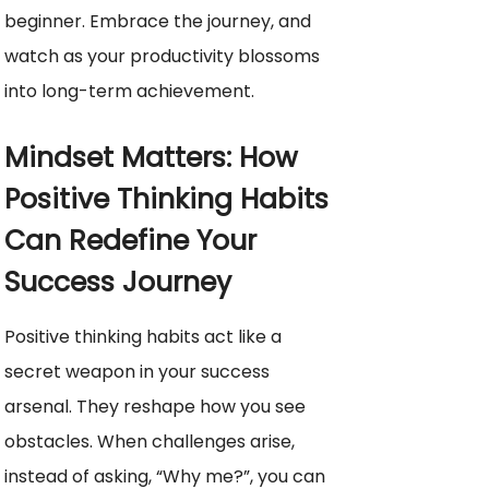
beginner. Embrace the journey, and
watch as your productivity blossoms
into long-term achievement.
Mindset Matters: How
Positive Thinking Habits
Can Redefine Your
Success Journey
Positive thinking habits act like a
secret weapon in your success
arsenal. They reshape how you see
obstacles. When challenges arise,
instead of asking, “Why me?”, you can