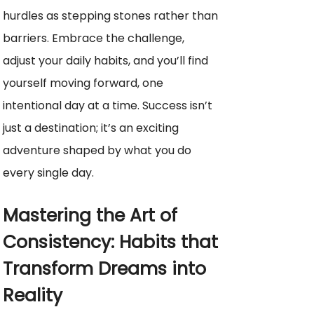
hurdles as stepping stones rather than
barriers. Embrace the challenge,
adjust your daily habits, and you’ll find
yourself moving forward, one
intentional day at a time. Success isn’t
just a destination; it’s an exciting
adventure shaped by what you do
every single day.
Mastering the Art of
Consistency: Habits that
Transform Dreams into
Reality