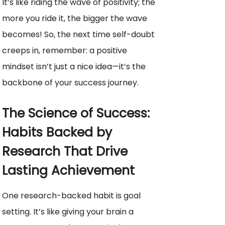
It’s like riding the wave of positivity; the
more you ride it, the bigger the wave
becomes! So, the next time self-doubt
creeps in, remember: a positive
mindset isn’t just a nice idea—it’s the
backbone of your success journey.
The Science of Success:
Habits Backed by
Research That Drive
Lasting Achievement
One research-backed habit is goal
setting. It’s like giving your brain a