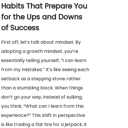
Habits That Prepare You
for the Ups and Downs
of Success
First off, let’s talk about mindset. By
adopting a growth mindset, you’re
essentially telling yourself, “I can learn
from my mistakes.” It’s like seeing each
setback as a stepping stone rather
than a stumbling block. When things
don’t go your way, instead of sulking,
you think, “What can I learn from this
experience?” This shift in perspective
is like trading a flat tire for a jetpack; it