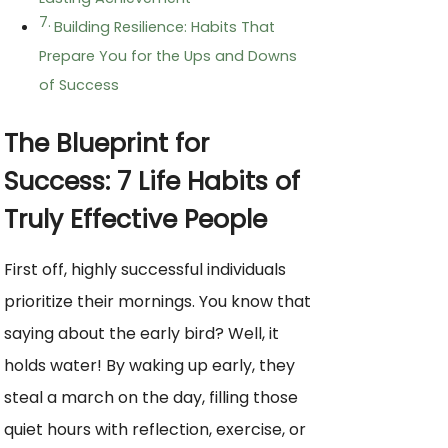
Building Resilience: Habits That
Prepare You for the Ups and Downs
of Success
The Blueprint for
Success: 7 Life Habits of
Truly Effective People
First off, highly successful individuals
prioritize their mornings. You know that
saying about the early bird? Well, it
holds water! By waking up early, they
steal a march on the day, filling those
quiet hours with reflection, exercise, or