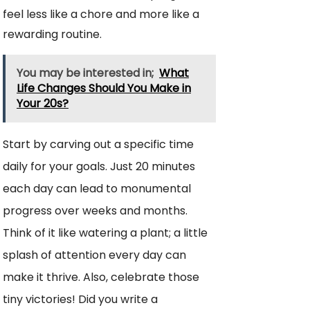
feel less like a chore and more like a
rewarding routine.
You may be interested in;
What
Life Changes Should You Make in
Your 20s?
Start by carving out a specific time
daily for your goals. Just 20 minutes
each day can lead to monumental
progress over weeks and months.
Think of it like watering a plant; a little
splash of attention every day can
make it thrive. Also, celebrate those
tiny victories! Did you write a