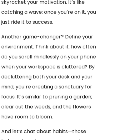
skyrocket your motivation. It’s like
catching a wave; once you’re on it, you
just ride it to success.
Another game-changer? Define your
environment. Think about it: how often
do you scroll mindlessly on your phone
when your workspace is cluttered? By
decluttering both your desk and your
mind, you’re creating a sanctuary for
focus. It’s similar to pruning a garden;
clear out the weeds, and the flowers
have room to bloom.
And let’s chat about habits—those