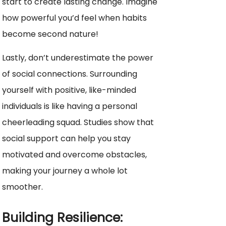
start to create lasting change. Imagine
how powerful you’d feel when habits
become second nature!
Lastly, don’t underestimate the power
of social connections. Surrounding
yourself with positive, like-minded
individuals is like having a personal
cheerleading squad. Studies show that
social support can help you stay
motivated and overcome obstacles,
making your journey a whole lot
smoother.
Building Resilience: