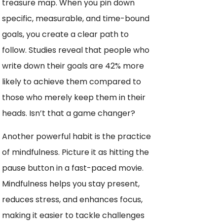
treasure map. When you pin down
specific, measurable, and time-bound
goals, you create a clear path to
follow. Studies reveal that people who
write down their goals are 42% more
likely to achieve them compared to
those who merely keep them in their
heads. Isn’t that a game changer?
Another powerful habit is the practice
of mindfulness. Picture it as hitting the
pause button in a fast-paced movie.
Mindfulness helps you stay present,
reduces stress, and enhances focus,
making it easier to tackle challenges