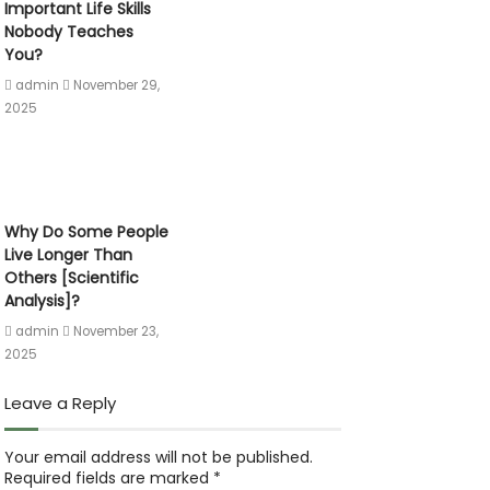
Important Life Skills
Nobody Teaches
You?
admin
November 29,
2025
Why Do Some People
Live Longer Than
Others [Scientific
Analysis]?
admin
November 23,
2025
Leave a Reply
Your email address will not be published.
Required fields are marked
*