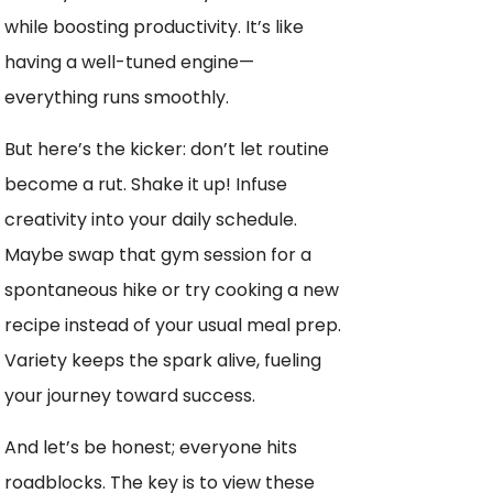
while boosting productivity. It’s like
having a well-tuned engine—
everything runs smoothly.
But here’s the kicker: don’t let routine
become a rut. Shake it up! Infuse
creativity into your daily schedule.
Maybe swap that gym session for a
spontaneous hike or try cooking a new
recipe instead of your usual meal prep.
Variety keeps the spark alive, fueling
your journey toward success.
And let’s be honest; everyone hits
roadblocks. The key is to view these