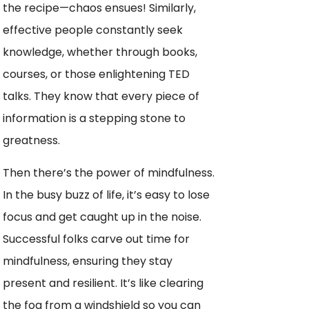
the recipe—chaos ensues! Similarly,
effective people constantly seek
knowledge, whether through books,
courses, or those enlightening TED
talks. They know that every piece of
information is a stepping stone to
greatness.
Then there’s the power of mindfulness.
In the busy buzz of life, it’s easy to lose
focus and get caught up in the noise.
Successful folks carve out time for
mindfulness, ensuring they stay
present and resilient. It’s like clearing
the fog from a windshield so you can