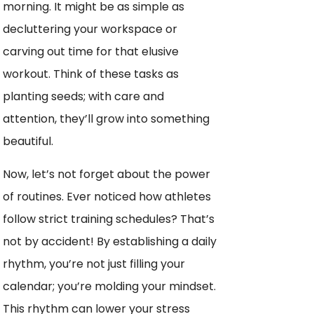
morning. It might be as simple as
decluttering your workspace or
carving out time for that elusive
workout. Think of these tasks as
planting seeds; with care and
attention, they’ll grow into something
beautiful.
Now, let’s not forget about the power
of routines. Ever noticed how athletes
follow strict training schedules? That’s
not by accident! By establishing a daily
rhythm, you’re not just filling your
calendar; you’re molding your mindset.
This rhythm can lower your stress