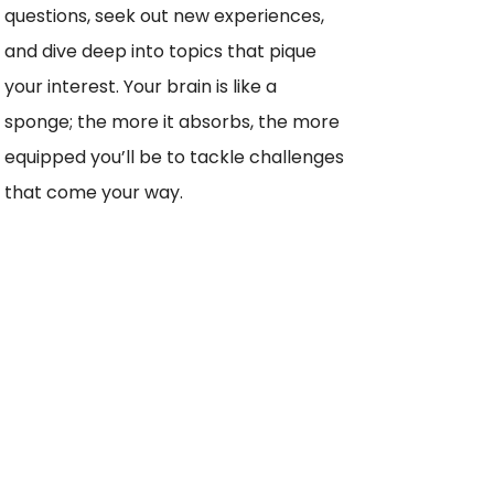
questions, seek out new experiences,
and dive deep into topics that pique
your interest. Your brain is like a
sponge; the more it absorbs, the more
equipped you’ll be to tackle challenges
that come your way.