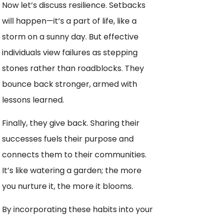
Now let’s discuss resilience. Setbacks
will happen—it’s a part of life, like a
storm on a sunny day. But effective
individuals view failures as stepping
stones rather than roadblocks. They
bounce back stronger, armed with
lessons learned.
Finally, they give back. Sharing their
successes fuels their purpose and
connects them to their communities.
It’s like watering a garden; the more
you nurture it, the more it blooms.
By incorporating these habits into your