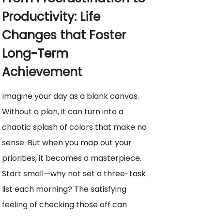
Productivity: Life
Changes that Foster
Long-Term
Achievement
Imagine your day as a blank canvas.
Without a plan, it can turn into a
chaotic splash of colors that make no
sense. But when you map out your
priorities, it becomes a masterpiece.
Start small—why not set a three-task
list each morning? The satisfying
feeling of checking those off can