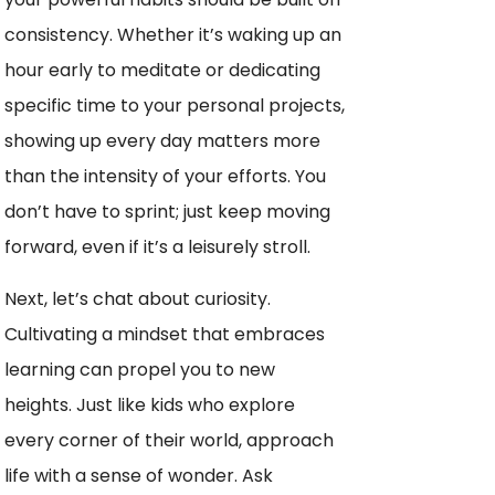
consistency. Whether it’s waking up an
hour early to meditate or dedicating
specific time to your personal projects,
showing up every day matters more
than the intensity of your efforts. You
don’t have to sprint; just keep moving
forward, even if it’s a leisurely stroll.
Next, let’s chat about curiosity.
Cultivating a mindset that embraces
learning can propel you to new
heights. Just like kids who explore
every corner of their world, approach
life with a sense of wonder. Ask