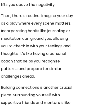
lifts you above the negativity.
Then, there’s routine. Imagine your day
as a play where every scene matters.
Incorporating habits like journaling or
meditation can ground you, allowing
you to check in with your feelings and
thoughts. It’s like having a personal
coach that helps you recognize
patterns and prepare for similar
challenges ahead.
Building connections is another crucial
piece. Surrounding yourself with
supportive friends and mentors is like