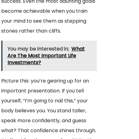
success. Even the most daunting goals
become achievable when you train
your mind to see them as stepping
stones rather than cliffs.
You may be interested in;
What
Are The Most Important Life
Investments?
Picture this: you’re gearing up for an
important presentation. If you tell
yourself, “I’m going to nail this,” your
body believes you. You stand taller,
speak more confidently, and guess
what? That confidence shines through.