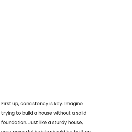
First up, consistency is key. Imagine
trying to build a house without a solid
foundation. Just like a sturdy house,
your powerful habits should be built on