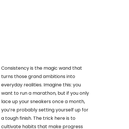
Consistency is the magic wand that
turns those grand ambitions into
everyday realities. Imagine this: you
want to run a marathon, but if you only
lace up your sneakers once a month,
you’re probably setting yourself up for
a tough finish. The trick here is to
cultivate habits that make progress