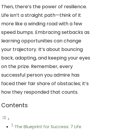
Then, there’s the power of resilience.
Life isn’t a straight path—think of it
more like a winding road with a few
speed bumps. Embracing setbacks as
learning opportunities can change
your trajectory. It’s about bouncing
back, adapting, and keeping your eyes
on the prize. Remember, every
successful person you admire has
faced their fair share of obstacles; it’s
how they responded that counts.
Contents
The Blueprint for Success: 7 Life