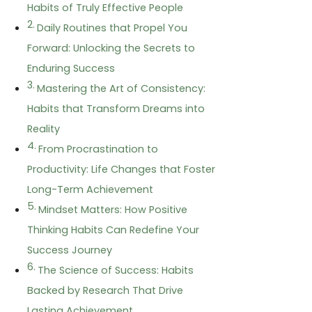
Habits of Truly Effective People
Daily Routines that Propel You
Forward: Unlocking the Secrets to
Enduring Success
Mastering the Art of Consistency:
Habits that Transform Dreams into
Reality
From Procrastination to
Productivity: Life Changes that Foster
Long-Term Achievement
Mindset Matters: How Positive
Thinking Habits Can Redefine Your
Success Journey
The Science of Success: Habits
Backed by Research That Drive
Lasting Achievement