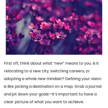
First off, think about what “new” means to you. Is it
relocating to a new city, switching careers, or
adopting a whole new mindset? Defining your vision
is like picking a destination on a map. Grab a journal
and jot down your goals—it’s important to have a
clear picture of what you want to achieve.