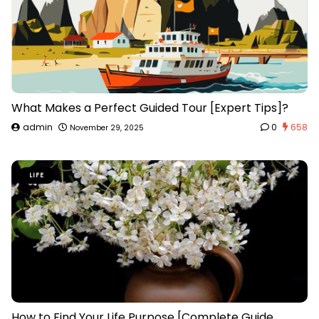
What Makes a Perfect Guided Tour [Expert Tips]?
admin
0
658
November 29, 2025
LIFE
How to Find Your Life Purpose [Complete Guide