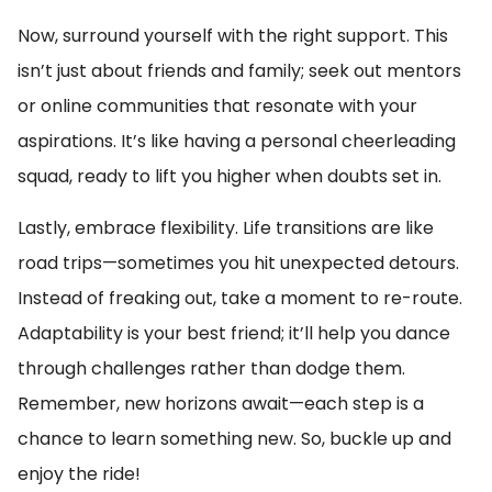
Now, surround yourself with the right support. This
isn’t just about friends and family; seek out mentors
or online communities that resonate with your
aspirations. It’s like having a personal cheerleading
squad, ready to lift you higher when doubts set in.
Lastly, embrace flexibility. Life transitions are like
road trips—sometimes you hit unexpected detours.
Instead of freaking out, take a moment to re-route.
Adaptability is your best friend; it’ll help you dance
through challenges rather than dodge them.
Remember, new horizons await—each step is a
chance to learn something new. So, buckle up and
enjoy the ride!