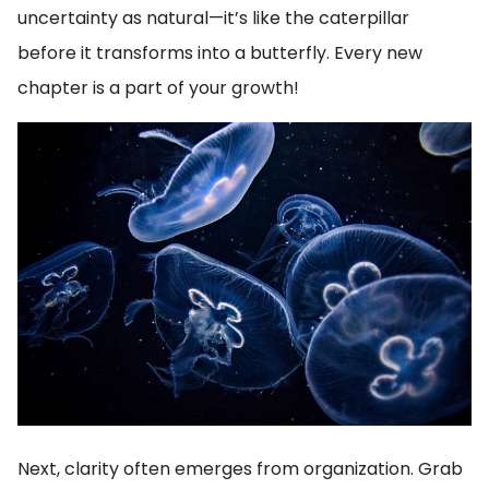
uncertainty as natural—it’s like the caterpillar
before it transforms into a butterfly. Every new
chapter is a part of your growth!
Next, clarity often emerges from organization. Grab