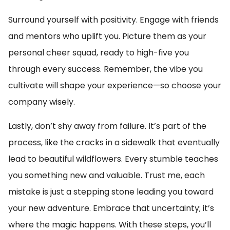
Surround yourself with positivity. Engage with friends
and mentors who uplift you. Picture them as your
personal cheer squad, ready to high-five you
through every success. Remember, the vibe you
cultivate will shape your experience—so choose your
company wisely.
Lastly, don’t shy away from failure. It’s part of the
process, like the cracks in a sidewalk that eventually
lead to beautiful wildflowers. Every stumble teaches
you something new and valuable. Trust me, each
mistake is just a stepping stone leading you toward
your new adventure. Embrace that uncertainty; it’s
where the magic happens. With these steps, you’ll