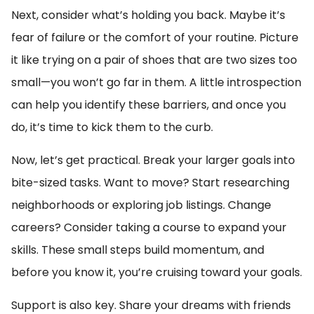
Next, consider what’s holding you back. Maybe it’s
fear of failure or the comfort of your routine. Picture
it like trying on a pair of shoes that are two sizes too
small—you won’t go far in them. A little introspection
can help you identify these barriers, and once you
do, it’s time to kick them to the curb.
Now, let’s get practical. Break your larger goals into
bite-sized tasks. Want to move? Start researching
neighborhoods or exploring job listings. Change
careers? Consider taking a course to expand your
skills. These small steps build momentum, and
before you know it, you’re cruising toward your goals.
Support is also key. Share your dreams with friends