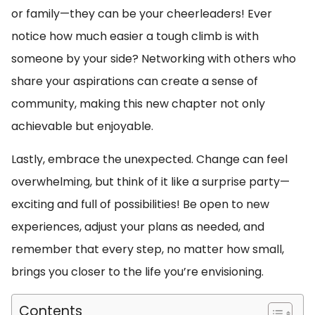
or family—they can be your cheerleaders! Ever
notice how much easier a tough climb is with
someone by your side? Networking with others who
share your aspirations can create a sense of
community, making this new chapter not only
achievable but enjoyable.
Lastly, embrace the unexpected. Change can feel
overwhelming, but think of it like a surprise party—
exciting and full of possibilities! Be open to new
experiences, adjust your plans as needed, and
remember that every step, no matter how small,
brings you closer to the life you’re envisioning.
Contents