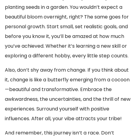
planting seeds in a garden. You wouldn’t expect a
beautiful bloom overnight, right? The same goes for
personal growth. Start small, set realistic goals, and
before you know it, you’ll be amazed at how much
you’ve achieved. Whether it’s learning a new skill or
exploring a different hobby, every little step counts.
Also, don’t shy away from change. If you think about
it, change is like a butterfly emerging from a cocoon
—beautiful and transformative. Embrace the
awkwardness, the uncertainties, and the thrill of new
experiences. Surround yourself with positive
influences. After all, your vibe attracts your tribe!
And remember, this journey isn’t a race. Don’t