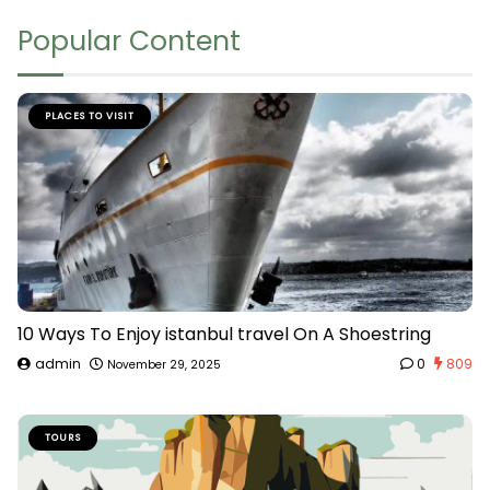
Popular Content
PLACES TO VISIT
10 Ways To Enjoy istanbul travel On A Shoestring
admin
0
809
November 29, 2025
TOURS