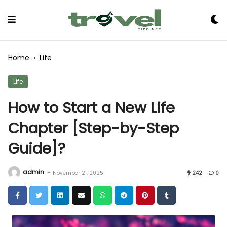
Skip
to
Content
Home
›
Life
Life
How to Start a New Life
Chapter [Step-by-Step
Guide]?
admin
-
November 21, 2025
242
0