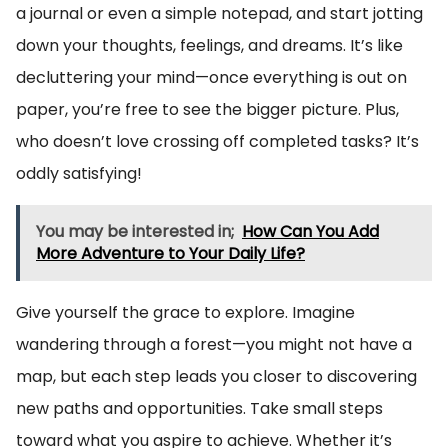
a journal or even a simple notepad, and start jotting
down your thoughts, feelings, and dreams. It’s like
decluttering your mind—once everything is out on
paper, you’re free to see the bigger picture. Plus,
who doesn’t love crossing off completed tasks? It’s
oddly satisfying!
You may be interested in;
How Can You Add
More Adventure to Your Daily Life?
Give yourself the grace to explore. Imagine
wandering through a forest—you might not have a
map, but each step leads you closer to discovering
new paths and opportunities. Take small steps
toward what you aspire to achieve. Whether it’s