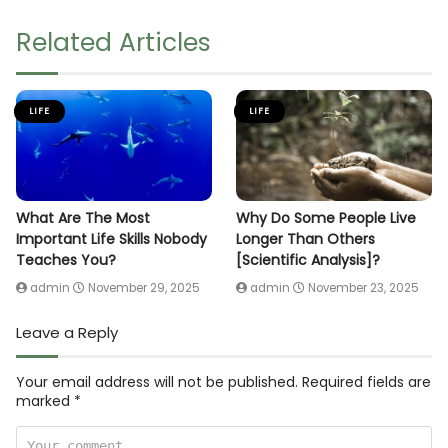
Related Articles
LIFE
LIFE
What Are The Most
Why Do Some People Live
Important Life Skills Nobody
Longer Than Others
Teaches You?
[Scientific Analysis]?
admin
November 29, 2025
admin
November 23, 2025
Leave a Reply
Your email address will not be published.
Required fields are
marked
*