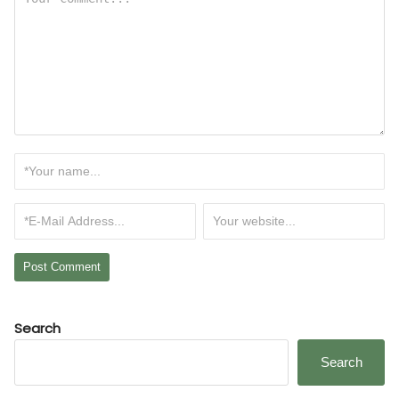
Search
Search