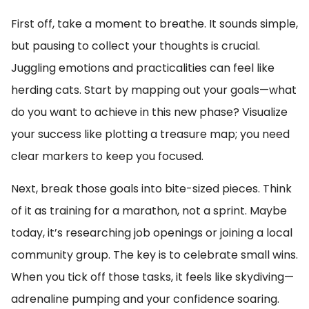
First off, take a moment to breathe. It sounds simple,
but pausing to collect your thoughts is crucial.
Juggling emotions and practicalities can feel like
herding cats. Start by mapping out your goals—what
do you want to achieve in this new phase? Visualize
your success like plotting a treasure map; you need
clear markers to keep you focused.
Next, break those goals into bite-sized pieces. Think
of it as training for a marathon, not a sprint. Maybe
today, it’s researching job openings or joining a local
community group. The key is to celebrate small wins.
When you tick off those tasks, it feels like skydiving—
adrenaline pumping and your confidence soaring.