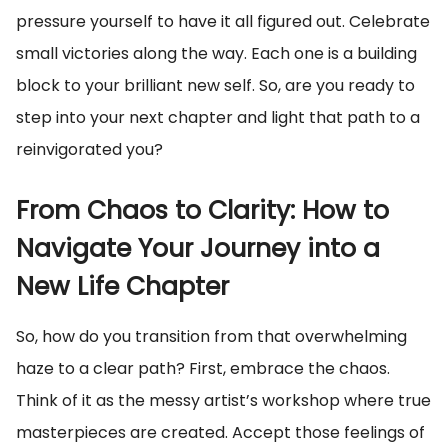
pressure yourself to have it all figured out. Celebrate
small victories along the way. Each one is a building
block to your brilliant new self. So, are you ready to
step into your next chapter and light that path to a
reinvigorated you?
From Chaos to Clarity: How to
Navigate Your Journey into a
New Life Chapter
So, how do you transition from that overwhelming
haze to a clear path? First, embrace the chaos.
Think of it as the messy artist’s workshop where true
masterpieces are created. Accept those feelings of