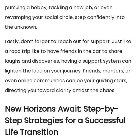
pursuing a hobby, tackling a new job, or even
revamping your social circle, step confidently into
the unknown.
Lastly, don’t forget to reach out for support. Just like
a road trip like to have friends in the car to share
laughs and discoveries, having a support system can
lighten the load on your journey. Friends, mentors, or
even online communities can be your guiding stars,
directing you toward clarity amidst the chaos.
New Horizons Await: Step-by-
Step Strategies for a Successful
Life Transition