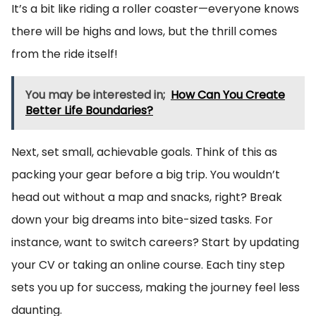
It’s a bit like riding a roller coaster—everyone knows
there will be highs and lows, but the thrill comes
from the ride itself!
You may be interested in;
How Can You Create
Better Life Boundaries?
Next, set small, achievable goals. Think of this as
packing your gear before a big trip. You wouldn’t
head out without a map and snacks, right? Break
down your big dreams into bite-sized tasks. For
instance, want to switch careers? Start by updating
your CV or taking an online course. Each tiny step
sets you up for success, making the journey feel less
daunting.