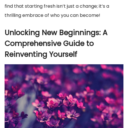
find that starting fresh isn’t just a change; it’s a
thrilling embrace of who you can become!
Unlocking New Beginnings: A
Comprehensive Guide to
Reinventing Yourself