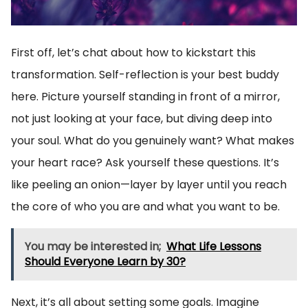
First off, let’s chat about how to kickstart this
transformation. Self-reflection is your best buddy
here. Picture yourself standing in front of a mirror,
not just looking at your face, but diving deep into
your soul. What do you genuinely want? What makes
your heart race? Ask yourself these questions. It’s
like peeling an onion—layer by layer until you reach
the core of who you are and what you want to be.
You may be interested in;
What Life Lessons
Should Everyone Learn by 30?
Next, it’s all about setting some goals. Imagine