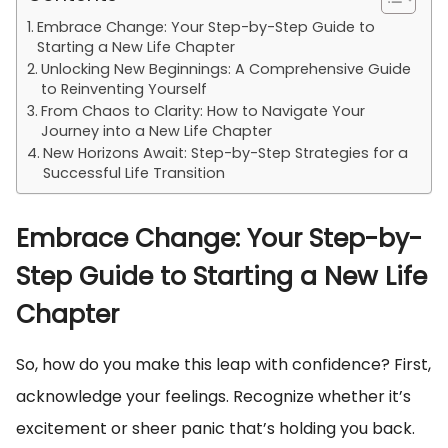
Embrace Change: Your Step-by-Step Guide to
Starting a New Life Chapter
Unlocking New Beginnings: A Comprehensive Guide
to Reinventing Yourself
From Chaos to Clarity: How to Navigate Your
Journey into a New Life Chapter
New Horizons Await: Step-by-Step Strategies for a
Successful Life Transition
Embrace Change: Your Step-by-
Step Guide to Starting a New Life
Chapter
So, how do you make this leap with confidence? First,
acknowledge your feelings. Recognize whether it’s
excitement or sheer panic that’s holding you back.