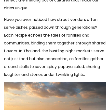
reflect the melting pot of cultures that make our
cities unique.
Have you ever noticed how street vendors often
serve dishes passed down through generations?
Each recipe echoes the tales of families and
communities, binding them together through shared
flavors. In Thailand, the bustling night markets serve
not just food but also connection, as families gather
around stalls to savor spicy papaya salad, sharing
laughter and stories under twinkling lights.