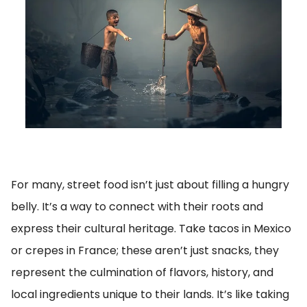
For many, street food isn’t just about filling a hungry
belly. It’s a way to connect with their roots and
express their cultural heritage. Take tacos in Mexico
or crepes in France; these aren’t just snacks, they
represent the culmination of flavors, history, and
local ingredients unique to their lands. It’s like taking