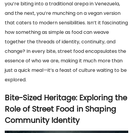
you’re biting into a traditional arepa in Venezuela,
and the next, you’re munching on a vegan version
that caters to modern sensibilities. Isn’t it fascinating
how something as simple as food can weave
together the threads of identity, continuity, and
change? In every bite, street food encapsulates the
essence of who we are, making it much more than
just a quick meal—it’s a feast of culture waiting to be
explored.
Bite-Sized Heritage: Exploring the
Role of Street Food in Shaping
Community Identity