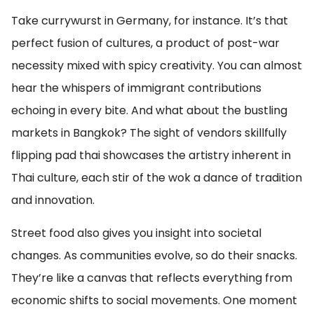
Take currywurst in Germany, for instance. It’s that
perfect fusion of cultures, a product of post-war
necessity mixed with spicy creativity. You can almost
hear the whispers of immigrant contributions
echoing in every bite. And what about the bustling
markets in Bangkok? The sight of vendors skillfully
flipping pad thai showcases the artistry inherent in
Thai culture, each stir of the wok a dance of tradition
and innovation.
Street food also gives you insight into societal
changes. As communities evolve, so do their snacks.
They’re like a canvas that reflects everything from
economic shifts to social movements. One moment