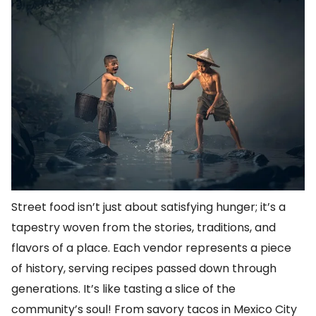
Street food isn’t just about satisfying hunger; it’s a
tapestry woven from the stories, traditions, and
flavors of a place. Each vendor represents a piece
of history, serving recipes passed down through
generations. It’s like tasting a slice of the
community’s soul! From savory tacos in Mexico City