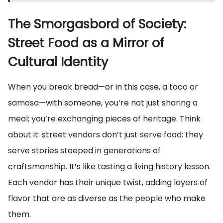
The Smorgasbord of Society:
Street Food as a Mirror of
Cultural Identity
When you break bread—or in this case, a taco or
samosa—with someone, you’re not just sharing a
meal; you’re exchanging pieces of heritage. Think
about it: street vendors don’t just serve food; they
serve stories steeped in generations of
craftsmanship. It’s like tasting a living history lesson.
Each vendor has their unique twist, adding layers of
flavor that are as diverse as the people who make
them.