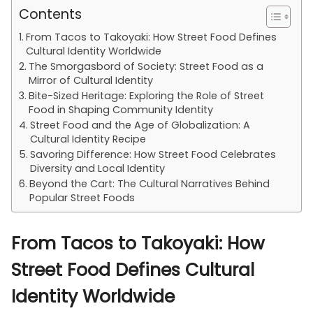
Contents
From Tacos to Takoyaki: How Street Food Defines
Cultural Identity Worldwide
The Smorgasbord of Society: Street Food as a
Mirror of Cultural Identity
Bite-Sized Heritage: Exploring the Role of Street
Food in Shaping Community Identity
Street Food and the Age of Globalization: A
Cultural Identity Recipe
Savoring Difference: How Street Food Celebrates
Diversity and Local Identity
Beyond the Cart: The Cultural Narratives Behind
Popular Street Foods
From Tacos to Takoyaki: How
Street Food Defines Cultural
Identity Worldwide