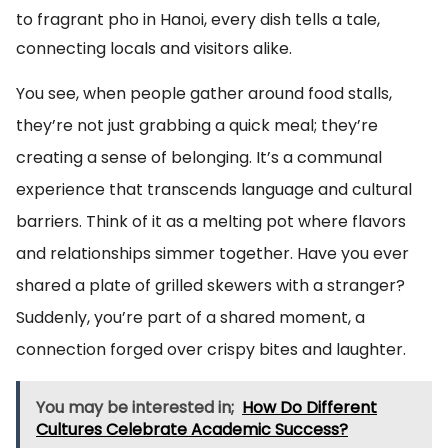
to fragrant pho in Hanoi, every dish tells a tale,
connecting locals and visitors alike.
You see, when people gather around food stalls,
they’re not just grabbing a quick meal; they’re
creating a sense of belonging. It’s a communal
experience that transcends language and cultural
barriers. Think of it as a melting pot where flavors
and relationships simmer together. Have you ever
shared a plate of grilled skewers with a stranger?
Suddenly, you’re part of a shared moment, a
connection forged over crispy bites and laughter.
You may be interested in;
How Do Different
Cultures Celebrate Academic Success?