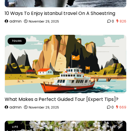
10 Ways To Enjoy istanbul travel On A Shoestring
admin
0
826
November 29, 2025
TOURS
What Makes a Perfect Guided Tour [Expert Tips]?
admin
0
669
November 29, 2025
LIFE