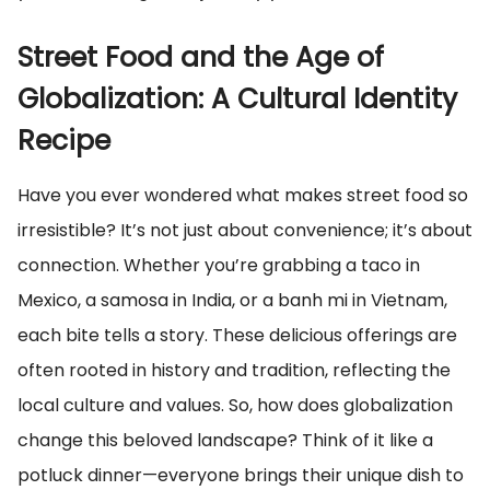
Street Food and the Age of
Globalization: A Cultural Identity
Recipe
Have you ever wondered what makes street food so
irresistible? It’s not just about convenience; it’s about
connection. Whether you’re grabbing a taco in
Mexico, a samosa in India, or a banh mi in Vietnam,
each bite tells a story. These delicious offerings are
often rooted in history and tradition, reflecting the
local culture and values. So, how does globalization
change this beloved landscape? Think of it like a
potluck dinner—everyone brings their unique dish to