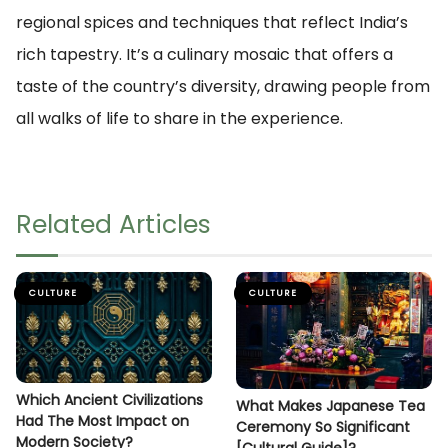
regional spices and techniques that reflect India’s
rich tapestry. It’s a culinary mosaic that offers a
taste of the country’s diversity, drawing people from
all walks of life to share in the experience.
Related Articles
CULTURE
CULTURE
Which Ancient Civilizations
What Makes Japanese Tea
Had The Most Impact on
Ceremony So Significant
Modern Society?