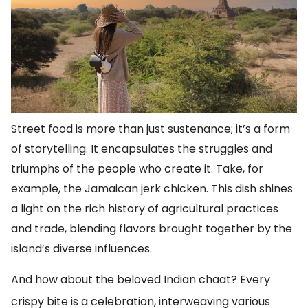
Street food is more than just sustenance; it’s a form
of storytelling. It encapsulates the struggles and
triumphs of the people who create it. Take, for
example, the Jamaican jerk chicken. This dish shines
a light on the rich history of agricultural practices
and trade, blending flavors brought together by the
island’s diverse influences.
And how about the beloved Indian chaat? Every
crispy bite is a celebration, interweaving various