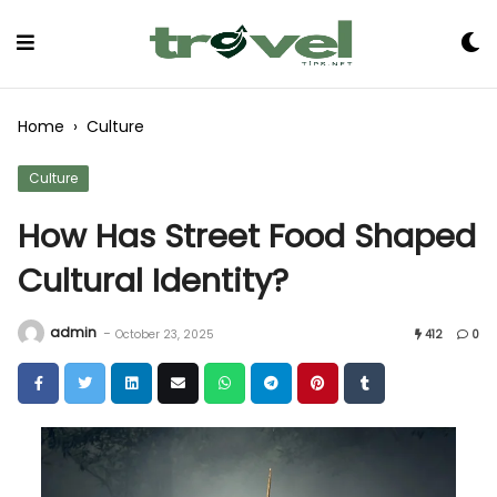
Skip
to
Content
Home
›
Culture
Culture
How Has Street Food Shaped
Cultural Identity?
admin
-
October 23, 2025
412
0