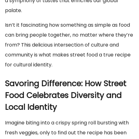
a symphony of tastes that enriches our global
palate.
Isn’t it fascinating how something as simple as food
can bring people together, no matter where they’re
from? This delicious intersection of culture and
community is what makes street food a true recipe
for cultural identity.
Savoring Difference: How Street
Food Celebrates Diversity and
Local Identity
Imagine biting into a crispy spring roll bursting with
fresh veggies, only to find out the recipe has been