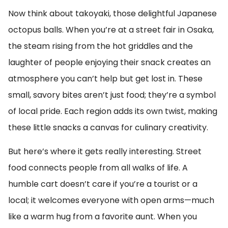
Now think about takoyaki, those delightful Japanese
octopus balls. When you’re at a street fair in Osaka,
the steam rising from the hot griddles and the
laughter of people enjoying their snack creates an
atmosphere you can’t help but get lost in. These
small, savory bites aren’t just food; they’re a symbol
of local pride. Each region adds its own twist, making
these little snacks a canvas for culinary creativity.
But here’s where it gets really interesting. Street
food connects people from all walks of life. A
humble cart doesn’t care if you’re a tourist or a
local; it welcomes everyone with open arms—much
like a warm hug from a favorite aunt. When you