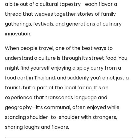
a bite out of a cultural tapestry—each flavor a
thread that weaves together stories of family
gatherings, festivals, and generations of culinary
innovation.
When people travel, one of the best ways to
understand a culture is through its street food. You
might find yourself enjoying a spicy curry from a
food cart in Thailand, and suddenly you’re not just a
tourist, but a part of the local fabric. It’s an
experience that transcends language and
geography—it’s communal, often enjoyed while
standing shoulder-to-shoulder with strangers,
sharing laughs and flavors.