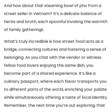
And how about that steaming bowl of pho from a
street seller in Vietnam? It’s a delicate balance of
herbs and broth, each spoonful invoking the warmth
of family gatherings.
What’s truly incredible is how street food acts as a
bridge, connecting cultures and fostering a sense of
belonging. As you chat with the vendor or witness
fellow food lovers enjoying the same dish, you
become part of a shared experience. It’s like a
culinary passport, where each flavor transports you
to different parts of the world, enriching your palate
while simultaneously offering a taste of local identity.
Remember, the next time you’re out exploring, that