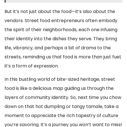
But it’s not just about the food—it’s also about the
vendors. Street food entrepreneurs often embody
the spirit of their neighborhoods, each one infusing
their identity into the dishes they serve. They bring
life, vibrancy, and perhaps a bit of drama to the
streets, reminding us that food is more than just fuel;
it’s a form of expression.
In this bustling world of bite-sized heritage, street
food is like a delicious map guiding us through the
layers of community identity. So, next time you chow
down on that hot dumpling or tangy tamale, take a
moment to appreciate the rich tapestry of culture
you’re savoring. It’s a journey you won’t want to miss!