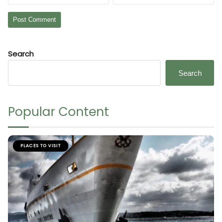
Search
Search
Popular Content
PLACES TO VISIT