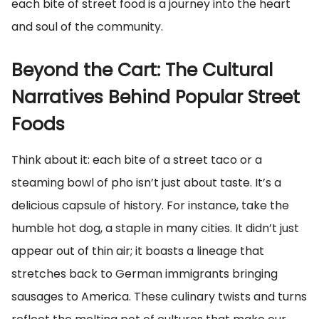
each bite of street food is a journey into the heart
and soul of the community.
Beyond the Cart: The Cultural
Narratives Behind Popular Street
Foods
Think about it: each bite of a street taco or a
steaming bowl of pho isn’t just about taste. It’s a
delicious capsule of history. For instance, take the
humble hot dog, a staple in many cities. It didn’t just
appear out of thin air; it boasts a lineage that
stretches back to German immigrants bringing
sausages to America. These culinary twists and turns