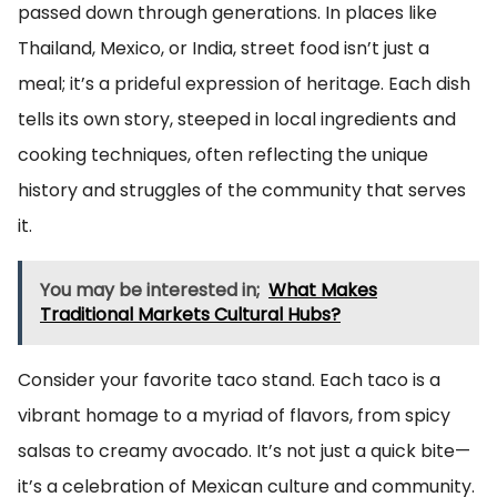
passed down through generations. In places like
Thailand, Mexico, or India, street food isn’t just a
meal; it’s a prideful expression of heritage. Each dish
tells its own story, steeped in local ingredients and
cooking techniques, often reflecting the unique
history and struggles of the community that serves
it.
You may be interested in;
What Makes
Traditional Markets Cultural Hubs?
Consider your favorite taco stand. Each taco is a
vibrant homage to a myriad of flavors, from spicy
salsas to creamy avocado. It’s not just a quick bite—
it’s a celebration of Mexican culture and community.