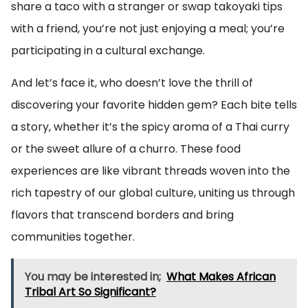
share a taco with a stranger or swap takoyaki tips
with a friend, you’re not just enjoying a meal; you’re
participating in a cultural exchange.
And let’s face it, who doesn’t love the thrill of
discovering your favorite hidden gem? Each bite tells
a story, whether it’s the spicy aroma of a Thai curry
or the sweet allure of a churro. These food
experiences are like vibrant threads woven into the
rich tapestry of our global culture, uniting us through
flavors that transcend borders and bring
communities together.
You may be interested in;
What Makes African
Tribal Art So Significant?