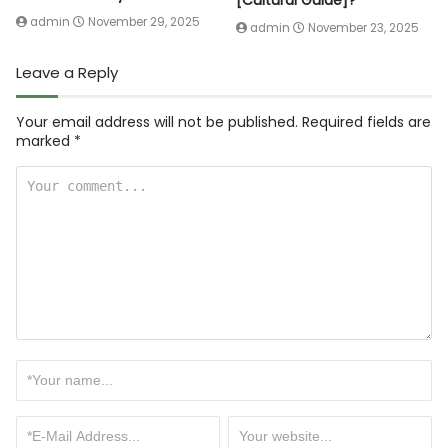
[Cultural Guide]?
admin
November 29, 2025
admin
November 23, 2025
Leave a Reply
Your email address will not be published.
Required fields are
marked
*