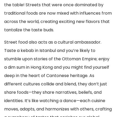
the table! Streets that were once dominated by
traditional foods are now mixed with influences from
across the world, creating exciting new flavors that
tantalize the taste buds.
Street food also acts as a cultural ambassador.
Taste a kebab in Istanbul and you’re likely to
stumble upon stories of the Ottoman Empire; enjoy
a dim sum in Hong Kong and you might find yourself
deep in the heart of Cantonese heritage. As
different cultures collide and blend, they don’t just
share foods—they share narratives, beliefs, and
identities. It’s like watching a dance—each cuisine
moves, adapts, and harmonizes with others, crafting