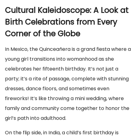
Cultural Kaleidoscope: A Look at
Birth Celebrations from Every
Corner of the Globe
In Mexico, the Quinceañera is a grand fiesta where a
young girl transitions into womanhood as she
celebrates her fifteenth birthday. It’s not just a
party; it’s a rite of passage, complete with stunning
dresses, dance floors, and sometimes even
fireworks! It’s like throwing a mini wedding, where
family and community come together to honor the
girl’s path into adulthood.
On the flip side, in India, a child’s first birthday is