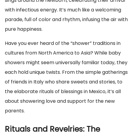
sings around the newborn, celebrating their arrival
with infectious energy. It’s much like a welcoming
parade, full of color and rhythm, infusing the air with
pure happiness.
Have you ever heard of the “shower” traditions in
cultures from North America to Asia? While baby
showers might seem universally familiar today, they
each hold unique twists. From the simple gatherings
of friends in Italy who share sweets and stories, to
the elaborate rituals of blessings in Mexico, it’s all
about showering love and support for the new
parents.
Rituals and Revelries: The