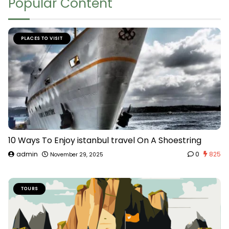
Popular Content
PLACES TO VISIT
10 Ways To Enjoy istanbul travel On A Shoestring
admin
0
825
November 29, 2025
TOURS