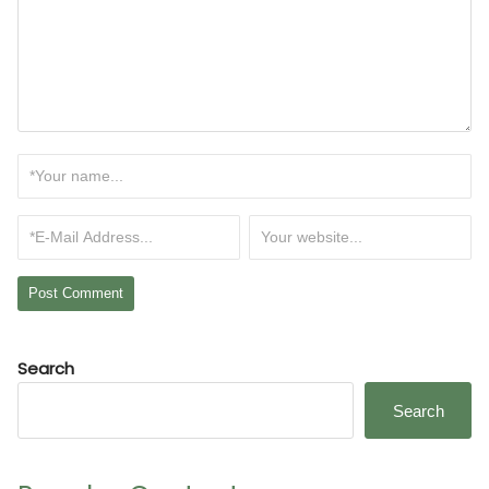
Search
Search