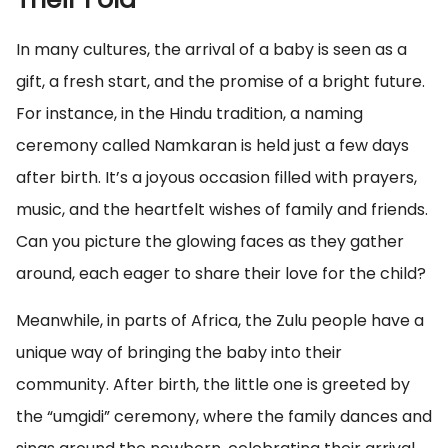
In many cultures, the arrival of a baby is seen as a
gift, a fresh start, and the promise of a bright future.
For instance, in the Hindu tradition, a naming
ceremony called Namkaran is held just a few days
after birth. It’s a joyous occasion filled with prayers,
music, and the heartfelt wishes of family and friends.
Can you picture the glowing faces as they gather
around, each eager to share their love for the child?
Meanwhile, in parts of Africa, the Zulu people have a
unique way of bringing the baby into their
community. After birth, the little one is greeted by
the “umgidi” ceremony, where the family dances and