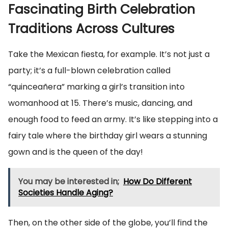
Fascinating Birth Celebration
Traditions Across Cultures
Take the Mexican fiesta, for example. It’s not just a
party; it’s a full-blown celebration called
“quinceañera” marking a girl’s transition into
womanhood at 15. There’s music, dancing, and
enough food to feed an army. It’s like stepping into a
fairy tale where the birthday girl wears a stunning
gown and is the queen of the day!
You may be interested in;
How Do Different
Societies Handle Aging?
Then, on the other side of the globe, you’ll find the