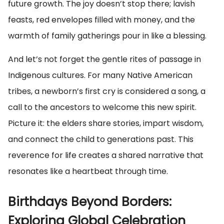
future growth. The joy doesn’t stop there; lavish
feasts, red envelopes filled with money, and the
warmth of family gatherings pour in like a blessing.
And let’s not forget the gentle rites of passage in
Indigenous cultures. For many Native American
tribes, a newborn’s first cry is considered a song, a
call to the ancestors to welcome this new spirit.
Picture it: the elders share stories, impart wisdom,
and connect the child to generations past. This
reverence for life creates a shared narrative that
resonates like a heartbeat through time.
Birthdays Beyond Borders:
Exploring Global Celebration