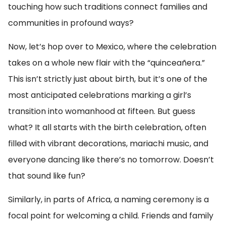
touching how such traditions connect families and
communities in profound ways?
Now, let’s hop over to Mexico, where the celebration
takes on a whole new flair with the “quinceañera.”
This isn’t strictly just about birth, but it’s one of the
most anticipated celebrations marking a girl’s
transition into womanhood at fifteen. But guess
what? It all starts with the birth celebration, often
filled with vibrant decorations, mariachi music, and
everyone dancing like there’s no tomorrow. Doesn’t
that sound like fun?
Similarly, in parts of Africa, a naming ceremony is a
focal point for welcoming a child. Friends and family