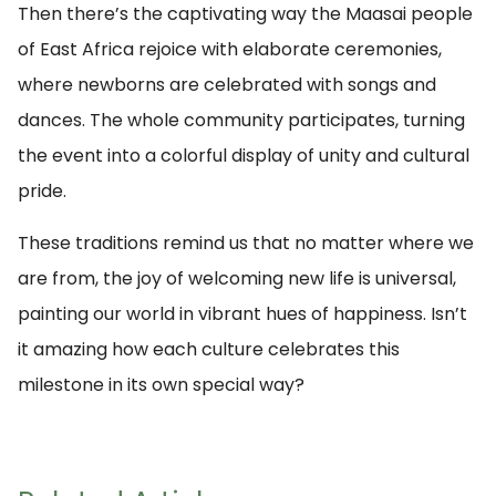
Then there’s the captivating way the Maasai people
of East Africa rejoice with elaborate ceremonies,
where newborns are celebrated with songs and
dances. The whole community participates, turning
the event into a colorful display of unity and cultural
pride.
These traditions remind us that no matter where we
are from, the joy of welcoming new life is universal,
painting our world in vibrant hues of happiness. Isn’t
it amazing how each culture celebrates this
milestone in its own special way?