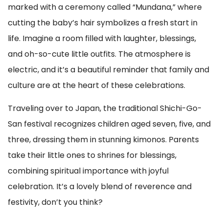
marked with a ceremony called “Mundana,” where
cutting the baby’s hair symbolizes a fresh start in
life. Imagine a room filled with laughter, blessings,
and oh-so-cute little outfits. The atmosphere is
electric, and it’s a beautiful reminder that family and
culture are at the heart of these celebrations.
Traveling over to Japan, the traditional Shichi-Go-
San festival recognizes children aged seven, five, and
three, dressing them in stunning kimonos. Parents
take their little ones to shrines for blessings,
combining spiritual importance with joyful
celebration. It’s a lovely blend of reverence and
festivity, don’t you think?