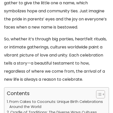
gather to give the little one a name, which
symbolizes hope and community ties. Just imagine
the pride in parents’ eyes and the joy on everyone’s
faces when a new name is bestowed.
So, whether it’s through big parties, heartfelt rituals,
or intimate gatherings, cultures worldwide paint a
vibrant picture of love and unity. Each celebration
tells a story—a beautiful testament to how,
regardless of where we come from, the arrival of a
new life is always a reason to celebrate.
Contents
From Cakes to Coconuts: Unique Birth Celebrations
Around the World
Cradle of Traditions: The Diverse Ways Cultures