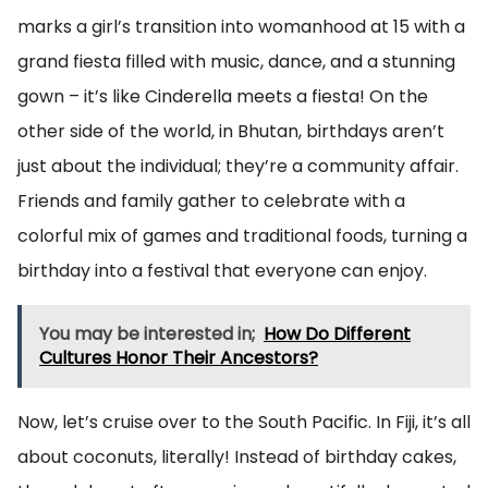
marks a girl’s transition into womanhood at 15 with a
grand fiesta filled with music, dance, and a stunning
gown – it’s like Cinderella meets a fiesta! On the
other side of the world, in Bhutan, birthdays aren’t
just about the individual; they’re a community affair.
Friends and family gather to celebrate with a
colorful mix of games and traditional foods, turning a
birthday into a festival that everyone can enjoy.
You may be interested in;
How Do Different
Cultures Honor Their Ancestors?
Now, let’s cruise over to the South Pacific. In Fiji, it’s all
about coconuts, literally! Instead of birthday cakes,