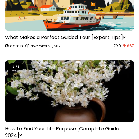
What Makes a Perfect Guided Tour [Expert Tips]?
admin
0
667
November 29, 2025
LIFE
How to Find Your Life Purpose [Complete Guide
2024]?