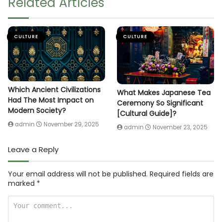
Related Articles
CULTURE
CULTURE
Which Ancient Civilizations
What Makes Japanese Tea
Had The Most Impact on
Ceremony So Significant
Modern Society?
[Cultural Guide]?
admin
November 29, 2025
admin
November 23, 2025
Leave a Reply
Your email address will not be published.
Required fields are
marked
*