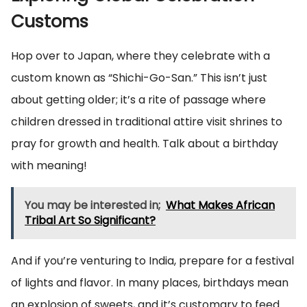
Customs
Hop over to Japan, where they celebrate with a
custom known as “Shichi-Go-San.” This isn’t just
about getting older; it’s a rite of passage where
children dressed in traditional attire visit shrines to
pray for growth and health. Talk about a birthday
with meaning!
You may be interested in;
What Makes African
Tribal Art So Significant?
And if you’re venturing to India, prepare for a festival
of lights and flavor. In many places, birthdays mean
an explosion of sweets, and it’s customary to feed