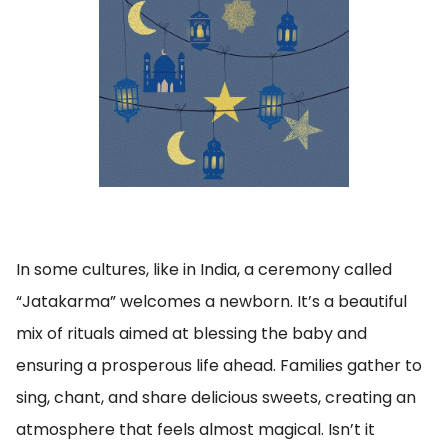
In some cultures, like in India, a ceremony called
“Jatakarma” welcomes a newborn. It’s a beautiful
mix of rituals aimed at blessing the baby and
ensuring a prosperous life ahead. Families gather to
sing, chant, and share delicious sweets, creating an
atmosphere that feels almost magical. Isn’t it