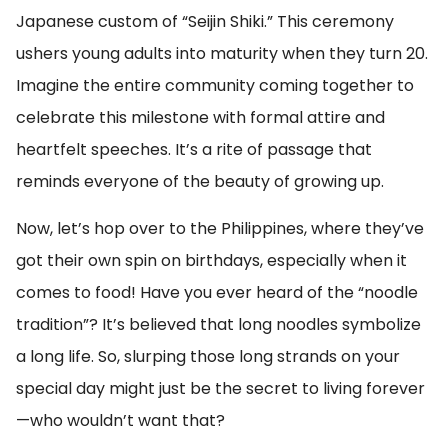
Japanese custom of “Seijin Shiki.” This ceremony
ushers young adults into maturity when they turn 20.
Imagine the entire community coming together to
celebrate this milestone with formal attire and
heartfelt speeches. It’s a rite of passage that
reminds everyone of the beauty of growing up.
Now, let’s hop over to the Philippines, where they’ve
got their own spin on birthdays, especially when it
comes to food! Have you ever heard of the “noodle
tradition”? It’s believed that long noodles symbolize
a long life. So, slurping those long strands on your
special day might just be the secret to living forever
—who wouldn’t want that?