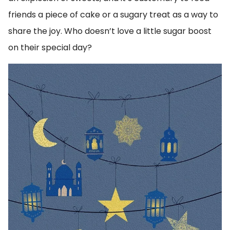
friends a piece of cake or a sugary treat as a way to
share the joy. Who doesn’t love a little sugar boost
on their special day?