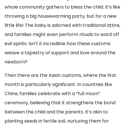
whole community gathers to bless the child. It’s like
throwing a big housewarming party, but for a new
little life! The baby is adorned with traditional attire,
and families might even perform rituals to ward off
evil spirits. Isn’t it incredible how these customs
weave a tapestry of support and love around the
newborn?
Then there are the Asian customs, where the first
month is particularly significant. In countries like
China, families celebrate with a “full moon”
ceremony, believing that it strengthens the bond
between the child and the parents. It’s akin to
planting seeds in fertile soil, nurturing them for