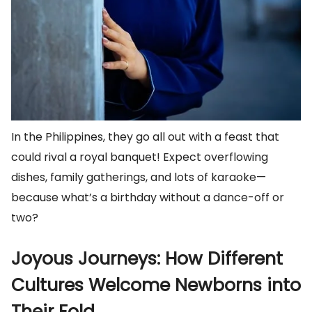
In the Philippines, they go all out with a feast that
could rival a royal banquet! Expect overflowing
dishes, family gatherings, and lots of karaoke—
because what’s a birthday without a dance-off or
two?
Joyous Journeys: How Different
Cultures Welcome Newborns into
Their Fold