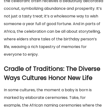
the celebrant often receives a beautifully decorated
coconut, symbolizing abundance and prosperity. It’s
not just a tasty treat; it’s a wholesome way to wish
someone a year full of good fortune. And in parts of
Africa, the celebration can be all about storytelling,
where elders share tales of the birthday person’s
life, weaving a rich tapestry of memories for
everyone to enjoy.
Cradle of Traditions: The Diverse
Ways Cultures Honor New Life
In some cultures, the moment a baby is born is
marked by elaborate ceremonies. Take, for
example, the African naming ceremonies where the