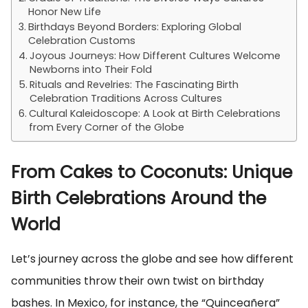
Honor New Life
Birthdays Beyond Borders: Exploring Global
Celebration Customs
Joyous Journeys: How Different Cultures Welcome
Newborns into Their Fold
Rituals and Revelries: The Fascinating Birth
Celebration Traditions Across Cultures
Cultural Kaleidoscope: A Look at Birth Celebrations
from Every Corner of the Globe
From Cakes to Coconuts: Unique
Birth Celebrations Around the
World
Let’s journey across the globe and see how different
communities throw their own twist on birthday
bashes. In Mexico, for instance, the “Quinceañera”