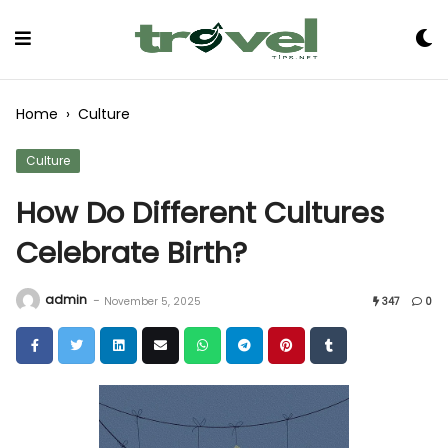
Skip
to
Content
Home
›
Culture
Culture
How Do Different Cultures
Celebrate Birth?
admin
-
November 5, 2025
347
0